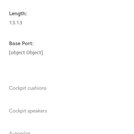
Length:
13.13
Base Port:
[object Object]
AMENITIES
Cockpit cushions
Cockpit speakers
Autopilot