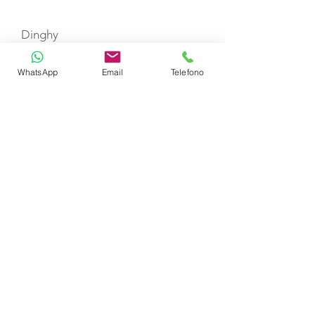
Dinghy
WhatsApp
Email
Telefono
CERTIFIED SHIP BROKER
MEMBER OF
CHARTER
SELEZIONE YACHT
DESTINAZIONI