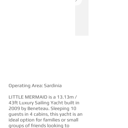
YACHT DESCRIPTION
Operating Area: Sardinia
LITTLE MERMAID is a 13.13m /
43ft Luxury Sailing Yacht built in
2009 by Beneteau. Sleeping 10
guests in 4 cabins, this yacht is an
ideal option for families or small
groups of friends looking to