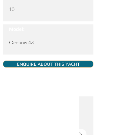
10
Model:
Oceanis 43
ENQUIRE ABOUT THIS YACHT
YACHT GALLERY