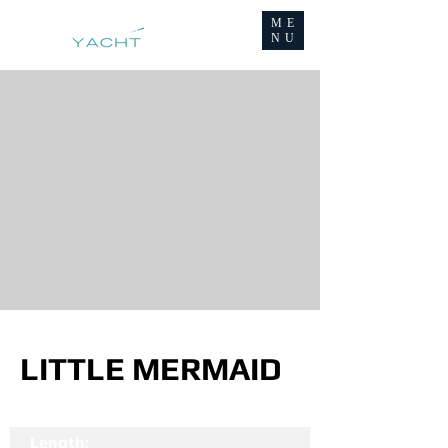
ME
NU
LITTLE MERMAID
Length: