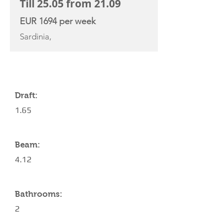
Till 25.05 from 21.09
EUR 1694 per week
Sardinia,
YACHT SPECIFICATIONS
Draft:
1.65
Beam:
4.12
Bathrooms:
2