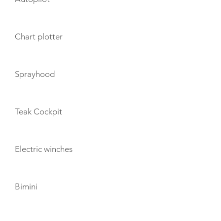
Chart plotter
Sprayhood
Teak Cockpit
Electric winches
Bimini
TOYS