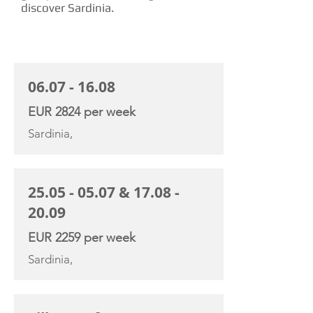
discover Sardinia.
CHARTER RATE
06.07 - 16.08
EUR 2824 per week
Sardinia,
25.05 - 05.07
&
17.08 -
20.09
EUR 2259 per week
Sardinia,