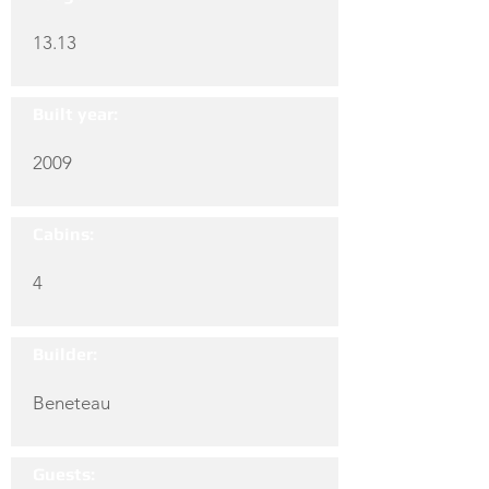
13.13
Built year:
2009
Cabins:
4
Builder:
Beneteau
Guests: