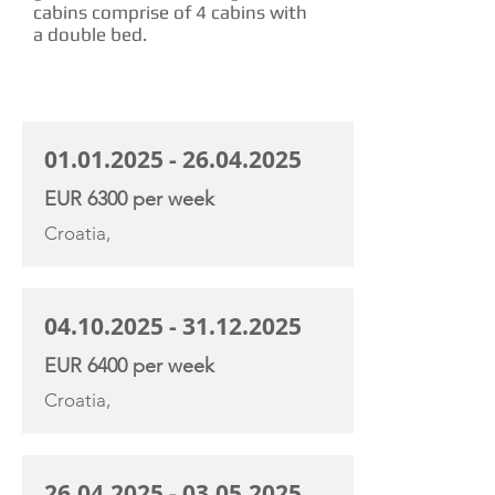
cabins comprise of 4 cabins with
a double bed.
CHARTER RATE
01.01.2025 - 26.04.2025
EUR 6300 per week
Croatia,
04.10.2025 - 31.12.2025
EUR 6400 per week
Croatia,
26.04.2025 - 03.05.2025