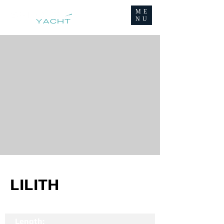
ME
NU
LILITH
Length: