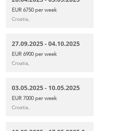
EUR 6750 per week
Croatia,
27.09.2025 - 04.10.2025
EUR 6900 per week
Croatia,
03.05.2025 - 10.05.2025
EUR 7000 per week
Croatia,