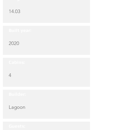
14.03
Built year:
2020
Cabins:
4
Builder:
Lagoon
Guests: