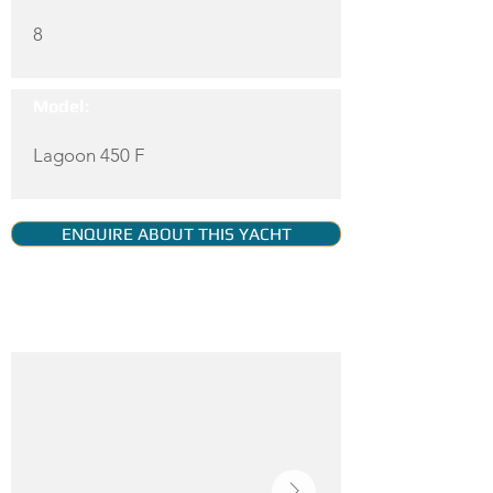
8
Model:
Lagoon 450 F
ENQUIRE ABOUT THIS YACHT
YACHT GALLERY