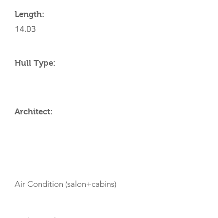
Length:
14.03
Hull Type:
Architect:
AMENITIES
Air Condition (salon+cabins)