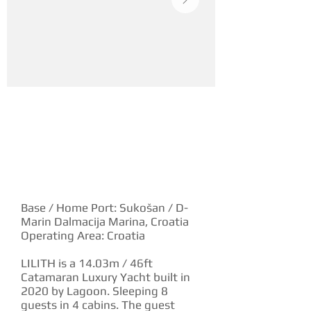
YACHT DESCRIPTION
Base / Home Port: Sukošan / D-
Marin Dalmacija Marina, Croatia
Operating Area: Croatia
LILITH is a 14.03m / 46ft
Catamaran Luxury Yacht built in
2020 by Lagoon. Sleeping 8
guests in 4 cabins. The guest