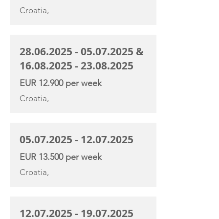
Croatia,
28.06.2025 - 05.07.2025
&
16.08.2025 - 23.08.2025
EUR 12.900 per week
Croatia,
05.07.2025 - 12.07.2025
EUR 13.500 per week
Croatia,
12.07.2025 - 19.07.2025