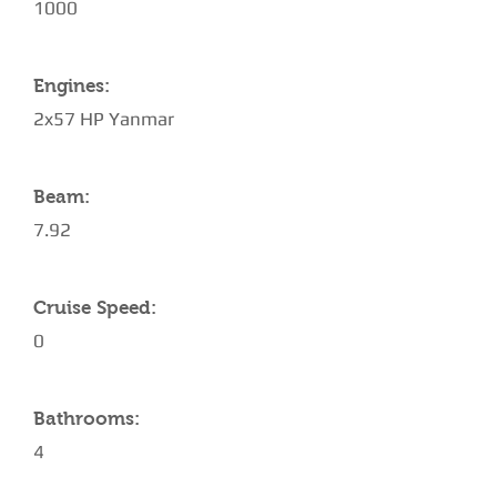
1000
Engines:
2x57 HP Yanmar
Beam:
7.92
Cruise Speed:
0
Bathrooms:
4