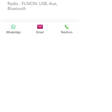
Radio - FUSION: USB, Aux,
Bluetooth
USB sockets (salon+cabins)
WhatsApp
Email
Telefono
Wi-Fi Internet
Dishwasher
Ice maker
Chart plotter