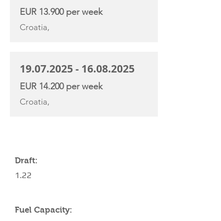
EUR 13.900 per week
Croatia,
19.07.2025 - 16.08.2025
EUR 14.200 per week
Croatia,
YACHT SPECIFICATIONS
Draft:
1.22
Fuel Capacity: