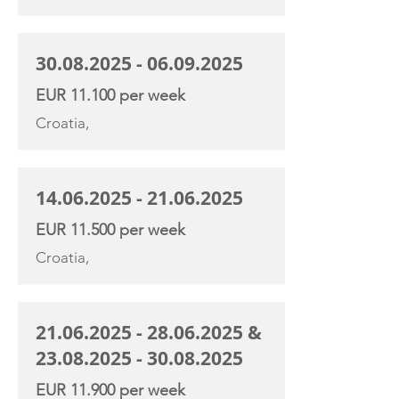
30.08.2025 - 06.09.2025
EUR 11.100 per week
Croatia,
14.06.2025 - 21.06.2025
EUR 11.500 per week
Croatia,
21.06.2025 - 28.06.2025
&
23.08.2025 - 30.08.2025
EUR 11.900 per week