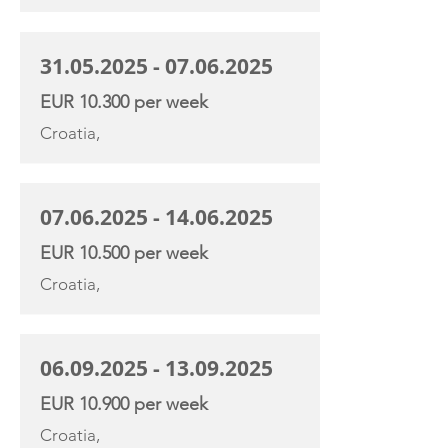
31.05.2025 - 07.06.2025
EUR 10.300 per week
Croatia,
07.06.2025 - 14.06.2025
EUR 10.500 per week
Croatia,
06.09.2025 - 13.09.2025
EUR 10.900 per week
Croatia,