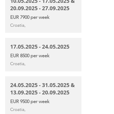
10.05.2025 - 17.05.2025
&
20.09.2025 - 27.09.2025
EUR 7900 per week
Croatia,
17.05.2025 - 24.05.2025
EUR 8500 per week
Croatia,
24.05.2025 - 31.05.2025
&
13.09.2025 - 20.09.2025
EUR 9500 per week
Croatia,