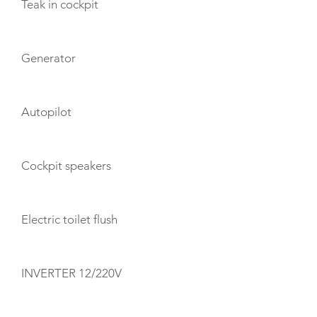
Teak in cockpit
Generator
Autopilot
Cockpit speakers
Electric toilet flush
INVERTER 12/220V