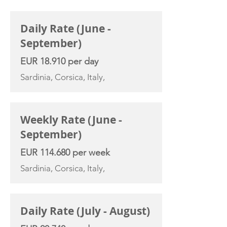
CHARTER RATE
Daily Rate (June -
September)
EUR 18.910 per day
Sardinia, Corsica, Italy,
Weekly Rate (June -
September)
EUR 114.680 per week
Sardinia, Corsica, Italy,
Daily Rate (July - August)