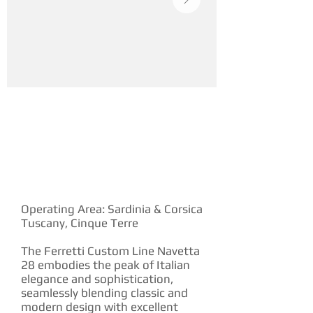
YACHT DESCRIPTION
Operating Area: Sardinia & Corsica
Tuscany, Cinque Terre
The Ferretti Custom Line Navetta
28 embodies the peak of Italian
elegance and sophistication,
seamlessly blending classic and
modern design with excellent