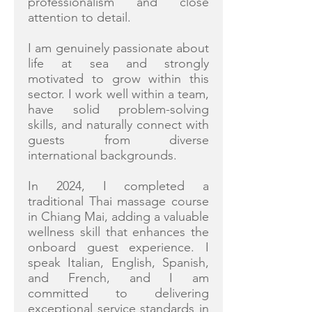
professionalism and close
attention to detail.
I am genuinely passionate about
life at sea and strongly
motivated to grow within this
sector. I work well within a team,
have solid problem-solving
skills, and naturally connect with
guests from diverse
international backgrounds.
In 2024, I completed a
traditional Thai massage course
in Chiang Mai, adding a valuable
wellness skill that enhances the
onboard guest experience. I
speak Italian, English, Spanish,
and French, and I am
committed to delivering
exceptional service standards in