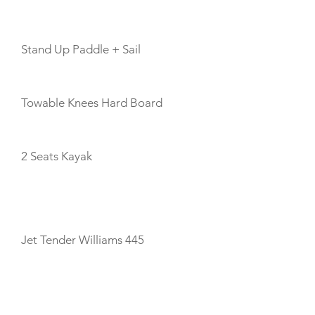
Stand Up Paddle + Sail
Towable Knees Hard Board
2 Seats Kayak
TENDERS
Jet Tender Williams 445
CABIN LAYOUT