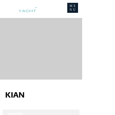
ME
NU
KIAN
Length: