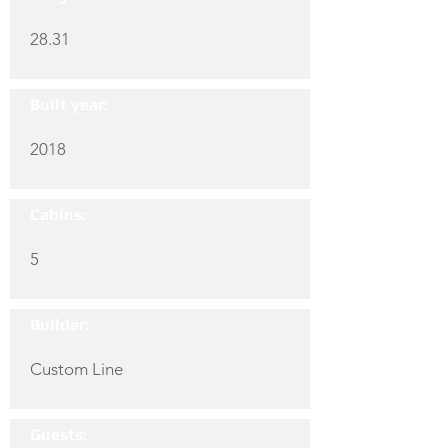
28.31
Built year:
2018
Cabins:
5
Builder:
Custom Line
Guests: