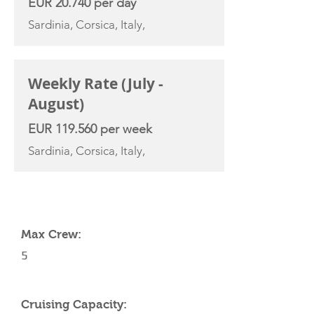
EUR 20.740 per day
Sardinia, Corsica, Italy,
Weekly Rate (July -
August)
EUR 119.560 per week
Sardinia, Corsica, Italy,
YACHT SPECIFICATIONS
Max Crew:
5
Cruising Capacity: