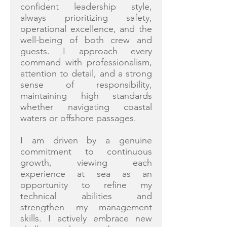
confident leadership style,
always prioritizing safety,
operational excellence, and the
well-being of both crew and
guests. I approach every
command with professionalism,
attention to detail, and a strong
sense of responsibility,
maintaining high standards
whether navigating coastal
waters or offshore passages.
I am driven by a genuine
commitment to continuous
growth, viewing each
experience at sea as an
opportunity to refine my
technical abilities and
strengthen my management
skills. I actively embrace new