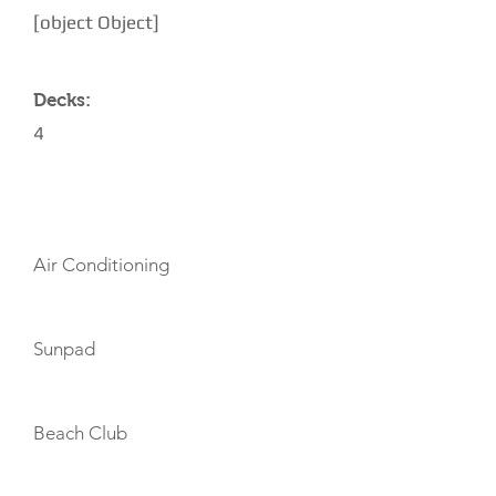
[object Object]
Decks:
4
AMENITIES
Air Conditioning
Sunpad
Beach Club