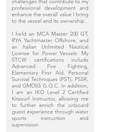
challenges that contribute to my
professional development and
enhance the overall value I bring
to the vessel and its ownership.
I hold an MCA Master 200 GT,
RYA Yachtmaster Offshore, and
an Italian Unlimited Nautical
License for Power Vessels. My
STCW certifications include
Advanced Fire Fighting,
Elementary First Aid, Personal
Survival Techniques (PST), PSSR,
and GMDSS G.O.C. In addition,
I am an IKO Level 2 Certified
Kitesurf Instructor, allowing me
to further enrich the onboard
guest experience through water
sports instruction and
supervision.