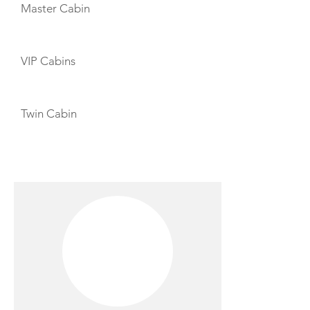
Master Cabin
VIP Cabins
Twin Cabin
CREW