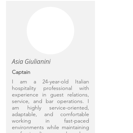
Asia Giulianini
Captain
I am a 24-year-old Italian
hospitality professional with
experience in guest relations,
service, and bar operations. I
am highly service-oriented,
adaptable, and comfortable
working in fast-paced
environments while maintaining