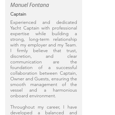
Manuel Fontana
Captain
Experienced and dedicated
Yacht Captain with professional
expertise while building a
strong, long-term relationship
with my employer and my Team.
I firmly believe that trust,
discretion, and clear
communication are the
foundation of a successful
collaboration between Captain,
Owner and Guests, ensuring the
smooth management of the
vessel and a harmonious
onboard environment.
Throughout my career, I have
developed a balanced and