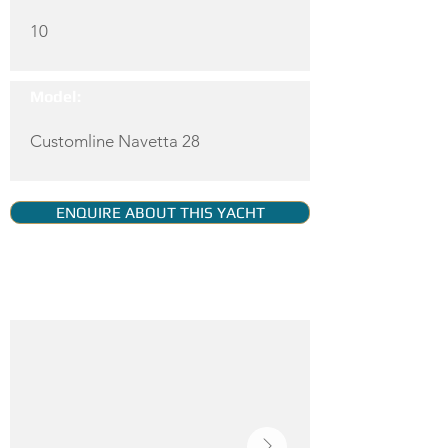
10
Model:
Customline Navetta 28
ENQUIRE ABOUT THIS YACHT
YACHT GALLERY