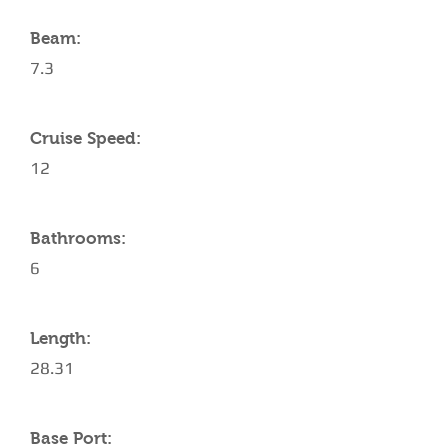
Beam:
7.3
Cruise Speed:
12
Bathrooms:
6
Length:
28.31
Base Port: