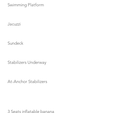
Swimming Platform
Jacuzzi
Sundeck
Stabilizers Underway
At-Anchor Stabilizers
TOYS
3 Seats inflatable banana