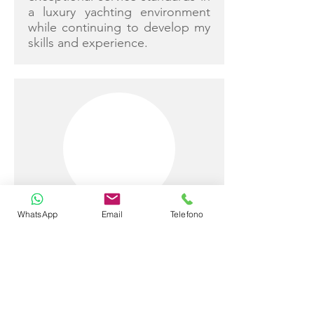
a luxury yachting environment
while continuing to develop my
skills and experience.
WhatsApp
Email
Telefono
Andrea Cortese Tempesta
Captain
Detail-oriented and reliable
professional with a solid
educational background and a