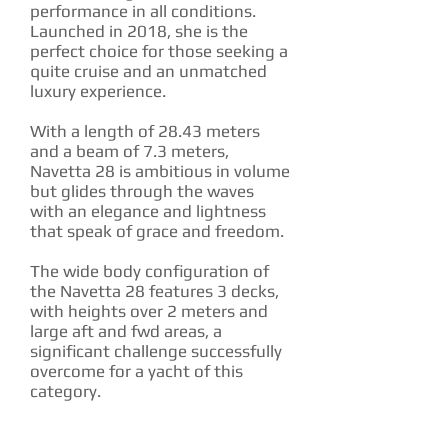
performance in all conditions.
Launched in 2018, she is the
perfect choice for those seeking a
quite cruise and an unmatched
luxury experience.
With a length of 28.43 meters
and a beam of 7.3 meters,
Navetta 28 is ambitious in volume
but glides through the waves
with an elegance and lightness
that speak of grace and freedom.
The wide body configuration of
the Navetta 28 features 3 decks,
with heights over 2 meters and
large aft and fwd areas, a
significant challenge successfully
overcome for a yacht of this
category.