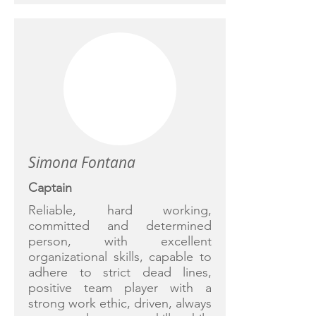
Simona Fontana
Captain
Reliable, hard working,
committed and determined
person, with excellent
organizational skills, capable to
adhere to strict dead lines,
positive team player with a
strong work ethic, driven, always