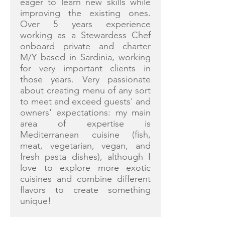
eager to learn new skills while
improving the existing ones.
Over 5 years experience
working as a Stewardess Chef
onboard private and charter
M/Y based in Sardinia, working
for very important clients in
those years. Very passionate
about creating menu of any sort
to meet and exceed guests' and
owners' expectations: my main
area of expertise is
Mediterranean cuisine (fish,
meat, vegetarian, vegan, and
fresh pasta dishes), although I
love to explore more exotic
cuisines and combine different
flavors to create something
unique!