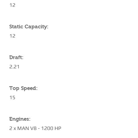
12
Static Capacity:
12
Draft:
2.21
Top Speed:
15
Engines:
2 x MAN V8 - 1200 HP