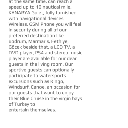
at the same time, can reach a
speed up to 10 nautical mile.
KANARYA Gulet, fully furnished
with navigational devices
Wireless, GSM Phone you will feel
in security during all of our
preferred destination like
Bodrum, Marmaris, Fethiye,
Göcek beside that, a LCD TV, a
DVD player, PS4 and stereo music
player are available for our dear
guests in the living room. Our
sportive guests can optionally
participate to watersports
excursions such as Ringo,
Windsurf, Canoe, an occasion for
our guests that want to enjoy
their Blue Cruise in the virgin bays
of Turkey to
entertain themselves.