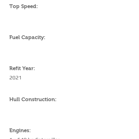
Top Speed:
Fuel Capacity:
Refit Year:
2021
Hull Construction:
Engines: