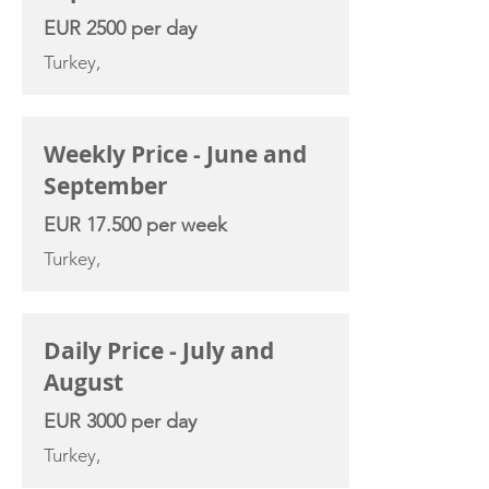
EUR 2500 per day
Turkey,
Weekly Price - June and
September
EUR 17.500 per week
Turkey,
Daily Price - July and
August
EUR 3000 per day
Turkey,