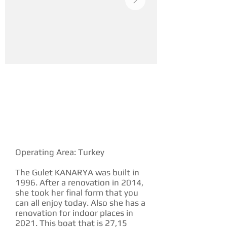
YACHT DESCRIPTION
Operating Area: Turkey
The Gulet KANARYA was built in
1996. After a renovation in 2014,
she took her final form that you
can all enjoy today. Also she has a
renovation for indoor places in
2021. This boat that is 27,15