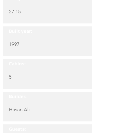
27.15
Built year:
1997
Cabins:
5
Builder:
Hasan Ali
Guests: