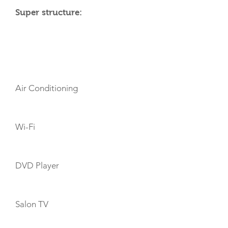
Super structure:
AMENITIES
Air Conditioning
Wi-Fi
DVD Player
Salon TV