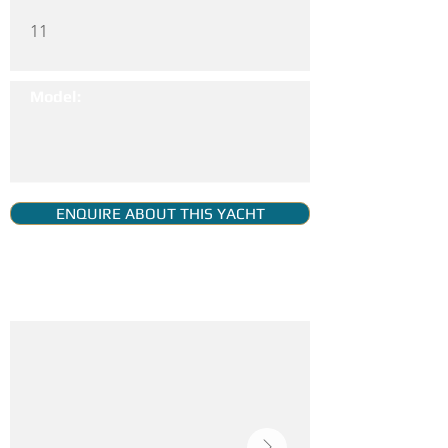
11
Model:
ENQUIRE ABOUT THIS YACHT
YACHT GALLERY