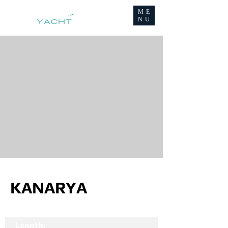
ME
NU
KANARYA
Length: