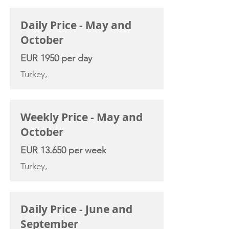
CHARTER RATE
Daily Price - May and
October
EUR 1950 per day
Turkey,
Weekly Price - May and
October
EUR 13.650 per week
Turkey,
Daily Price - June and
September