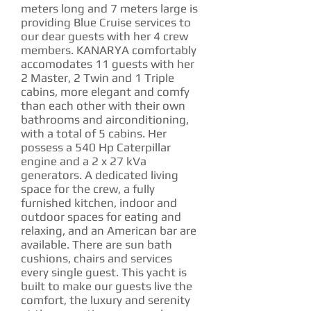
meters long and 7 meters large is
providing Blue Cruise services to
our dear guests with her 4 crew
members. KANARYA comfortably
accomodates 11 guests with her
2 Master, 2 Twin and 1 Triple
cabins, more elegant and comfy
than each other with their own
bathrooms and airconditioning,
with a total of 5 cabins. Her
possess a 540 Hp Caterpillar
engine and a 2 x 27 kVa
generators. A dedicated living
space for the crew, a fully
furnished kitchen, indoor and
outdoor spaces for eating and
relaxing, and an American bar are
available. There are sun bath
cushions, chairs and services
every single guest. This yacht is
built to make our guests live the
comfort, the luxury and serenity