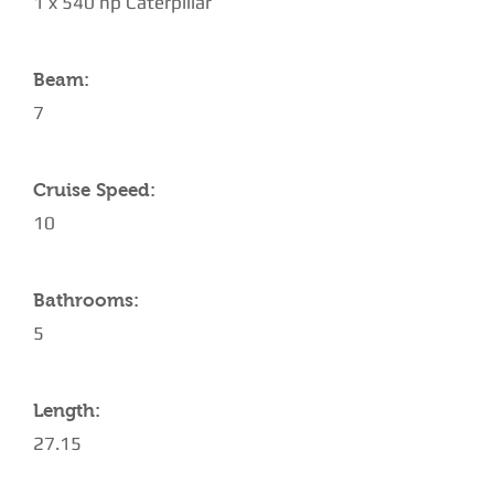
1 x 540 hp Caterpillar
Beam:
7
Cruise Speed:
10
Bathrooms:
5
Length:
27.15