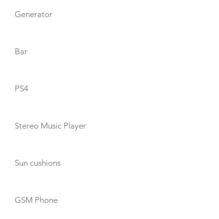
Generator
Bar
PS4
Stereo Music Player
Sun cushions
GSM Phone