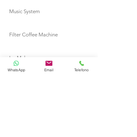
Music System
Filter Coffee Machine
Ice Maker
WhatsApp
Email
Telefono
TOYS
Canoe
Windsurf