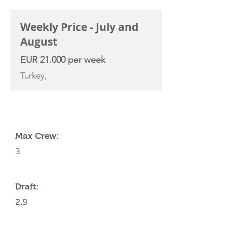
Weekly Price - July and
August
EUR 21.000 per week
Turkey,
YACHT SPECIFICATIONS
Max Crew:
3
Draft:
2.9