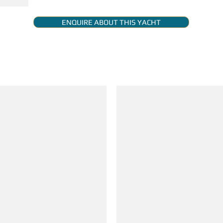
ENQUIRE ABOUT THIS YACHT