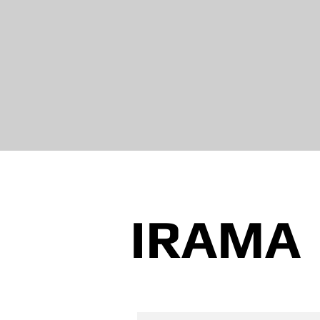
IRAMA