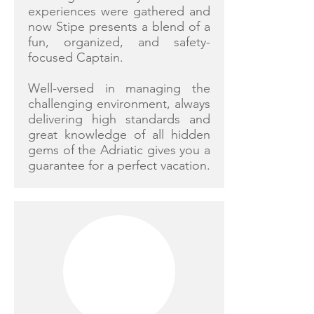
experiences were gathered and
now Stipe presents a blend of a
fun, organized, and safety-
focused Captain.
Well-versed in managing the
challenging environment, always
delivering high standards and
great knowledge of all hidden
gems of the Adriatic gives you a
guarantee for a perfect vacation.