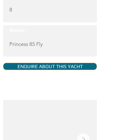
8
Model:
Princess 85 Fly
ENQUIRE ABOUT THIS YACHT
YACHT GALLERY