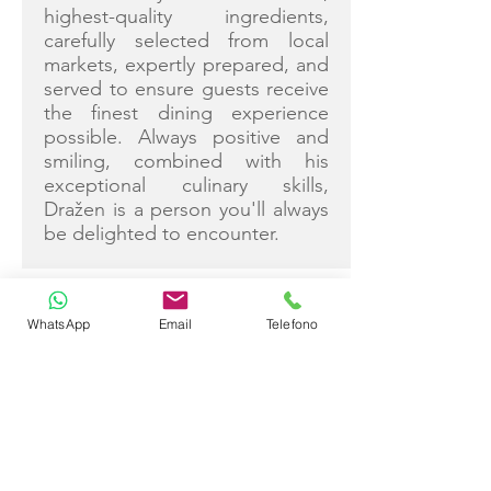
highest-quality ingredients,
carefully selected from local
markets, expertly prepared, and
served to ensure guests receive
the finest dining experience
possible. Always positive and
smiling, combined with his
exceptional culinary skills,
Dražen is a person you'll always
be delighted to encounter.
WhatsApp
Email
Telefono