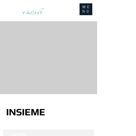
ME
NU
INSIEME
Length: