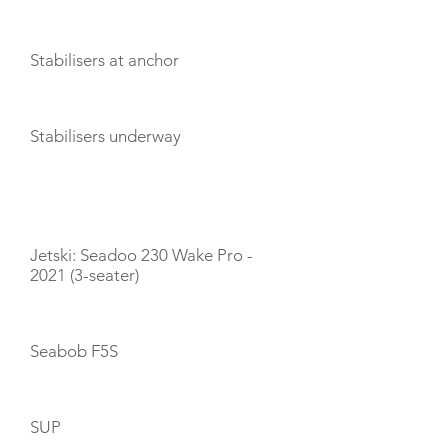
Stabilisers at anchor
Stabilisers underway
TOYS
Jetski: Seadoo 230 Wake Pro -
2021 (3-seater)
Seabob F5S
SUP