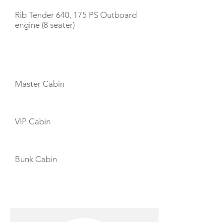
Rib Tender 640, 175 PS Outboard
engine (8 seater)
CABIN LAYOUT
Master Cabin
VIP Cabin
Bunk Cabin
CREW