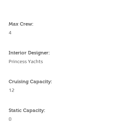
YACHT SPECIFICATIONS
Max Crew:
4
Interior Designer:
Princess Yachts
Cruising Capacity:
12
Static Capacity:
0