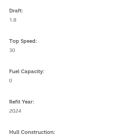
Draft:
1.8
Top Speed:
30
Fuel Capacity:
0
Refit Year:
2024
Hull Construction: