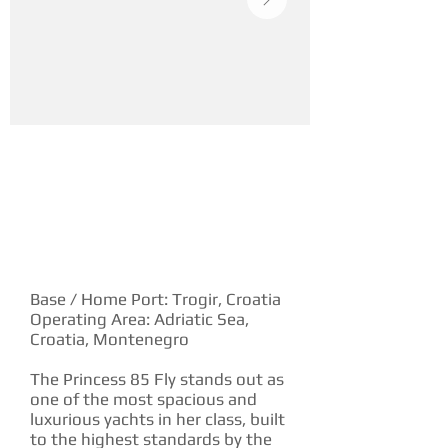
YACHT DESCRIPTION
Base / Home Port: Trogir, Croatia
Operating Area: Adriatic Sea,
Croatia, Montenegro
The Princess 85 Fly stands out as
one of the most spacious and
luxurious yachts in her class, built
to the highest standards by the