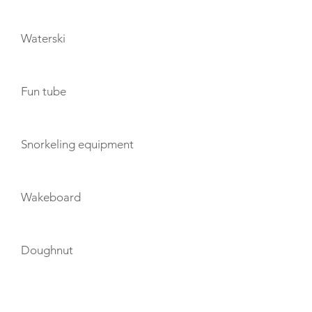
Waterski
Fun tube
Snorkeling equipment
Wakeboard
Doughnut
TENDERS