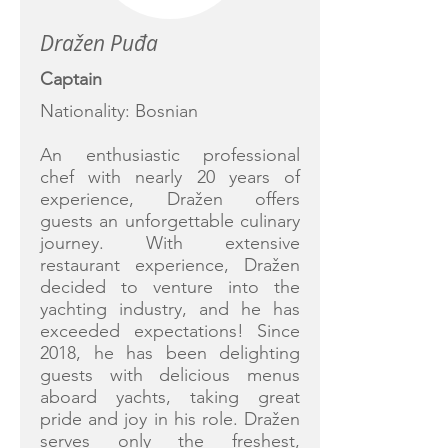
Dražen Puđa
Captain
Nationality: Bosnian
An enthusiastic professional
chef with nearly 20 years of
experience, Dražen offers
guests an unforgettable culinary
journey. With extensive
restaurant experience, Dražen
decided to venture into the
yachting industry, and he has
exceeded expectations! Since
2018, he has been delighting
guests with delicious menus
aboard yachts, taking great
pride and joy in his role. Dražen
serves only the freshest,