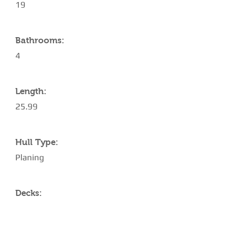
19
Bathrooms:
4
Length:
25.99
Hull Type:
Planing
Decks: