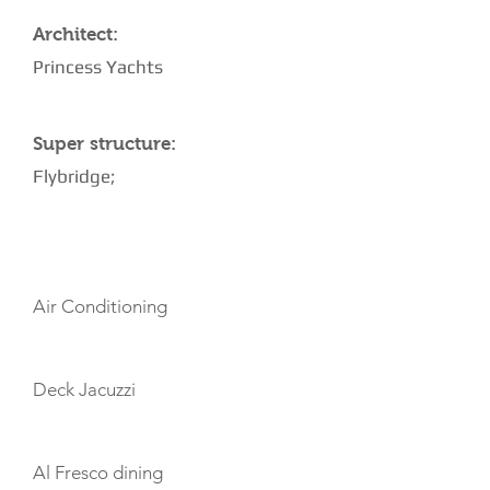
Architect:
Princess Yachts
Super structure:
Flybridge;
AMENITIES
Air Conditioning
Deck Jacuzzi
Al Fresco dining