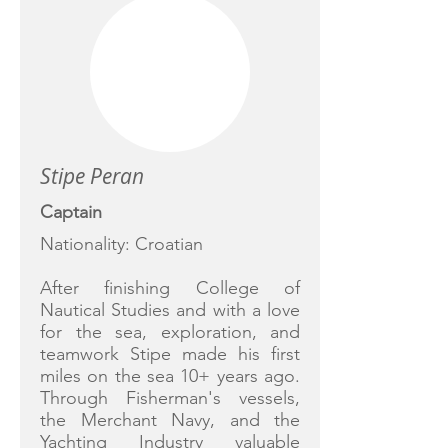
Stipe Peran
Captain
Nationality: Croatian
After finishing College of
Nautical Studies and with a love
for the sea, exploration, and
teamwork Stipe made his first
miles on the sea 10+ years ago.
Through Fisherman's vessels,
the Merchant Navy, and the
Yachting Industry valuable