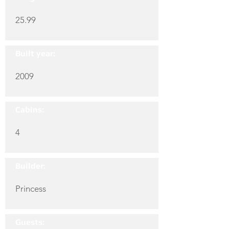
25.99
Built year:
2009
Cabins:
4
Builder:
Princess
Guests: