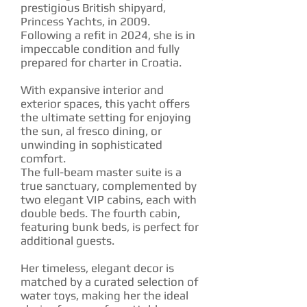
prestigious British shipyard,
Princess Yachts, in 2009.
Following a refit in 2024, she is in
impeccable condition and fully
prepared for charter in Croatia.
With expansive interior and
exterior spaces, this yacht offers
the ultimate setting for enjoying
the sun, al fresco dining, or
unwinding in sophisticated
comfort.
The full-beam master suite is a
true sanctuary, complemented by
two elegant VIP cabins, each with
double beds. The fourth cabin,
featuring bunk beds, is perfect for
additional guests.
Her timeless, elegant decor is
matched by a curated selection of
water toys, making her the ideal