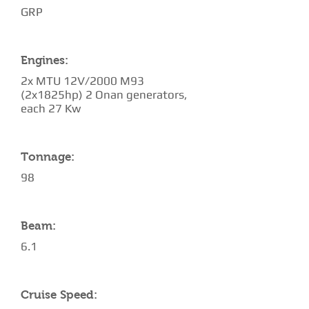
GRP
Engines:
2x MTU 12V/2000 M93
(2x1825hp) 2 Onan generators,
each 27 Kw
Tonnage:
98
Beam:
6.1
Cruise Speed: