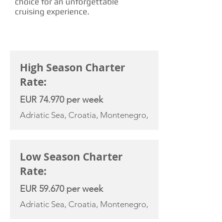
choice for an unforgettable
cruising experience.
CHARTER RATE
High Season Charter
Rate:
EUR 74.970 per week
Adriatic Sea, Croatia, Montenegro,
Low Season Charter
Rate:
EUR 59.670 per week
Adriatic Sea, Croatia, Montenegro,