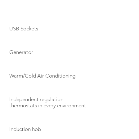
AMENITIES
USB Sockets
Generator
Warm/Cold Air Conditioning
Independent regulation
thermostats in every environment
Induction hob