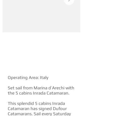
YACHT DESCRIPTION
Operating Area: Italy
Set sail from Marina d’Arechi with
the 5 cabins Inrada Catamaran.
This splendid 5 cabins Inrada
Catamaran has signed Dufour
Catamarans. Sail every Saturday