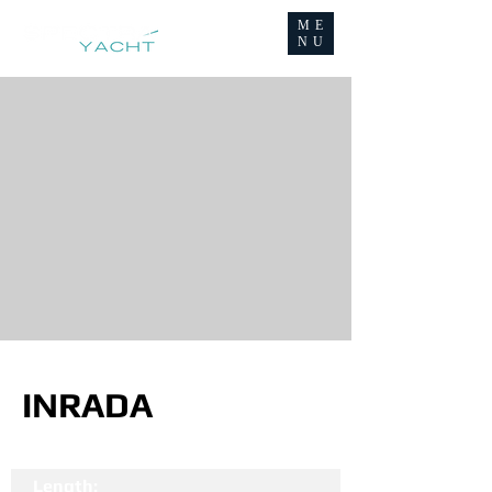
ME
NU
INRADA
Length: