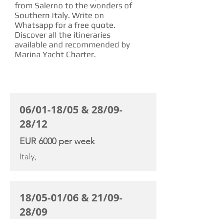
from Salerno to the wonders of
Southern Italy. Write on
Whatsapp for a free quote.
Discover all the itineraries
available and recommended by
Marina Yacht Charter.
CHARTER RATE
06/01-18/05 & 28/09-
28/12
EUR 6000 per week
Italy,
18/05-01/06 & 21/09-
28/09