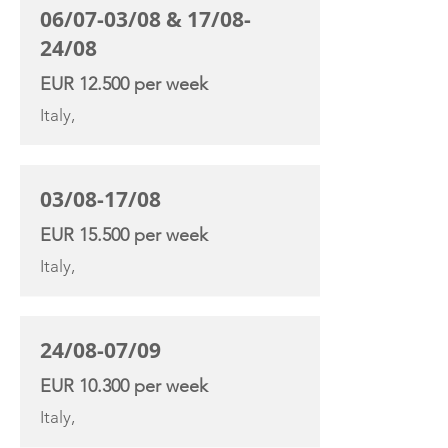
06/07-03/08 & 17/08-
24/08
EUR 12.500 per week
Italy,
03/08-17/08
EUR 15.500 per week
Italy,
24/08-07/09
EUR 10.300 per week
Italy,