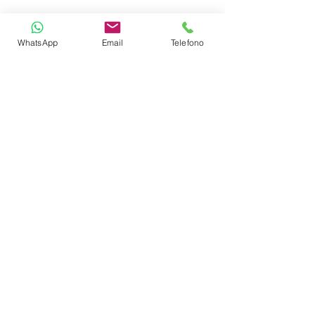
Freezer
WhatsApp
Email
Telefono
Oven
Refrigerator 130L
Radio + HiFi Stereo
BBQ