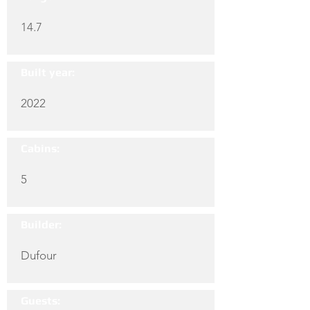
14.7
Built year:
2022
Cabins:
5
Builder:
Dufour
Guests: