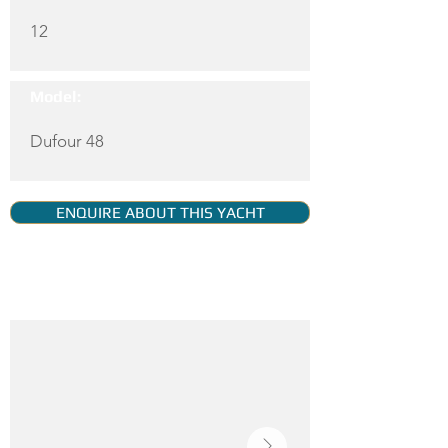
12
Model:
Dufour 48
ENQUIRE ABOUT THIS YACHT
YACHT GALLERY