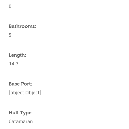
8
Bathrooms:
5
Length:
14.7
Base Port:
[object Object]
Hull Type:
Catamaran