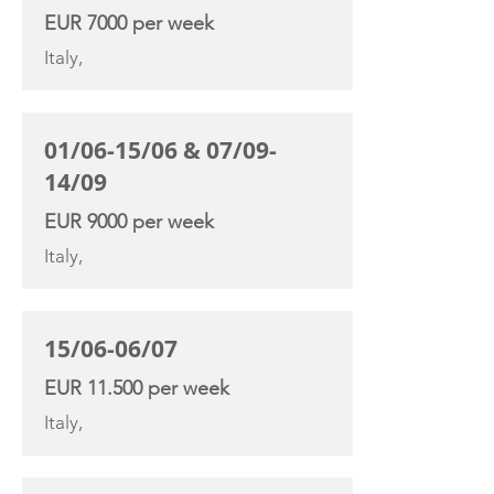
EUR 7000 per week
Italy,
01/06-15/06 & 07/09-
14/09
EUR 9000 per week
Italy,
15/06-06/07
EUR 11.500 per week
Italy,