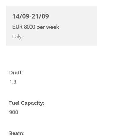
14/09-21/09
EUR 8000 per week
Italy,
YACHT SPECIFICATIONS
Draft:
1.3
Fuel Capacity:
900
Beam: