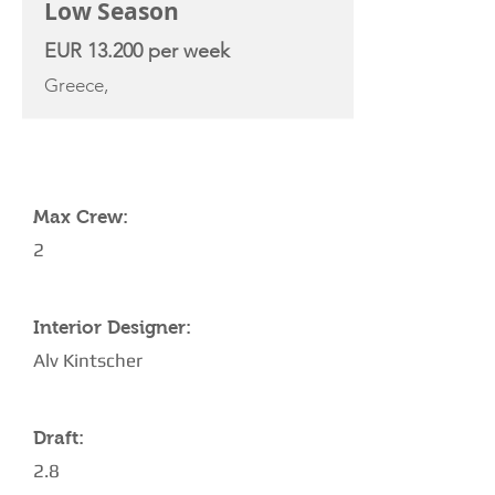
Low Season
EUR 13.200 per week
Greece,
YACHT SPECIFICATIONS
Max Crew:
2
Interior Designer:
Alv Kintscher
Draft:
2.8