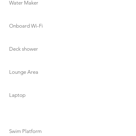
Water Maker
Onboard Wi-Fi
Deck shower
Lounge Area
Laptop
TOYS
Swim Platform