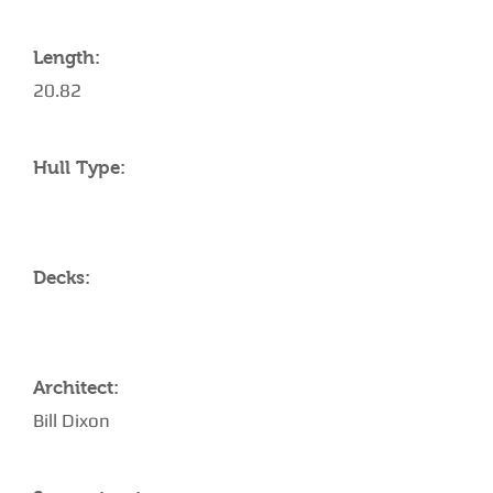
Length:
20.82
Hull Type:
Decks:
Architect:
Bill Dixon