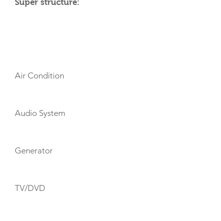
Super structure:
AMENITIES
Air Condition
Audio System
Generator
TV/DVD