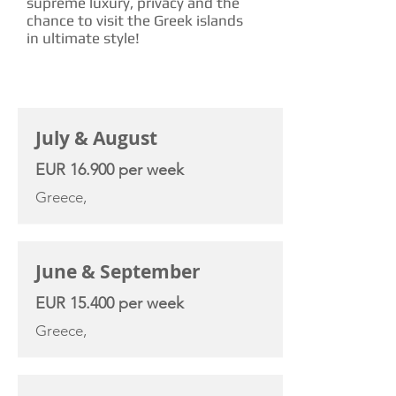
supreme luxury, privacy and the
chance to visit the Greek islands
in ultimate style!
CHARTER RATE
July & August
EUR 16.900 per week
Greece,
June & September
EUR 15.400 per week
Greece,