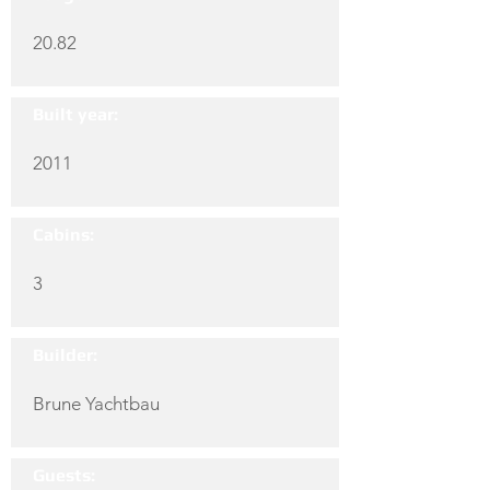
20.82
Built year:
2011
Cabins:
3
Builder:
Brune Yachtbau
Guests: