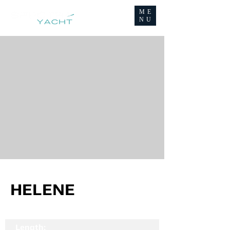
ME
NU
HELENE
Length: