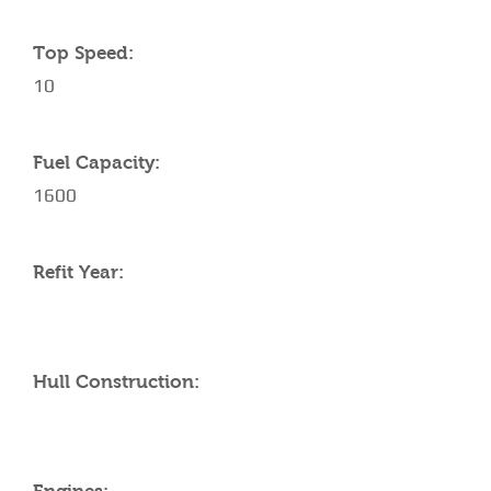
Top Speed:
10
Fuel Capacity:
1600
Refit Year:
Hull Construction: