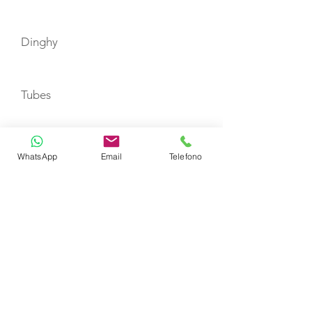
Dinghy
Tubes
Floating Mats
WhatsApp
Email
Telefono
Water Skies
Beach Games
Double donut