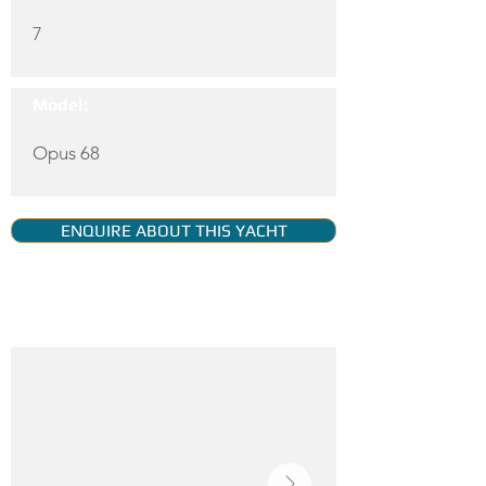
7
Model:
Opus 68
ENQUIRE ABOUT THIS YACHT
YACHT GALLERY