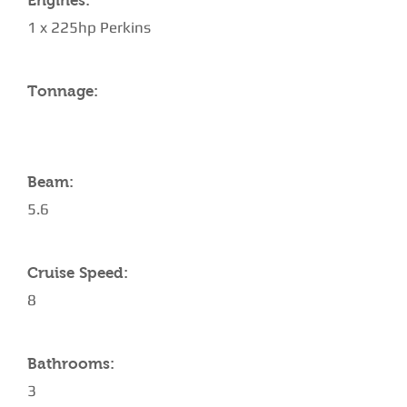
Engines:
1 x 225hp Perkins
Tonnage:
Beam:
5.6
Cruise Speed:
8
Bathrooms:
3