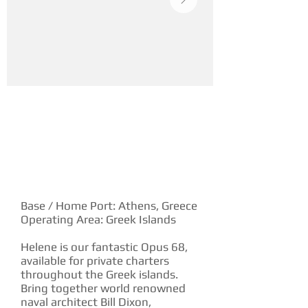
YACHT DESCRIPTION
Base / Home Port: Athens, Greece
Operating Area: Greek Islands
Helene is our fantastic Opus 68,
available for private charters
throughout the Greek islands.
Bring together world renowned
naval architect Bill Dixon,