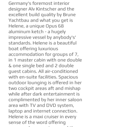
Germany's foremost interior
designer Alv Kintscher and the
excellent build quality by Brune
Yachtbau and what you get is
Helene, a unique Opus 68
aluminum ketch - a hugely
impressive vessel by anybody's'
standards. Helene is a beautiful
boat offering luxurious
accommodation for groups of 7,
in 1 master cabin with one double
& one single bed and 2 double
guest cabins. All air-conditioned
with en-suite facilities. Spacious
outdoor lounging is offered in her
two cockpit areas aft and mishap
while after dark entertainment is
complimented by her inner saloon
area with TV and DVD system,
laptop and internet connection.
Helene is a maxi cruiser in every
sense of the word offering