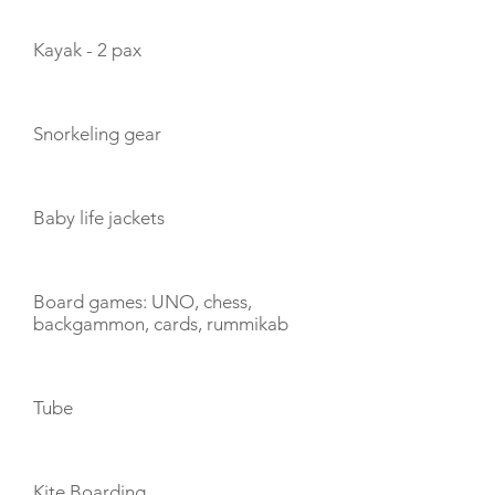
Kayak - 2 pax
Snorkeling gear
Baby life jackets
Board games: UNO, chess,
backgammon, cards, rummikab
Tube
Kite Boarding