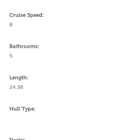
Cruise Speed:
8
Bathrooms:
5
Length:
24.38
Hull Type: