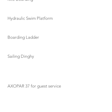
Hydraulic Swim Platform
Boarding Ladder
Sailing Dinghy
TENDERS
AXOPAR 37 for guest service
CABIN LAYOUT