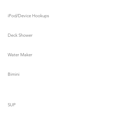
iPod/Device Hookups
Deck Shower
Water Maker
Bimini
TOYS
SUP