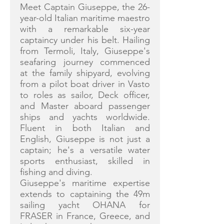
Meet Captain Giuseppe, the 26-
year-old Italian maritime maestro
with a remarkable six-year
captaincy under his belt. Hailing
from Termoli, Italy, Giuseppe's
seafaring journey commenced
at the family shipyard, evolving
from a pilot boat driver in Vasto
to roles as sailor, Deck officer,
and Master aboard passenger
ships and yachts worldwide.
Fluent in both Italian and
English, Giuseppe is not just a
captain; he's a versatile water
sports enthusiast, skilled in
fishing and diving.
Giuseppe's maritime expertise
extends to captaining the 49m
sailing yacht OHANA for
FRASER in France, Greece, and