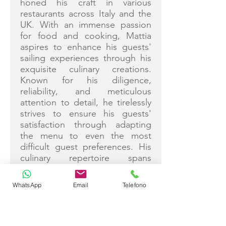
honed his craft in various
restaurants across Italy and the
UK. With an immense passion
for food and cooking, Mattia
aspires to enhance his guests'
sailing experiences through his
exquisite culinary creations.
Known for his diligence,
reliability, and meticulous
attention to detail, he tirelessly
strives to ensure his guests'
satisfaction through adapting
the menu to even the most
difficult guest preferences. His
culinary repertoire spans
international cuisines, each dish
crafted to perfection. Mattia's
WhatsApp
Email
Telefono
courteous demeanor, team
spirit, and thrive for
professionalism make him a
valued team member. Fluent in