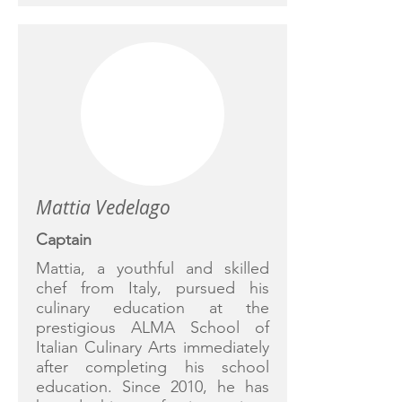
Mattia Vedelago
Captain
Mattia, a youthful and skilled
chef from Italy, pursued his
culinary education at the
prestigious ALMA School of
Italian Culinary Arts immediately
after completing his school
education. Since 2010, he has