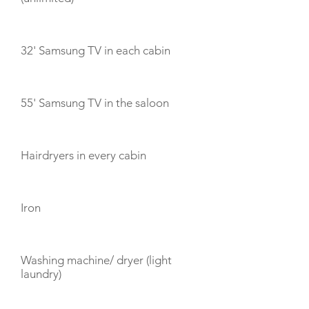
32' Samsung TV in each cabin
55' Samsung TV in the saloon
Hairdryers in every cabin
Iron
Washing machine/ dryer (light
laundry)