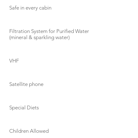
Safe in every cabin
Filtration System for Purified Water
(mineral & sparkling water)
VHF
Satellite phone
Special Diets
Children Allowed