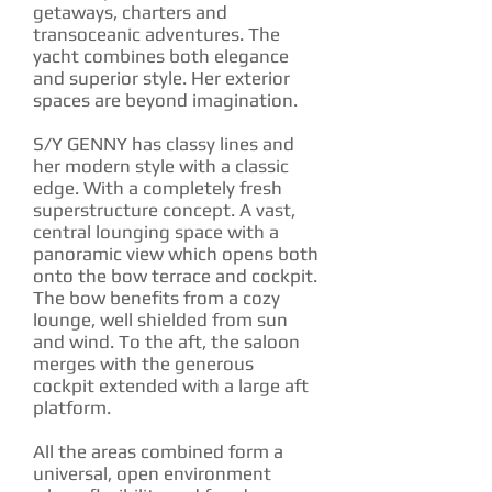
getaways, charters and
transoceanic adventures. The
yacht combines both elegance
and superior style. Her exterior
spaces are beyond imagination.
S/Y GENNY has classy lines and
her modern style with a classic
edge. With a completely fresh
superstructure concept. A vast,
central lounging space with a
panoramic view which opens both
onto the bow terrace and cockpit.
The bow benefits from a cozy
lounge, well shielded from sun
and wind. To the aft, the saloon
merges with the generous
cockpit extended with a large aft
platform.
All the areas combined form a
universal, open environment