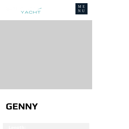
ME
NU
GENNY
Length: