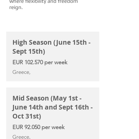
where flexibility and freedom
reign.
CHARTER RATE
High Season (June 15th -
Sept 15th)
EUR 102.570 per week
Greece,
Mid Season (May 1st -
June 14th and Sept 16th -
Oct 31st)
EUR 92.050 per week
Greece,