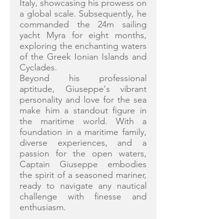
Italy, showcasing his prowess on
a global scale. Subsequently, he
commanded the 24m sailing
yacht Myra for eight months,
exploring the enchanting waters
of the Greek Ionian Islands and
Cyclades.
Beyond his professional
aptitude, Giuseppe's vibrant
personality and love for the sea
make him a standout figure in
the maritime world. With a
foundation in a maritime family,
diverse experiences, and a
passion for the open waters,
Captain Giuseppe embodies
the spirit of a seasoned mariner,
ready to navigate any nautical
challenge with finesse and
enthusiasm.