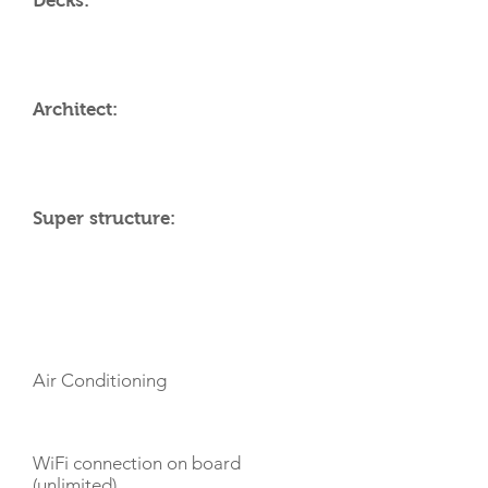
Decks:
Architect:
Super structure:
AMENITIES
Air Conditioning
WiFi connection on board
(unlimited)