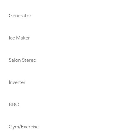
Generator
Ice Maker
Salon Stereo
Inverter
BBQ
Gym/Exercise