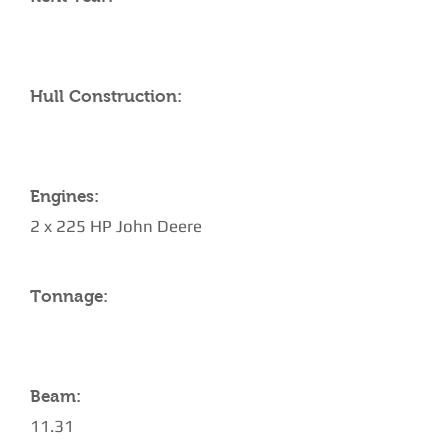
Hull Construction:
Engines:
2 x 225 HP John Deere
Tonnage:
Beam:
11.31