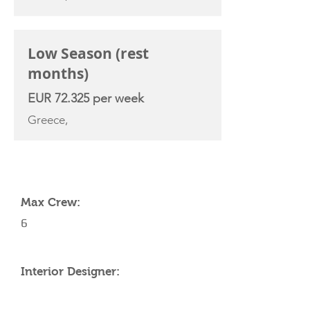
Low Season (rest
months)
EUR 72.325 per week
Greece,
YACHT SPECIFICATIONS
Max Crew:
6
Interior Designer: