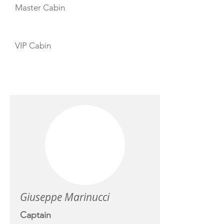
Master Cabin
VIP Cabin
CREW
Giuseppe Marinucci
Captain