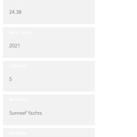
24.38
Built year:
2021
Cabins:
5
Builder:
Sunreef Yachts
Guests: