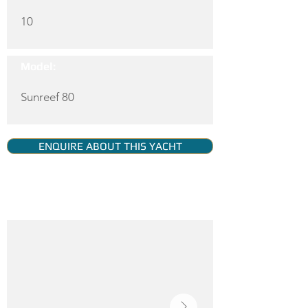
10
Model:
Sunreef 80
ENQUIRE ABOUT THIS YACHT
YACHT GALLERY