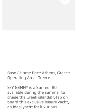
YACHT DESCRIPTION
Base / Home Port: Athens, Greece
Operating Area: Greece
S/Y GENNY is a Sunreef 80
available during the summer to
cruise the Greek islands! Step on
board this exclusive leisure yacht,
an ideal yacht for luxurious