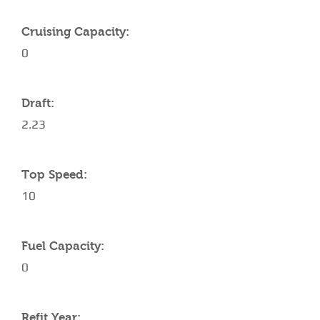
Cruising Capacity:
0
Draft:
2.23
Top Speed:
10
Fuel Capacity:
0
Refit Year: