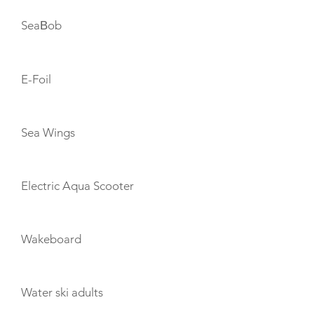
SeaΒob
E-Foil
Sea Wings
Electric Aqua Scooter
Wakeboard
Water ski adults