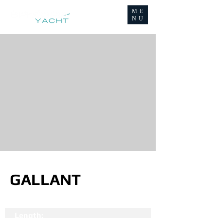
ME
NU
GALLANT
Length: