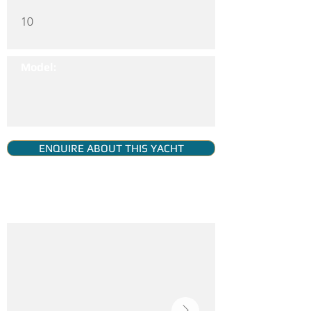
10
Model:
ENQUIRE ABOUT THIS YACHT
YACHT GALLERY