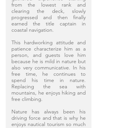
from the lowest rank and
clearing the deck, slowly
progressed and then finally
earned the title captain in
coastal navigation.
This hardworking attitude and
patience characterize him as a
person, and guests love him
because he is mild in nature but
also very communicative. In his
free time, he continues to
spend his time in nature.
Replacing the sea with
mountains, he enjoys hiking and
free climbing.
Nature has always been his
driving force and that is why he
enjoys nautical tourism so much