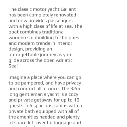
The classic motor yacht Gallant
has been completely renovated
and now provides passengers
with a high class of life at sea. The
boat combines traditional
wooden shipbuilding techniques
and modern trends in interior
design, providing an
unforgettable journey as you
glide across the open Adriatic
Sea!
Imagine a place where you can go
to be pampered, and have privacy
and comfort all at once. The 32m
long gentleman’s yacht is a cozy
and private getaway for up to 10
guests in 5 spacious cabins with a
private bath equipped with all of
the amenities needed and plenty
of space left over for luggage and