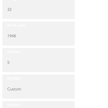
32
Built year:
1948
Cabins:
5
Builder:
Custom
Guests: