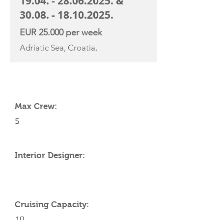
19.04. - 28.06.2025
. &
30.08. - 18.10.2025
.
EUR 25.000 per week
Adriatic Sea, Croatia,
YACHT SPECIFICATIONS
Max Crew:
5
Interior Designer:
Cruising Capacity:
10