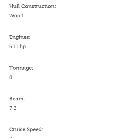
Hull Construction:
Wood
Engines:
600 hp
Tonnage:
0
Beam:
7.3
Cruise Speed: