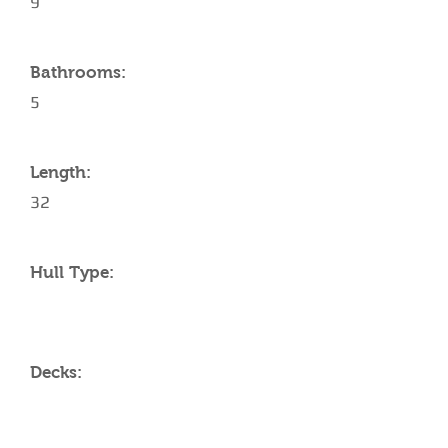
9
Bathrooms:
5
Length:
32
Hull Type:
Decks: