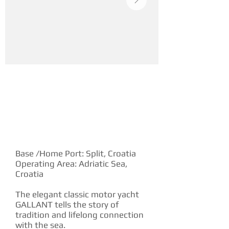
YACHT DESCRIPTION
Base /Home Port: Split, Croatia
Operating Area: Adriatic Sea,
Croatia
The elegant classic motor yacht
GALLANT tells the story of
tradition and lifelong connection
with the sea.