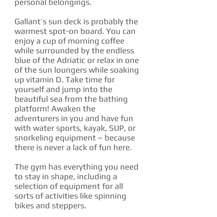
personal belongings.
Gallant’s sun deck is probably the
warmest spot-on board. You can
enjoy a cup of morning coffee
while surrounded by the endless
blue of the Adriatic or relax in one
of the sun loungers while soaking
up vitamin D. Take time for
yourself and jump into the
beautiful sea from the bathing
platform! Awaken the
adventurers in you and have fun
with water sports, kayak, SUP, or
snorkeling equipment – because
there is never a lack of fun here.
The gym has everything you need
to stay in shape, including a
selection of equipment for all
sorts of activities like spinning
bikes and steppers.