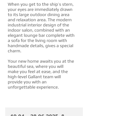
When you get to the ship’s stern,
your eyes are immediately drawn
to its large outdoor dining area
and relaxation area. The modern
industrial interior design of the
indoor salon, combined with an
elegant lounge bar complete with
a sofa for the living room with
handmade details, gives a special
charm.
Your new home awaits you at the
beautiful sea, where you will
make you feel at ease, and the
high-level Gallant team will
provide you with an
unforgettable experience.
CHARTER RATE