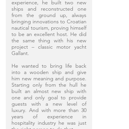
experience, he built two new
ships and reconstructed one
from the ground up, always
bringing innovations to Croatian
nautical tourism, proving himself
to be an excellent host. He did
the same thing with his new
project – classic motor yacht
Gallant.
He wanted to bring life back
into a wooden ship and give
him new meaning and purpose.
Starting only from the hull he
built an almost new ship with
one and only goal to provide
guests with a new level of
luxury. And with more than 30
years of experience in
hospitality industry he was just