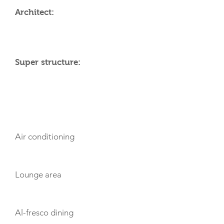
Architect:
Super structure:
AMENITIES
Air conditioning
Lounge area
Al-fresco dining