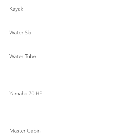
Kayak
Water Ski
Water Tube
TENDERS
Yamaha 70 HP
CABIN LAYOUT
Master Cabin