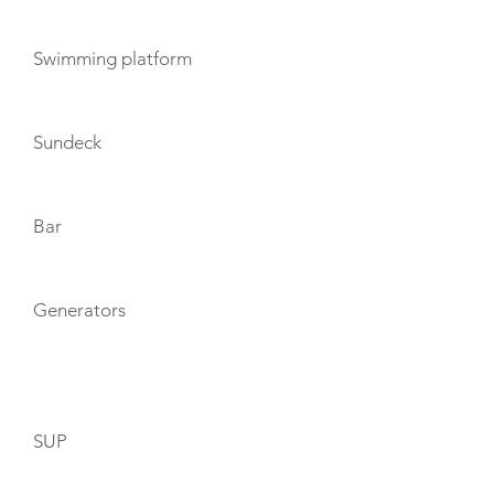
Swimming platform
Sundeck
Bar
Generators
TOYS
SUP