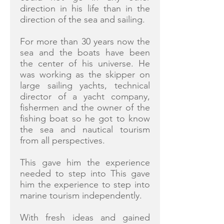
direction in his life than in the
direction of the sea and sailing.
For more than 30 years now the
sea and the boats have been
the center of his universe. He
was working as the skipper on
large sailing yachts, technical
director of a yacht company,
fishermen and the owner of the
fishing boat so he got to know
the sea and nautical tourism
from all perspectives.
This gave him the experience
needed to step into This gave
him the experience to step into
marine tourism independently.
With fresh ideas and gained