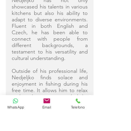
Nedjeljko has not only
showcased his talents in various
kitchens but also his ability to
adapt to diverse environments.
Fluent in both English and
Czech, he has been able to
connect with people from
different backgrounds, a
testament to his versatility and
cultural understanding.
Outside of his professional life,
Nedjeljko finds solace and
enjoyment in fishing during his
free time. It allows him to relax
and recharge, surrounded by
the peacefulness of nature.
WhatsApp
Email
Telefono
Judita Antišić