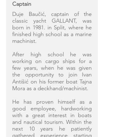
Captain
Duje Baučić, captain of the
classic yacht GALLANT, was
born in 1981. in Split, where he
finished high school as a marine
machinist.
After high school he was
working on cargo ships for a
few years, when he was given
the opportunity to join Ivan
Antišić on his former boat Tajna
Mora as a deckhand/machinist.
He has proven himself as a
good employee, hardworking
with a great interest in boats
and nautical tourism. Within the
next 10 years he patiently
gathered experience starting