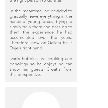
the right person to do that.
In the meantime, he decided to
gradually leave everything in the
hands of young forces, trying to
slowly train them and pass on to
them the experience he had
accumulated over the years.
Therefore, now on Gallant he is
Duje’s right hand.
Ivan’s hobbies are cooking and
oenology so he enjoys he can
show his guests Croatia from
this perspective.