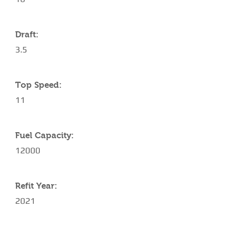
Draft:
3.5
Top Speed:
11
Fuel Capacity:
12000
Refit Year:
2021