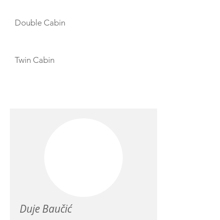
Double Cabin
Twin Cabin
CREW
Duje Baučić