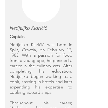
Nedjeljko Klaričić
Captain
Nedjeljko Klaričić was born in
Split, Croatia, on February 17,
1983. With a passion for food
from a young age, he pursued a
career in the culinary arts. After
completing his education,
Nedjeljko began working as a
cook, starting in hotels and later
expanding his expertise to
cooking aboard ships.
Throughout his career,