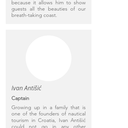
because it allows him to show
guests all the beauties of our
breath-taking coast.
Ivan Antišić
Captain
Growing up in a family that is
one of the founders of nautical
tourism in Croatia, Ivan Antišić
could not go in any other