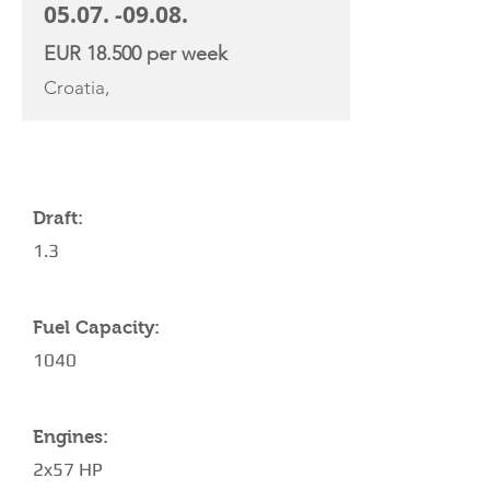
05.07. -09.08
.
EUR 18.500 per week
Croatia,
YACHT SPECIFICATIONS
Draft:
1.3
Fuel Capacity:
1040
Engines:
2x57 HP