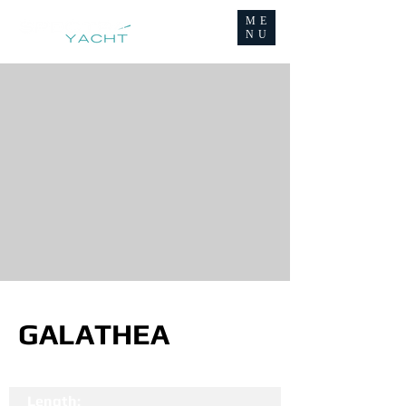
ME
NU
GALATHEA
Length: