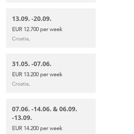
13.09. -20.09
.
EUR 12.700 per week
Croatia,
31.05. -07.06
.
EUR 13.200 per week
Croatia,
07.06. -14.06
. &
06.09.
-13.09
.
EUR 14.200 per week