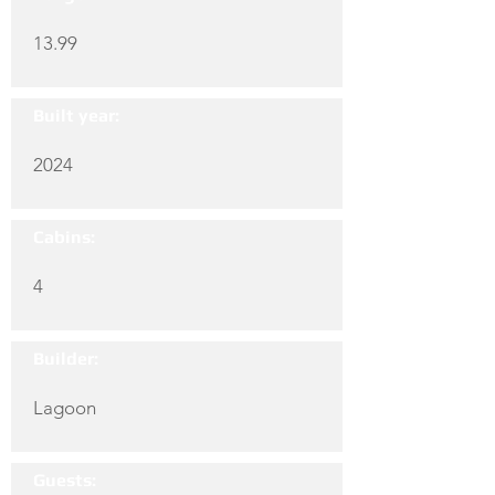
13.99
Built year:
2024
Cabins:
4
Builder:
Lagoon
Guests: