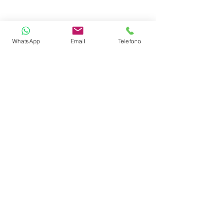
Wi-Fi
WhatsApp
Email
Telefono
AIS
Autopilot
Chart
GPS