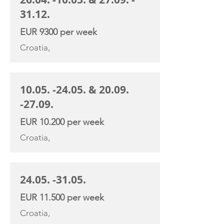
31.12
.
EUR 9300 per week
Croatia,
10.05. -24.05
. &
20.09.
-27.09
.
EUR 10.200 per week
Croatia,
24.05. -31.05
.
EUR 11.500 per week
Croatia,