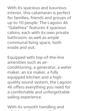
With its spacious and luxurious
interior, this catamaran is perfect
for families, friends and groups of
up to 10 people. The Lagoon 46
“Galathea” features 4 spacious
cabins, each with its own private
bathroom, as well as ample
communal living space, both
inside and out.
Equipped with top-of-the-line
amenities such as air-
conditioning, a generator, a water
maker, an ice maker, a fully
equipped kitchen and a high-
quality sound system, the Lagoon
46 offers everything you need for
a comfortable and unforgettable
sailing experience.‍
With its smooth handling and