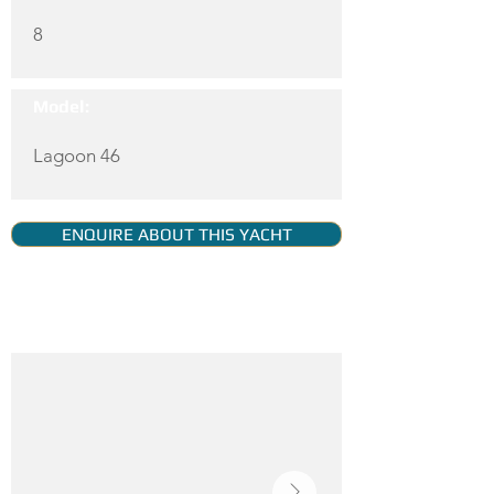
8
Model:
Lagoon 46
ENQUIRE ABOUT THIS YACHT
YACHT GALLERY