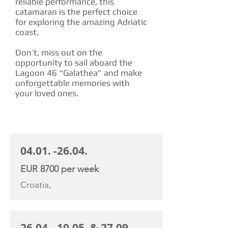
reliable performance, this
catamaran is the perfect choice
for exploring the amazing Adriatic
coast.
Don’t, miss out on the
opportunity to sail aboard the
Lagoon 46 “Galathea” and make
unforgettable memories with
your loved ones.
CHARTER RATE
04.01. -26.04
.
EUR 8700 per week
Croatia,
26.04. -10.05
. &
27.09. -