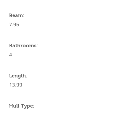
Beam:
7.96
Bathrooms:
4
Length:
13.99
Hull Type:
AMENITIES