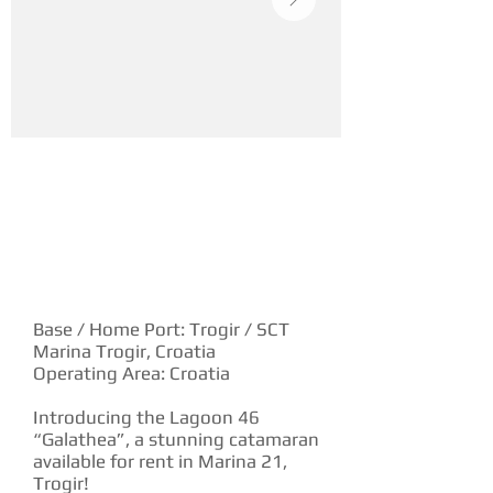
YACHT DESCRIPTION
Base / Home Port: Trogir / SCT
Marina Trogir, Croatia
Operating Area: Croatia
Introducing the Lagoon 46
“Galathea”, a stunning catamaran
available for rent in Marina 21,
Trogir!‍