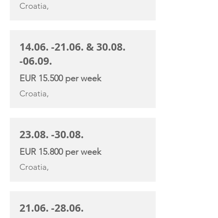
Croatia,
14.06. -21.06
. &
30.08.
-06.09
.
EUR 15.500 per week
Croatia,
23.08. -30.08
.
EUR 15.800 per week
Croatia,
21.06. -28.06
.