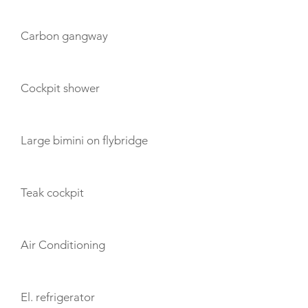
Carbon gangway
Cockpit shower
Large bimini on flybridge
Teak cockpit
Air Conditioning
El. refrigerator