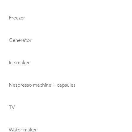
Freezer
Generator
Ice maker
Nespresso machine + capsules
TV
Water maker