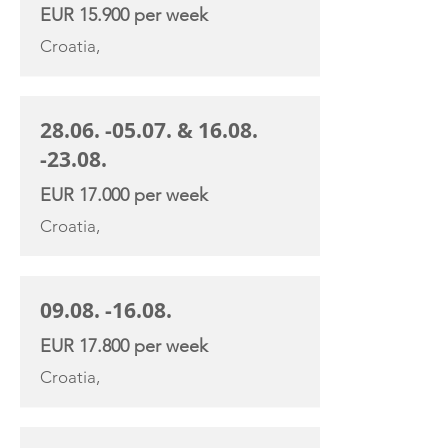
EUR 15.900 per week
Croatia,
28.06. -05.07
. &
16.08.
-23.08
.
EUR 17.000 per week
Croatia,
09.08. -16.08
.
EUR 17.800 per week
Croatia,