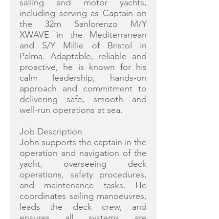
sailing and motor yachts,
including serving as Captain on
the 32m Sanlorenzo M/Y
XWAVE in the Mediterranean
and S/Y Millie of Bristol in
Palma. Adaptable, reliable and
proactive, he is known for his
calm leadership, hands-on
approach and commitment to
delivering safe, smooth and
well-run operations at sea.
Job Description
John supports the captain in the
operation and navigation of the
yacht, overseeing deck
operations, safety procedures,
and maintenance tasks. He
coordinates sailing manoeuvres,
leads the deck crew, and
ensures all systems are