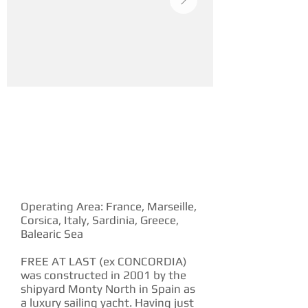
YACHT DESCRIPTION
Operating Area: France, Marseille,
Corsica, Italy, Sardinia, Greece,
Balearic Sea
FREE AT LAST (ex CONCORDIA)
was constructed in 2001 by the
shipyard Monty North in Spain as
a luxury sailing yacht. Having just