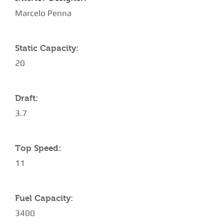
Marcelo Penna
Static Capacity:
20
Draft:
3.7
Top Speed:
11
Fuel Capacity:
3400