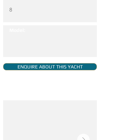
8
Model:
ENQUIRE ABOUT THIS YACHT
YACHT GALLERY