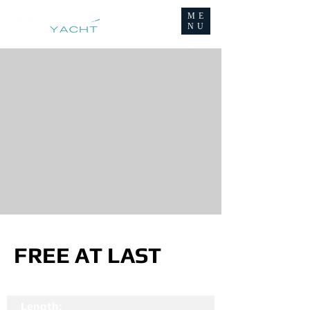
ME
NU
FREE AT LAST
Length: