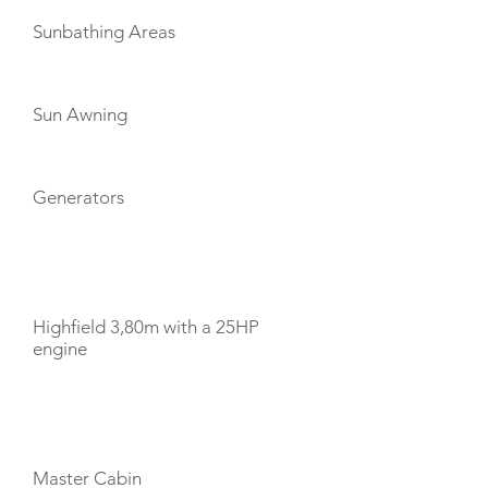
Sunbathing Areas
Sun Awning
Generators
TENDERS
Highfield 3,80m with a 25HP
engine
CABIN LAYOUT
Master Cabin