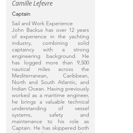
Camille Lefevre
Captain
Sail and Work Experience
John Backus has over 12 years
of experience in the yachting
industry, combining solid
captaincy with a strong
engineering background. He
has logged more than 9,500
nautical miles across the
Mediterranean, Caribbean,
North and South Atlantic, and
Indian Ocean. Having previously
worked as a maritime engineer,
he brings a valuable technical
understanding of vessel
systems, safety and
maintenance to his role as
Captain. He has skippered both