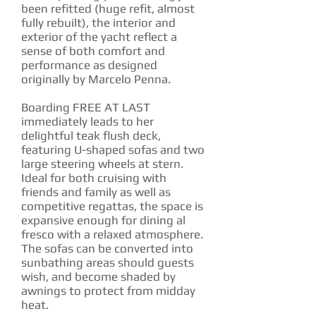
been refitted (huge refit, almost
fully rebuilt), the interior and
exterior of the yacht reflect a
sense of both comfort and
performance as designed
originally by Marcelo Penna.
Boarding FREE AT LAST
immediately leads to her
delightful teak flush deck,
featuring U-shaped sofas and two
large steering wheels at stern.
Ideal for both cruising with
friends and family as well as
competitive regattas, the space is
expansive enough for dining al
fresco with a relaxed atmosphere.
The sofas can be converted into
sunbathing areas should guests
wish, and become shaded by
awnings to protect from midday
heat.