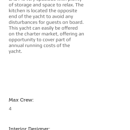
of storage and space to relax. The
kitchen is located the opposite
end of the yacht to avoid any
disturbances for guests on board.
This yacht can easily be offered
on the charter market, offering an
opportunity to cover part of
annual running costs of the
yacht.
CHARTER RATE
YACHT SPECIFICATIONS
Max Crew:
4
Interior Designer: