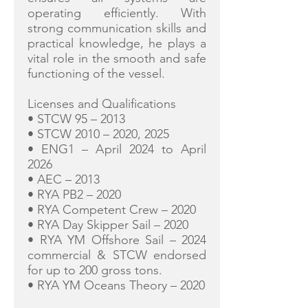
operating efficiently. With
strong communication skills and
practical knowledge, he plays a
vital role in the smooth and safe
functioning of the vessel.
Licenses and Qualifications
• STCW 95 – 2013
• STCW 2010 – 2020, 2025
• ENG1 – April 2024 to April
2026
• AEC – 2013
• RYA PB2 – 2020
• RYA Competent Crew – 2020
• RYA Day Skipper Sail – 2020
• RYA YM Offshore Sail – 2024
commercial & STCW endorsed
for up to 200 gross tons.
• RYA YM Oceans Theory – 2020