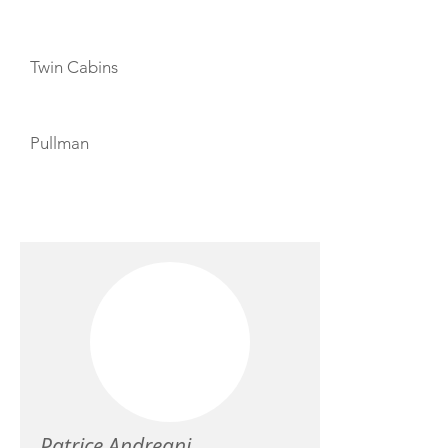
Twin Cabins
Pullman
CREW
Patrice Andreani