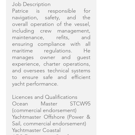
Job Description
Patrice is responsible for
navigation, safety, and the
overall operation of the vessel,
including crew management,
maintenance, refits, and
ensuring compliance with all
maritime regulations. He
manages owner and guest
experience, charter operations,
and oversees technical systems
to ensure safe and efficient
yacht performance.
Licences and Qualifications
Ocean Master STCW95
(commercial endorsement)
Yachtmaster Offshore (Power &
Sail, commercial endorsement)
Yachtmaster Coastal