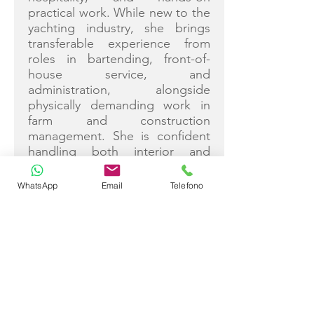
practical work. While new to the
yachting industry, she brings
transferable experience from
roles in bartending, front-of-
house service, and
administration, alongside
physically demanding work in
farm and construction
management. She is confident
handling both interior and
exterior duties, with strong
attention to detail, team spirit,
WhatsApp
Email
Telefono
and a proactive attitude suited
to busy yacht environments.
Job Description
Rachael supports both the deck
and interior departments,
assisting with exterior
maintenance, cleaning, tender