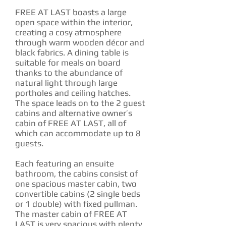
FREE AT LAST boasts a large
open space within the interior,
creating a cosy atmosphere
through warm wooden décor and
black fabrics. A dining table is
suitable for meals on board
thanks to the abundance of
natural light through large
portholes and ceiling hatches.
The space leads on to the 2 guest
cabins and alternative owner’s
cabin of FREE AT LAST, all of
which can accommodate up to 8
guests.
Each featuring an ensuite
bathroom, the cabins consist of
one spacious master cabin, two
convertible cabins (2 single beds
or 1 double) with fixed pullman.
The master cabin of FREE AT
LAST is very spacious with plenty