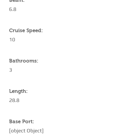
Beam:
6.8
Cruise Speed:
10
Bathrooms:
3
Length:
28.8
Base Port:
[object Object]