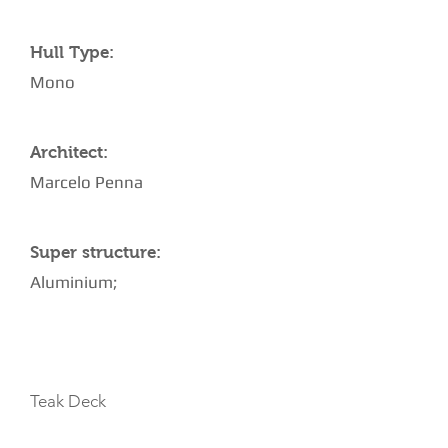
Hull Type:
Mono
Architect:
Marcelo Penna
Super structure:
Aluminium;
AMENITIES
Teak Deck