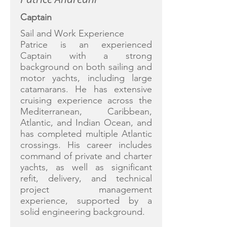
Captain
Sail and Work Experience
Patrice is an experienced
Captain with a strong
background on both sailing and
motor yachts, including large
catamarans. He has extensive
cruising experience across the
Mediterranean, Caribbean,
Atlantic, and Indian Ocean, and
has completed multiple Atlantic
crossings. His career includes
command of private and charter
yachts, as well as significant
refit, delivery, and technical
project management
experience, supported by a
solid engineering background.