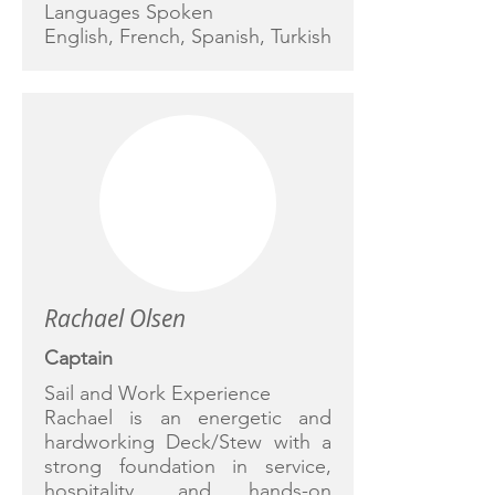
Languages Spoken
English, French, Spanish, Turkish
Rachael Olsen
Captain
Sail and Work Experience
Rachael is an energetic and
hardworking Deck/Stew with a
strong foundation in service,
hospitality, and hands-on