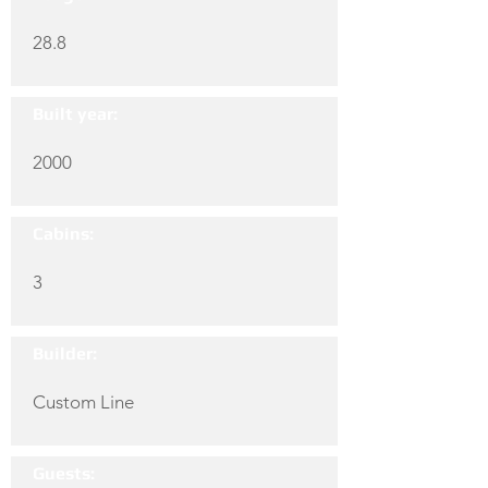
28.8
Built year:
2000
Cabins:
3
Builder:
Custom Line
Guests: