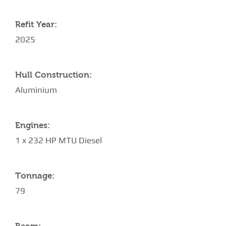
Refit Year:
2025
Hull Construction:
Aluminium
Engines:
1 x 232 HP MTU Diesel
Tonnage:
79