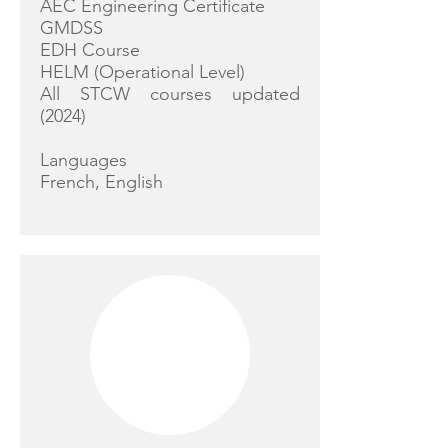
AEC Engineering Certificate
GMDSS
EDH Course
HELM (Operational Level)
All STCW courses updated
(2024)
Languages
French, English