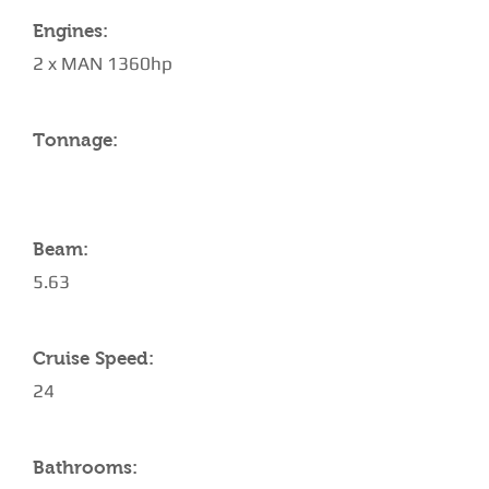
Engines:
2 x MAN 1360hp
Tonnage:
Beam:
5.63
Cruise Speed:
24
Bathrooms: