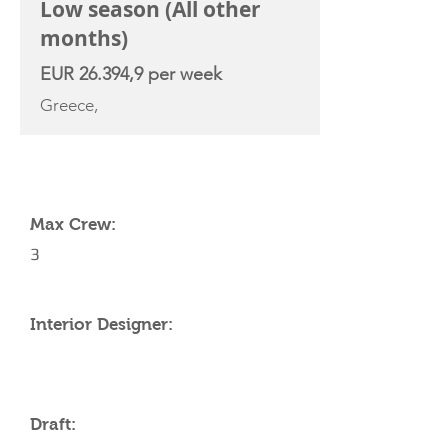
Low season (All other
months)
EUR 26.394,9 per week
Greece,
YACHT SPECIFICATIONS
Max Crew:
3
Interior Designer:
Draft: