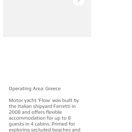
YACHT DESCRIPTION
Operating Area: Greece
Motor yacht ‘Flow’ was built by
the Italian shipyard Ferretti in
2008 and offers flexible
accommodation for up to 8
guests in 4 cabins. Primed for
exploring secluded beaches and