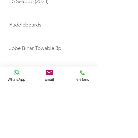
F5 Seabob (2023)
Paddleboards
Jobe Binar Towable 3p
Snorkeling equipment
WhatsApp
Email
Telefono
Fishing equipment
TENDERS
1 x 3.9m Highfield Tender Yamaha
60 HP engine