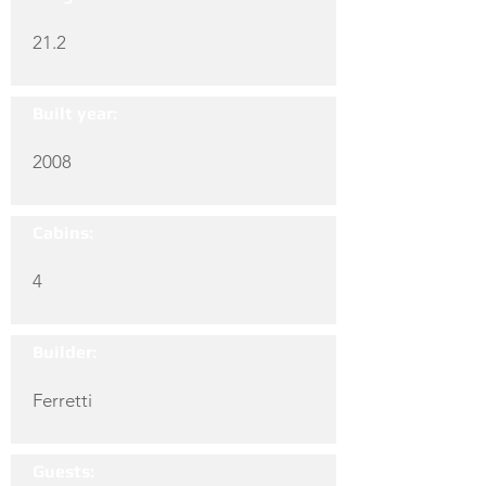
21.2
Built year:
2008
Cabins:
4
Builder:
Ferretti
Guests: