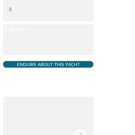
8
Model:
ENQUIRE ABOUT THIS YACHT
YACHT GALLERY