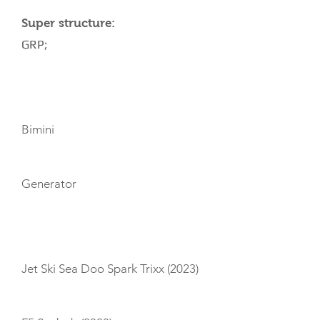
Super structure:
GRP;
AMENITIES
Bimini
Generator
TOYS
Jet Ski Sea Doo Spark Trixx (2023)