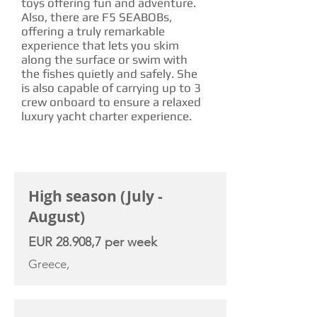
toys offering fun and adventure.
Also, there are F5 SEABOBs,
offering a truly remarkable
experience that lets you skim
along the surface or swim with
the fishes quietly and safely. She
is also capable of carrying up to 3
crew onboard to ensure a relaxed
luxury yacht charter experience.
CHARTER RATE
High season (July -
August)
EUR 28.908,7 per week
Greece,