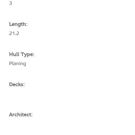
3
Length:
21.2
Hull Type:
Planing
Decks:
Architect: