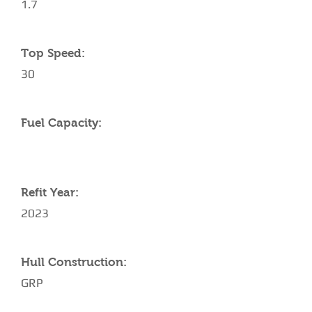
1.7
Top Speed:
30
Fuel Capacity:
Refit Year:
2023
Hull Construction:
GRP