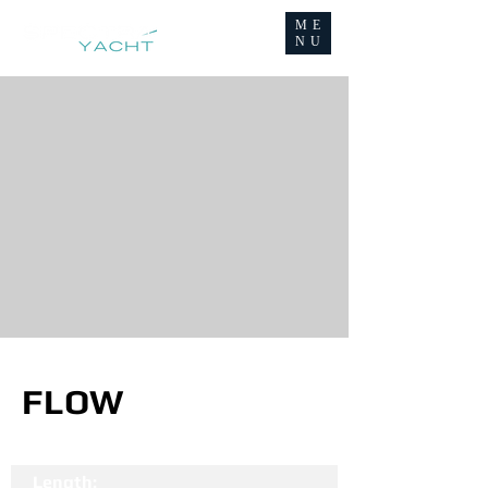
ME
NU
FLOW
Length: