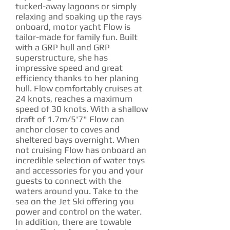
tucked-away lagoons or simply
relaxing and soaking up the rays
onboard, motor yacht Flow is
tailor-made for family fun. Built
with a GRP hull and GRP
superstructure, she has
impressive speed and great
efficiency thanks to her planing
hull. Flow comfortably cruises at
24 knots, reaches a maximum
speed of 30 knots. With a shallow
draft of 1.7m/5'7" Flow can
anchor closer to coves and
sheltered bays overnight. When
not cruising Flow has onboard an
incredible selection of water toys
and accessories for you and your
guests to connect with the
waters around you. Take to the
sea on the Jet Ski offering you
power and control on the water.
In addition, there are towable