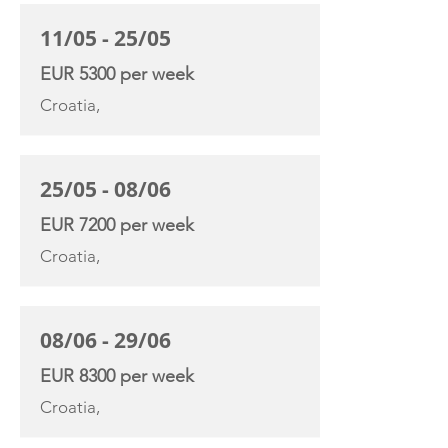
11/05 - 25/05
EUR 5300 per week
Croatia,
25/05 - 08/06
EUR 7200 per week
Croatia,
08/06 - 29/06
EUR 8300 per week
Croatia,