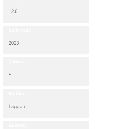
12.8
Built year:
2023
Cabins:
6
Builder:
Lagoon
Guests: