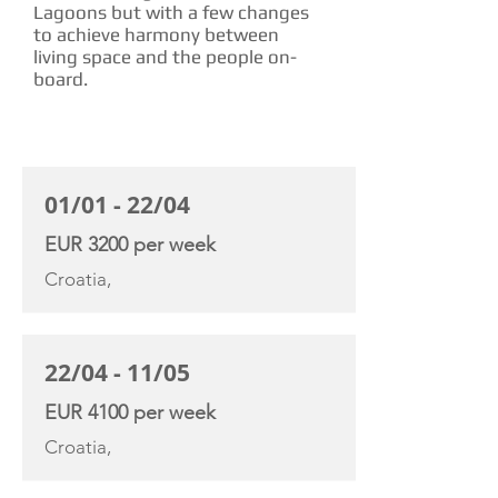
Lagoons but with a few changes
to achieve harmony between
living space and the people on-
board.
CHARTER RATE
01/01 - 22/04
EUR 3200 per week
Croatia,
22/04 - 11/05
EUR 4100 per week
Croatia,