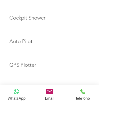
Cockpit Shower
Auto Pilot
GPS Plotter
VHF
WhatsApp
Email
Telefono
Refrigerator
Fire Extinguishers