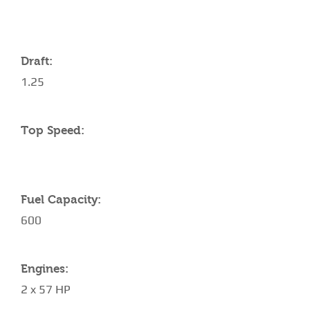
YACHT SPECIFICATIONS
Draft:
1.25
Top Speed:
Fuel Capacity:
600
Engines:
2 x 57 HP