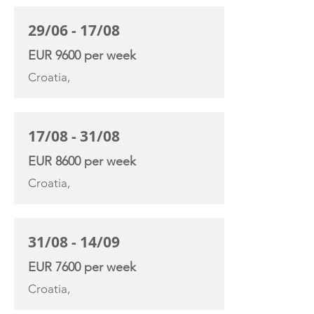
29/06 - 17/08
EUR 9600 per week
Croatia,
17/08 - 31/08
EUR 8600 per week
Croatia,
31/08 - 14/09
EUR 7600 per week
Croatia,