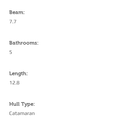
Beam:
7.7
Bathrooms:
5
Length:
12.8
Hull Type:
Catamaran
AMENITIES