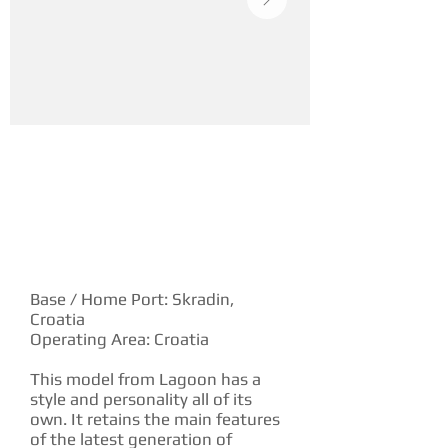
YACHT DESCRIPTION
Base / Home Port: Skradin,
Croatia
Operating Area: Croatia
This model from Lagoon has a
style and personality all of its
own. It retains the main features
of the latest generation of