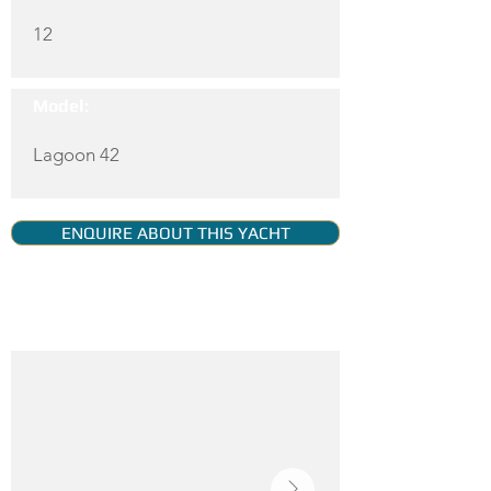
12
Model:
Lagoon 42
ENQUIRE ABOUT THIS YACHT
YACHT GALLERY