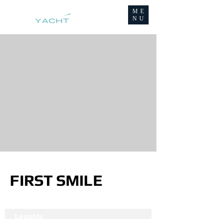
ME
NU
FIRST SMILE
Length: