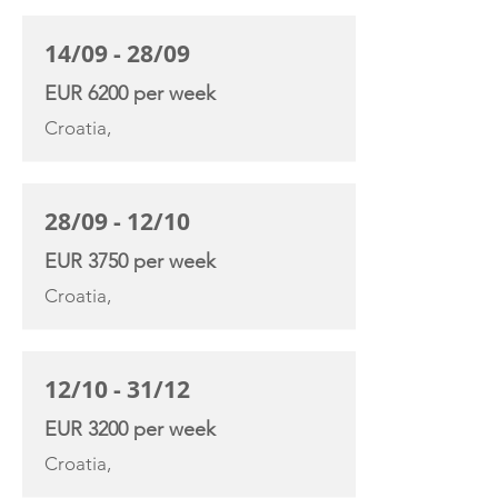
14/09 - 28/09
EUR 6200 per week
Croatia,
28/09 - 12/10
EUR 3750 per week
Croatia,
12/10 - 31/12
EUR 3200 per week
Croatia,