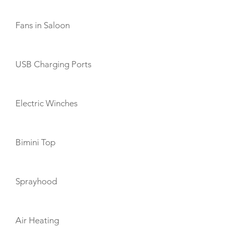
Fans in Saloon
USB Charging Ports
Electric Winches
Bimini Top
Sprayhood
Air Heating