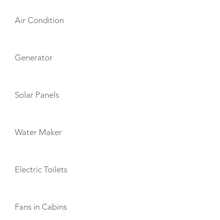
Air Condition
Generator
Solar Panels
Water Maker
Electric Toilets
Fans in Cabins