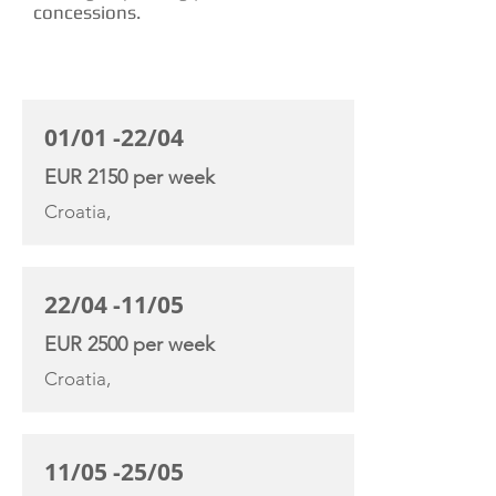
concessions.
CHARTER RATE
01/01 -22/04
EUR 2150 per week
Croatia,
22/04 -11/05
EUR 2500 per week
Croatia,
11/05 -25/05