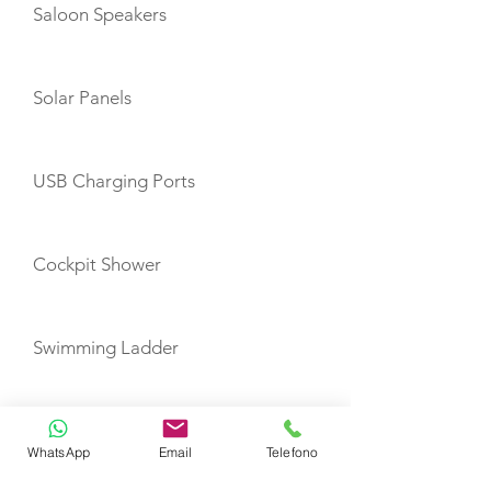
Saloon Speakers
Solar Panels
USB Charging Ports
Cockpit Shower
Swimming Ladder
Auto Pilot
WhatsApp
Email
Telefono