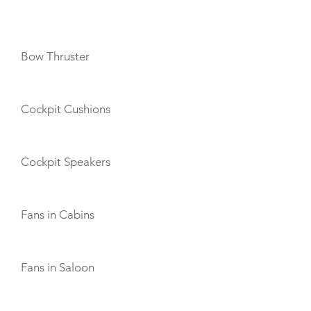
AMENITIES
Bow Thruster
Cockpit Cushions
Cockpit Speakers
Fans in Cabins
Fans in Saloon