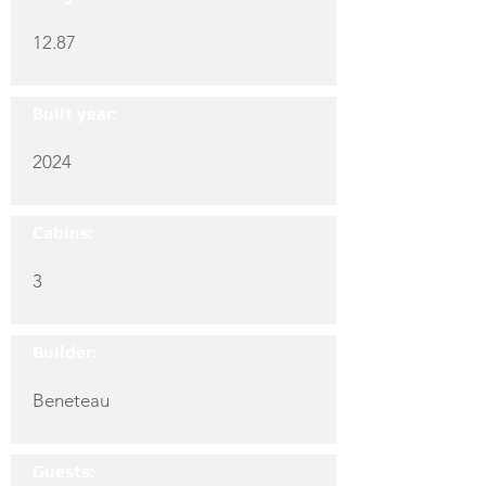
12.87
Built year:
2024
Cabins:
3
Builder:
Beneteau
Guests: