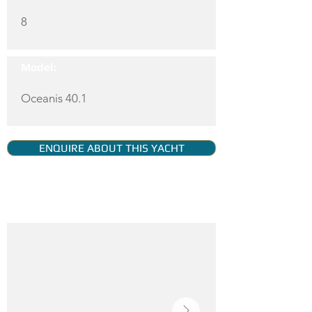
8
Model:
Oceanis 40.1
ENQUIRE ABOUT THIS YACHT
YACHT GALLERY