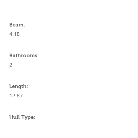
Beam:
4.18
Bathrooms:
2
Length:
12.87
Hull Type: