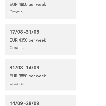
EUR 4800 per week
Croatia,
17/08 -31/08
EUR 4350 per week
Croatia,
31/08 -14/09
EUR 3850 per week
Croatia,
14/09 -28/09