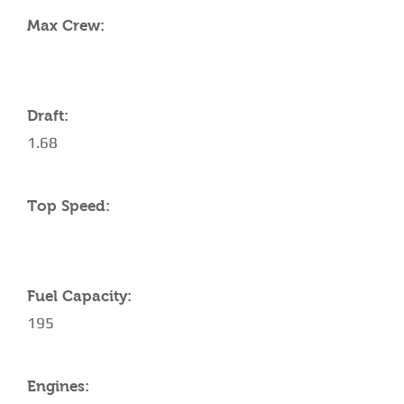
Max Crew:
Draft:
1.68
Top Speed:
Fuel Capacity:
195
Engines: