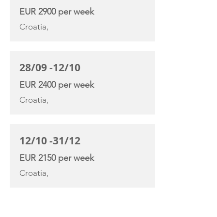
EUR 2900 per week
Croatia,
28/09 -12/10
EUR 2400 per week
Croatia,
12/10 -31/12
EUR 2150 per week
Croatia,
YACHT SPECIFICATIONS