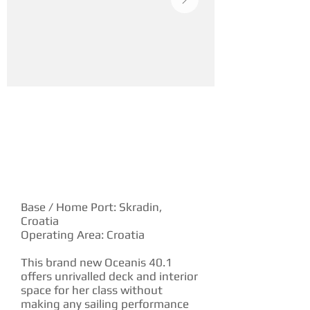
YACHT DESCRIPTION
Base / Home Port: Skradin,
Croatia
Operating Area: Croatia
This brand new Oceanis 40.1
offers unrivalled deck and interior
space for her class without
making any sailing performance