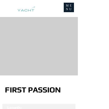
ME
NU
FIRST PASSION
Length: