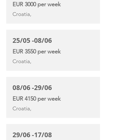
EUR 3000 per week
Croatia,
25/05 -08/06
EUR 3550 per week
Croatia,
08/06 -29/06
EUR 4150 per week
Croatia,
29/06 -17/08