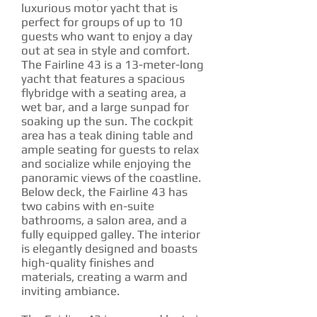
luxurious motor yacht that is
perfect for groups of up to 10
guests who want to enjoy a day
out at sea in style and comfort.
The Fairline 43 is a 13-meter-long
yacht that features a spacious
flybridge with a seating area, a
wet bar, and a large sunpad for
soaking up the sun. The cockpit
area has a teak dining table and
ample seating for guests to relax
and socialize while enjoying the
panoramic views of the coastline.
Below deck, the Fairline 43 has
two cabins with en-suite
bathrooms, a salon area, and a
fully equipped galley. The interior
is elegantly designed and boasts
high-quality finishes and
materials, creating a warm and
inviting ambiance.