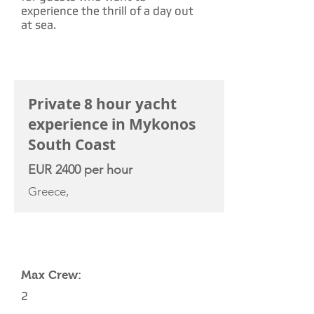
experience the thrill of a day out
at sea.
CHARTER RATE
Private 8 hour yacht
experience in Mykonos
South Coast
EUR 2400 per hour
Greece,
YACHT SPECIFICATIONS
Max Crew:
2