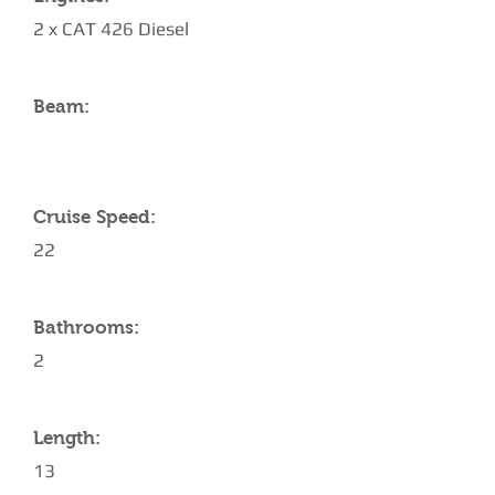
2 x CAT 426 Diesel
Beam:
Cruise Speed:
22
Bathrooms:
2
Length:
13