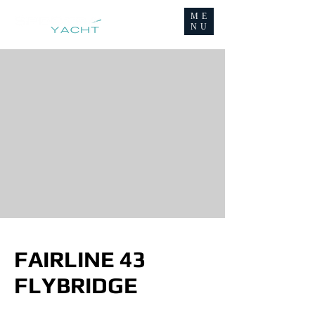
ME
NU
FAIRLINE 43
FLYBRIDGE