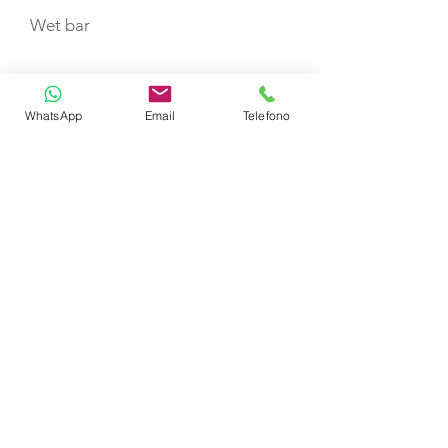
Wet bar
Sunpad
WhatsApp
Email
Telefono
TOYS
Sea bob
Snorkelling Equipment
CABIN LAYOUT
Double cabin