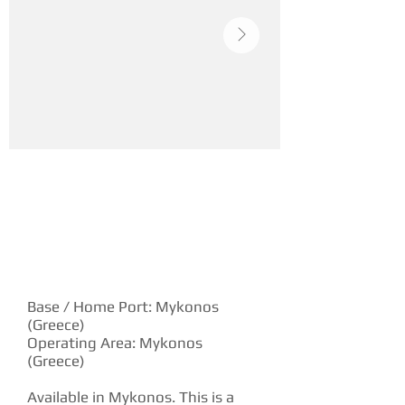
YACHT DESCRIPTION
Base / Home Port: Mykonos
(Greece)
Operating Area: Mykonos
(Greece)
Available in Mykonos. This is a