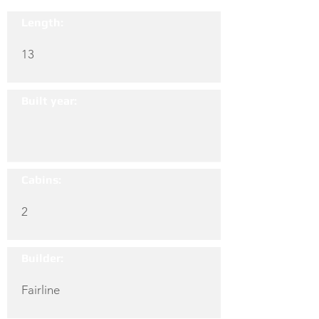
Length:
13
Built year:
Cabins:
2
Builder:
Fairline