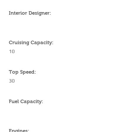
Interior Designer:
Cruising Capacity:
10
Top Speed:
30
Fuel Capacity:
Engines: