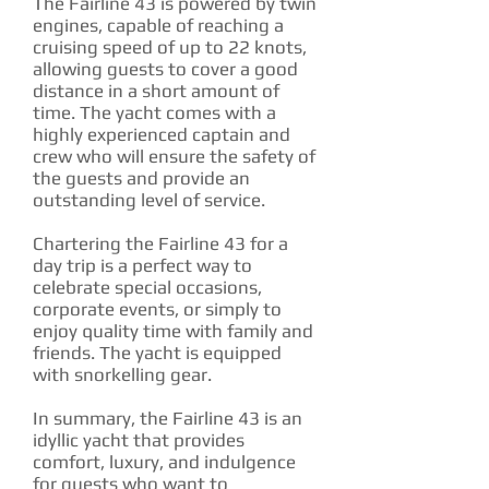
The Fairline 43 is powered by twin
engines, capable of reaching a
cruising speed of up to 22 knots,
allowing guests to cover a good
distance in a short amount of
time. The yacht comes with a
highly experienced captain and
crew who will ensure the safety of
the guests and provide an
outstanding level of service.
Chartering the Fairline 43 for a
day trip is a perfect way to
celebrate special occasions,
corporate events, or simply to
enjoy quality time with family and
friends. The yacht is equipped
with snorkelling gear.
In summary, the Fairline 43 is an
idyllic yacht that provides
comfort, luxury, and indulgence
for guests who want to