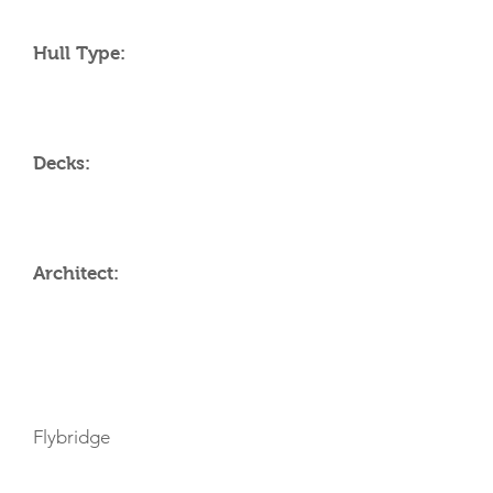
Hull Type:
Decks:
Architect:
AMENITIES
Flybridge