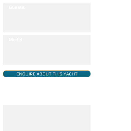
Guests:
Model:
ENQUIRE ABOUT THIS YACHT
YACHT GALLERY