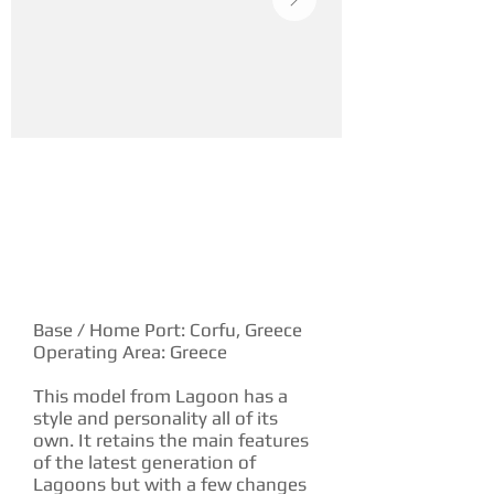
YACHT DESCRIPTION
Base / Home Port: Corfu, Greece
Operating Area: Greece
This model from Lagoon has a
style and personality all of its
own. It retains the main features
of the latest generation of
Lagoons but with a few changes