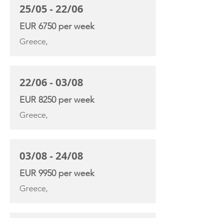
25/05 - 22/06
EUR 6750 per week
Greece,
22/06 - 03/08
EUR 8250 per week
Greece,
03/08 - 24/08
EUR 9950 per week
Greece,