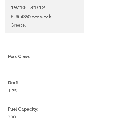
19/10 - 31/12
EUR 4350 per week
Greece,
YACHT SPECIFICATIONS
Max Crew:
Draft:
1.25
Fuel Capacity:
300