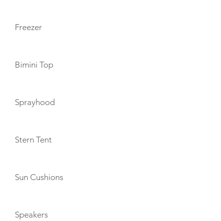
Freezer
Bimini Top
Sprayhood
Stern Tent
Sun Cushions
Speakers