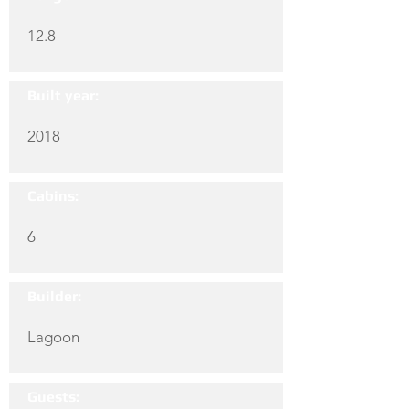
12.8
Built year:
2018
Cabins:
6
Builder:
Lagoon
Guests: