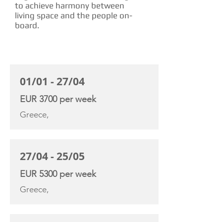
to achieve harmony between
living space and the people on-
board.
CHARTER RATE
01/01 - 27/04
EUR 3700 per week
Greece,
27/04 - 25/05
EUR 5300 per week
Greece,