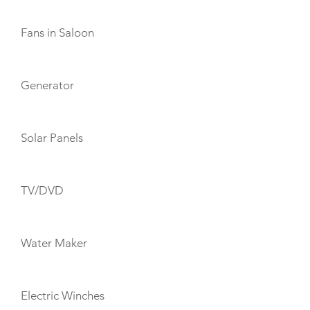
Fans in Saloon
Generator
Solar Panels
TV/DVD
Water Maker
Electric Winches