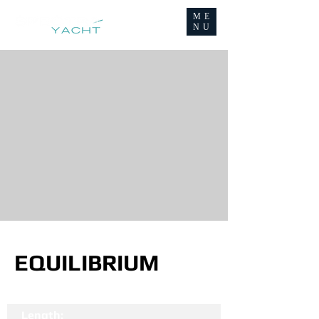
ME
NU
EQUILIBRIUM
Length: