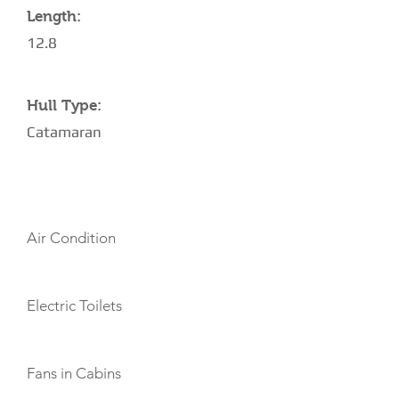
Length:
12.8
Hull Type:
Catamaran
AMENITIES
Air Condition
Electric Toilets
Fans in Cabins