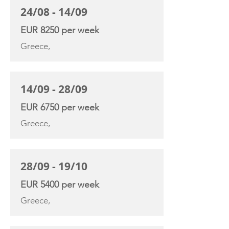
24/08 - 14/09
EUR 8250 per week
Greece,
14/09 - 28/09
EUR 6750 per week
Greece,
28/09 - 19/10
EUR 5400 per week
Greece,