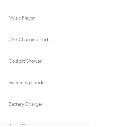
Music Player
USB Charging Ports
Cockpit Shower
Swimming Ladder
Battery Charger
Auto Pilot