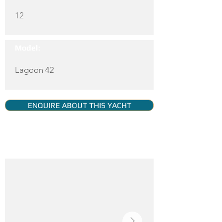
12
Model:
Lagoon 42
ENQUIRE ABOUT THIS YACHT
YACHT GALLERY