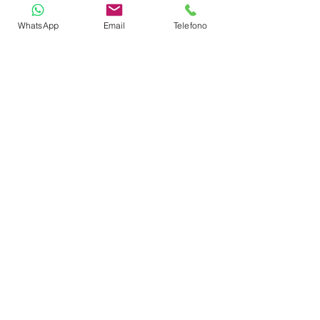
WhatsApp
Email
Telefono
Depth Sounder
GPS Plotter
VHF
Gas Stove with Burners & Grill
Refrigerator