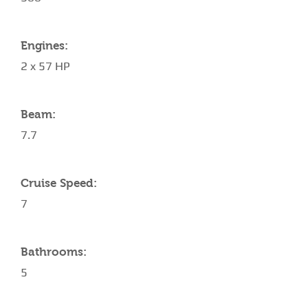
Engines:
2 x 57 HP
Beam:
7.7
Cruise Speed:
7
Bathrooms:
5