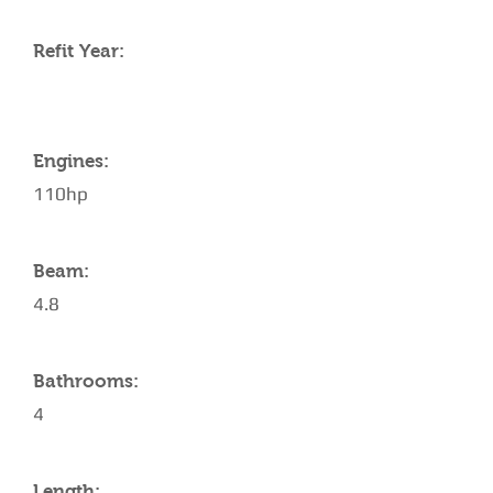
Refit Year:
Engines:
110hp
Beam:
4.8
Bathrooms:
4
Length: