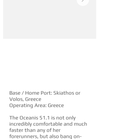
YACHT DESCRIPTION
Base / Home Port: Skiathos or
Volos, Greece
Operating Area: Greece
The Oceanis 51.1 is not only
incredibly comfortable and much
faster than any of her
forerunners, but also bang on-