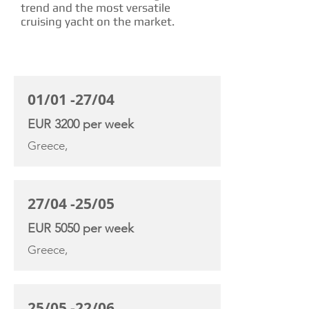
trend and the most versatile
cruising yacht on the market.
CHARTER RATE
01/01 -27/04
EUR 3200 per week
Greece,
27/04 -25/05
EUR 5050 per week
Greece,
25/05 -22/06