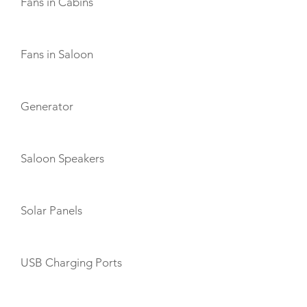
Fans in Cabins
Fans in Saloon
Generator
Saloon Speakers
Solar Panels
USB Charging Ports