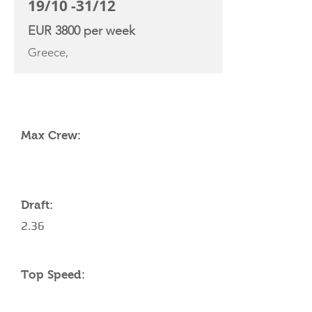
19/10 -31/12
EUR 3800 per week
Greece,
YACHT SPECIFICATIONS
Max Crew:
Draft:
2.36
Top Speed: