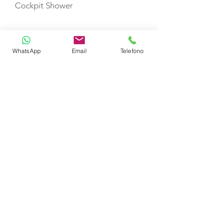
Cockpit Shower
Swimming Ladder
WhatsApp
Email
Telefono
Auto Pilot
VHF
Gas Stove with Burners & Grill
Refrigerator