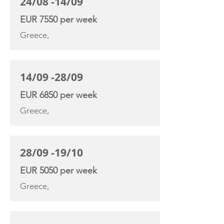
24/08 -14/09
EUR 7550 per week
Greece,
14/09 -28/09
EUR 6850 per week
Greece,
28/09 -19/10
EUR 5050 per week
Greece,