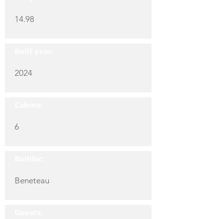
14.98
Built year:
2024
Cabins:
6
Builder:
Beneteau
Guests: