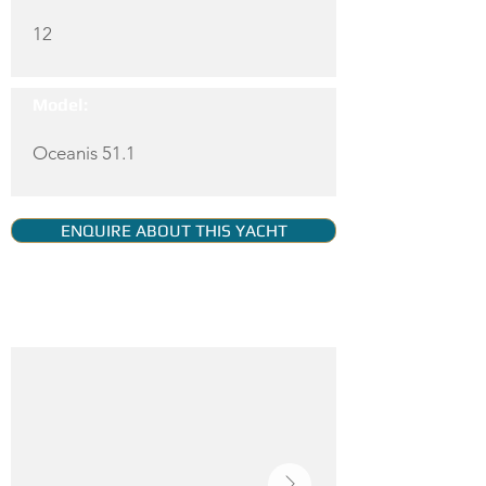
12
Model:
Oceanis 51.1
ENQUIRE ABOUT THIS YACHT
YACHT GALLERY