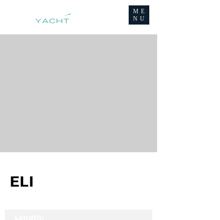
ME
NU
ELI
Length: