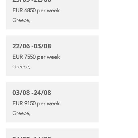
EUR 6850 per week
Greece,
22/06 -03/08
EUR 7550 per week
Greece,
03/08 -24/08
EUR 9150 per week
Greece,