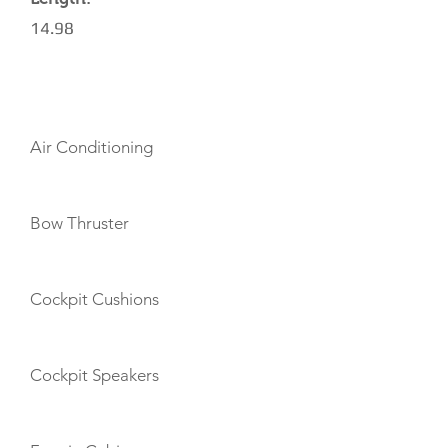
14.98
AMENITIES
Air Conditioning
Bow Thruster
Cockpit Cushions
Cockpit Speakers