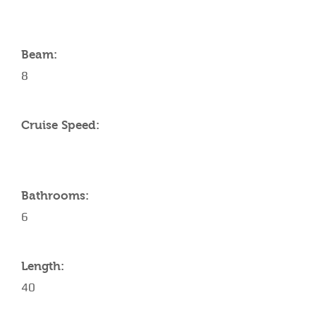
Beam:
8
Cruise Speed:
Bathrooms:
6
Length:
40