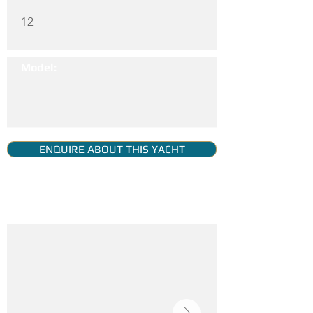
12
Model:
ENQUIRE ABOUT THIS YACHT
YACHT GALLERY