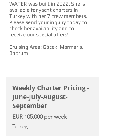
WATER was built in 2022. She is
available for yacht charters in
Turkey with her 7 crew members.
Please send your inquiry today to
check her availability and to
receive our special offers!
Cruising Area: Göcek, Marmaris,
Bodrum
CHARTER RATE
Weekly Charter Pricing -
June-July-August-
September
EUR 105.000 per week
Turkey,