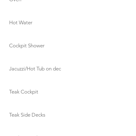
Hot Water
Cockpit Shower
Jacuzzi/Hot Tub on dec
Teak Cockpit
Teak Side Decks