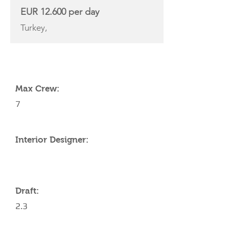
EUR 12.600 per day
Turkey,
YACHT SPECIFICATIONS
Max Crew:
7
Interior Designer:
Draft:
2.3