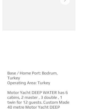
YACHT DESCRIPTION
Base / Home Port: Bodrum,
Turkey
Operating Area: Turkey
Motor Yacht DEEP WATER has 6
cabins, 2 master , 3 double , 1
twin for 12 guests. Custom Made
40 metre Motor Yacht DEEP