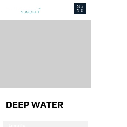
ME
NU
DEEP WATER
Length: