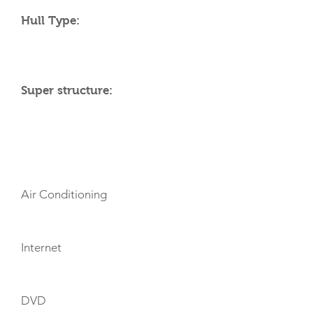
Hull Type:
Super structure:
AMENITIES
Air Conditioning
Internet
DVD