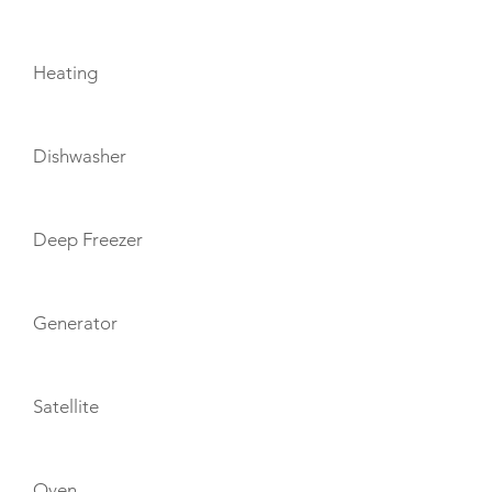
Heating
Dishwasher
Deep Freezer
Generator
Satellite
Oven