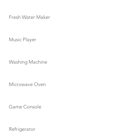
Fresh Water Maker
Music Player
Washing Machine
Microwave Oven
Game Console
Refrigerator