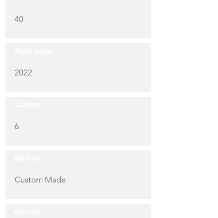
40
Built year:
2022
Cabins:
6
Builder:
Custom Made
Guests: