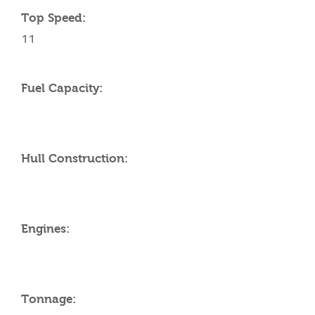
Top Speed:
11
Fuel Capacity:
Hull Construction:
Engines:
Tonnage: