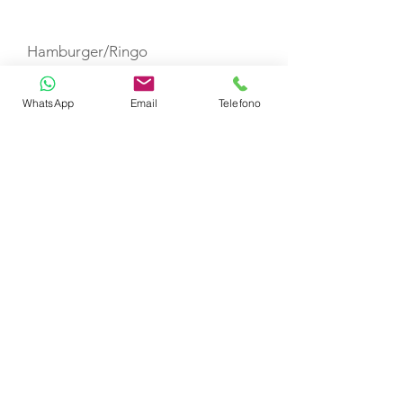
TOYS
Hamburger/Ringo
WhatsApp
Email
Telefono
Paddle Board
Water Ski
Snorkeling Equipment
Wake Board
Fishing Equipment