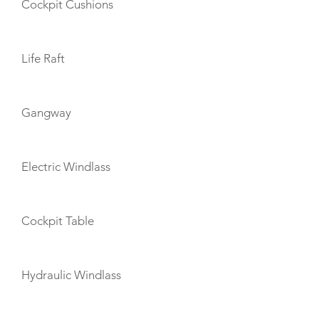
Cockpit Cushions
Life Raft
Gangway
Electric Windlass
Cockpit Table
Hydraulic Windlass