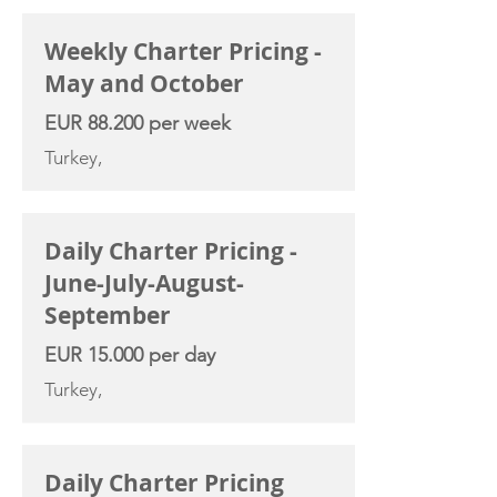
Weekly Charter Pricing -
May and October
EUR 88.200 per week
Turkey,
Daily Charter Pricing -
June-July-August-
September
EUR 15.000 per day
Turkey,
Daily Charter Pricing