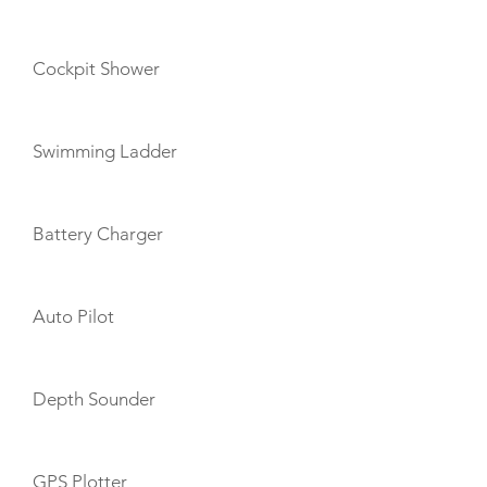
Cockpit Shower
Swimming Ladder
Battery Charger
Auto Pilot
Depth Sounder
GPS Plotter