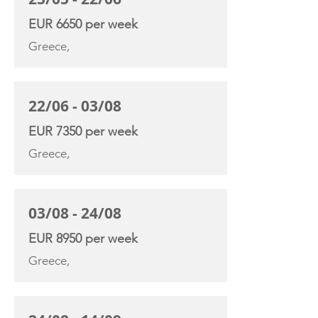
EUR 6650 per week
Greece,
22/06 - 03/08
EUR 7350 per week
Greece,
03/08 - 24/08
EUR 8950 per week
Greece,