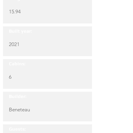
15.94
Built year:
2021
Cabins:
6
Builder:
Beneteau
Guests: