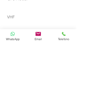
VHF
Gas Stove with Burners & Grill
WhatsApp
Email
Telefono
Refrigerator
Life Jackets
TOYS
Dinghy