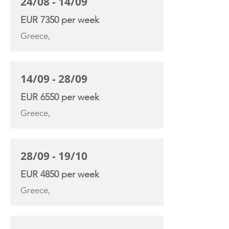
24/08 - 14/09
EUR 7350 per week
Greece,
14/09 - 28/09
EUR 6550 per week
Greece,
28/09 - 19/10
EUR 4850 per week
Greece,