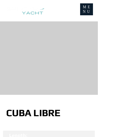
ME
NU
CUBA LIBRE
Length: