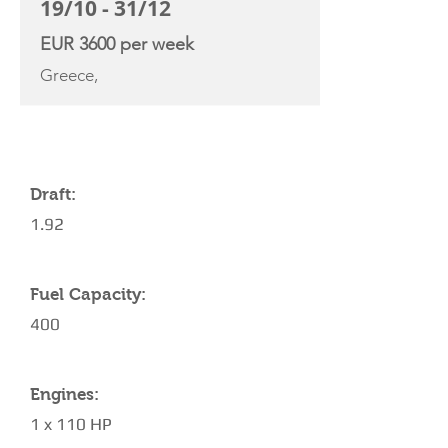
19/10 - 31/12
EUR 3600 per week
Greece,
YACHT SPECIFICATIONS
Draft:
1.92
Fuel Capacity:
400
Engines:
1 x 110 HP