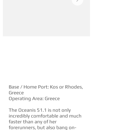
YACHT DESCRIPTION
Base / Home Port: Kos or Rhodes,
Greece
Operating Area: Greece
The Oceanis 51.1 is not only
incredibly comfortable and much
faster than any of her
forerunners, but also bang on-