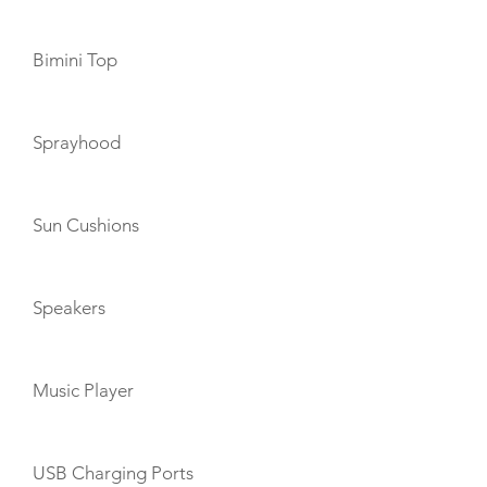
Bimini Top
Sprayhood
Sun Cushions
Speakers
Music Player
USB Charging Ports