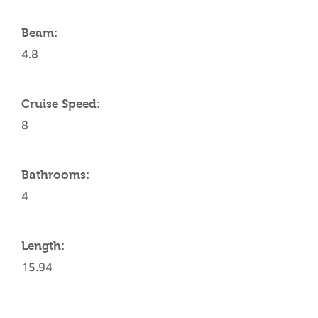
Beam:
4.8
Cruise Speed:
8
Bathrooms:
4
Length:
15.94
AMENITIES