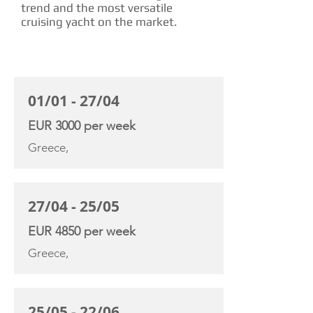
trend and the most versatile
cruising yacht on the market.
CHARTER RATE
01/01 - 27/04
EUR 3000 per week
Greece,
27/04 - 25/05
EUR 4850 per week
Greece,
25/05 - 22/06