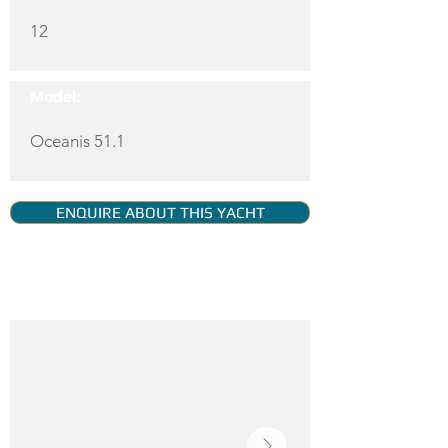
12
Model:
Oceanis 51.1
ENQUIRE ABOUT THIS YACHT
YACHT GALLERY