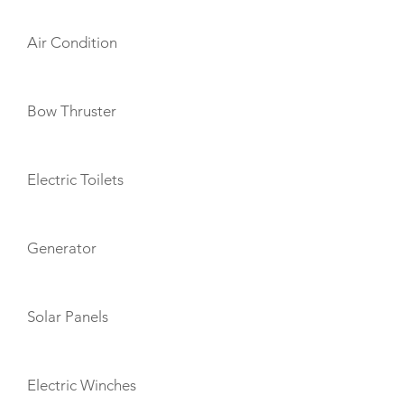
Air Condition
Bow Thruster
Electric Toilets
Generator
Solar Panels
Electric Winches