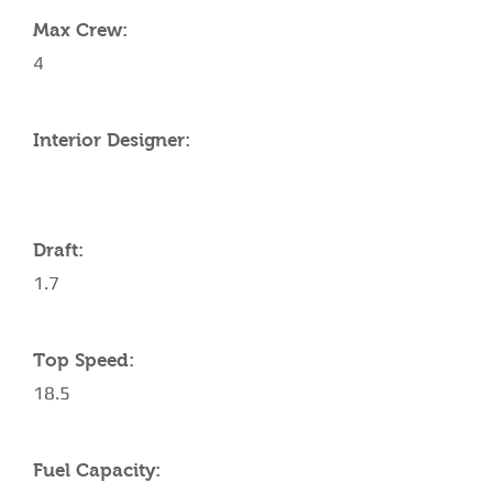
Max Crew:
4
Interior Designer:
Draft:
1.7
Top Speed:
18.5
Fuel Capacity: