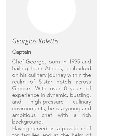
Georgios Kolettis
Captain
Chef George, born in 1995 and
hailing from Athens, embarked
on his culinary journey within the
realm of 5-star hotels across
Greece. With over 8 years of
experience in dynamic, bustling,
and high-pressure culinary
environments, he is a young and
ambitious chef with a rich
background.
Having served as a private chef
for families and at the helm of