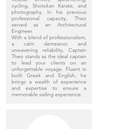
cycling, Shotokan Karate, and
photography. In his previous
professional capacity, Theo
served as an Architectural
Engineer.
With a blend of professionalism,
a calm demeanor, and
unwavering reliability, Captain
Theo stands as the ideal captain
to lead your clients on an
unforgettable voyage. Fluent in
both Greek and English, he
brings a wealth of experience
and expertise to ensure a
memorable sailing experience.