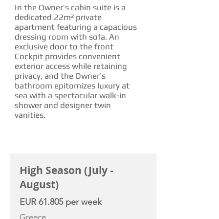
In the Owner’s cabin suite is a
dedicated 22m² private
apartment featuring a capacious
dressing room with sofa. An
exclusive door to the front
Cockpit provides convenient
exterior access while retaining
privacy, and the Owner’s
bathroom epitomizes luxury at
sea with a spectacular walk-in
shower and designer twin
vanities.
CHARTER RATE
High Season (July -
August)
EUR 61.805 per week
Greece,