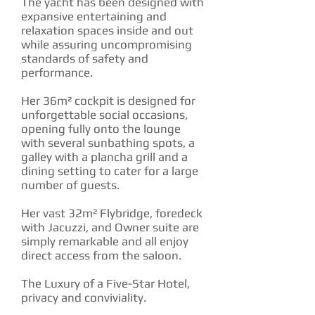
The yacht has been designed with
expansive entertaining and
relaxation spaces inside and out
while assuring uncompromising
standards of safety and
performance.
Her 36m² cockpit is designed for
unforgettable social occasions,
opening fully onto the lounge
with several sunbathing spots, a
galley with a plancha grill and a
dining setting to cater for a large
number of guests.
Her vast 32m² Flybridge, foredeck
with Jacuzzi, and Owner suite are
simply remarkable and all enjoy
direct access from the saloon.
The Luxury of a Five-Star Hotel,
privacy and conviviality.