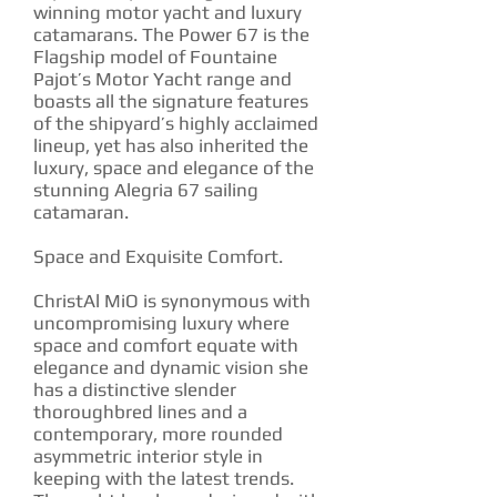
winning motor yacht and luxury
catamarans. The Power 67 is the
Flagship model of Fountaine
Pajot’s Motor Yacht range and
boasts all the signature features
of the shipyard’s highly acclaimed
lineup, yet has also inherited the
luxury, space and elegance of the
stunning Alegria 67 sailing
catamaran.
Space and Exquisite Comfort.
ChristAl MiO is synonymous with
uncompromising luxury where
space and comfort equate with
elegance and dynamic vision she
has a distinctive slender
thoroughbred lines and a
contemporary, more rounded
asymmetric interior style in
keeping with the latest trends.