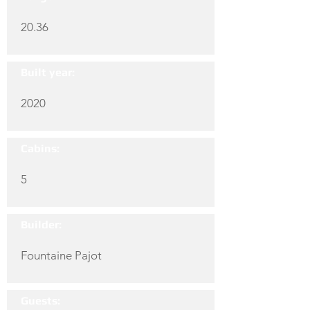
20.36
Built year:
2020
Cabins:
5
Builder:
Fountaine Pajot
Guests: