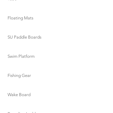
Floating Mats
SU Paddle Boards
Swim Platform
Fishing Gear
Wake Board