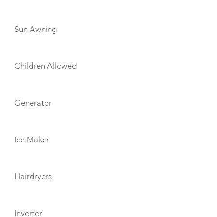
Sun Awning
Children Allowed
Generator
Ice Maker
Hairdryers
Inverter