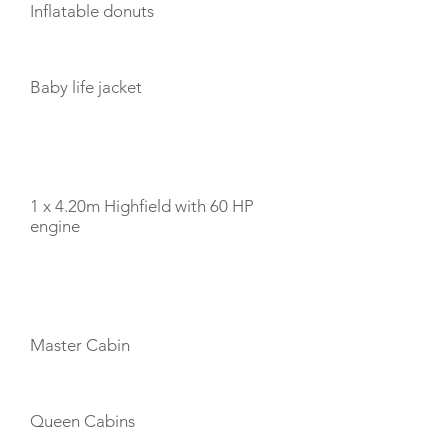
Inflatable donuts
Baby life jacket
TENDERS
1 x 4.20m Highfield with 60 HP
engine
CABIN LAYOUT
Master Cabin
Queen Cabins