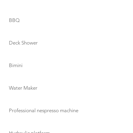
BBQ
Deck Shower
Bimini
Water Maker
Professional nespresso machine