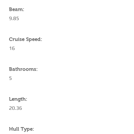
Beam:
9.85
Cruise Speed:
16
Bathrooms:
5
Length:
20.36
Hull Type: