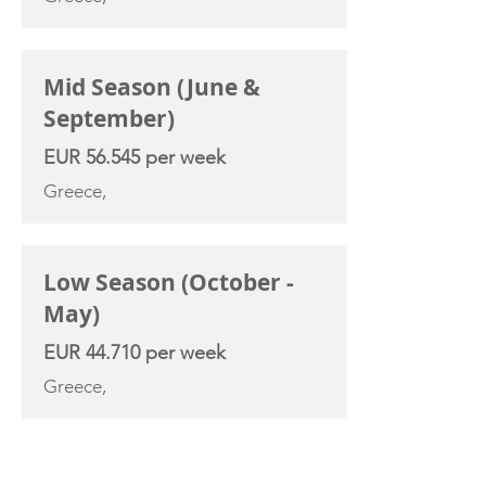
Mid Season (June &
September)
EUR 56.545 per week
Greece,
Low Season (October -
May)
EUR 44.710 per week
Greece,
YACHT SPECIFICATIONS