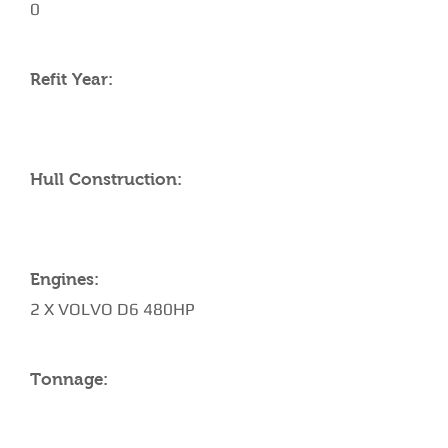
0
Refit Year:
Hull Construction:
Engines:
2 X VOLVO D6 480HP
Tonnage: