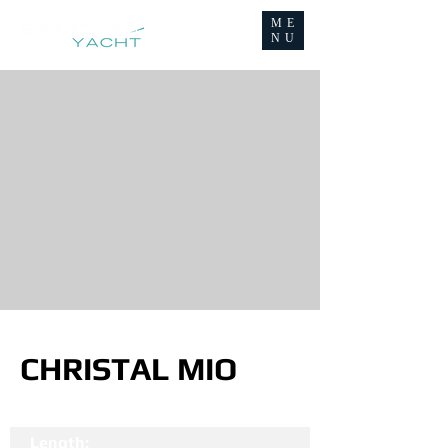
ME
NU
CHRISTAL MIO
Length: