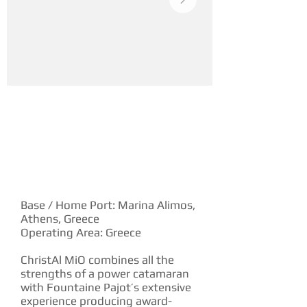
YACHT DESCRIPTION
Base / Home Port: Marina Alimos,
Athens, Greece
Operating Area: Greece
ChristAl MiO combines all the
strengths of a power catamaran
with Fountaine Pajot’s extensive
experience producing award-