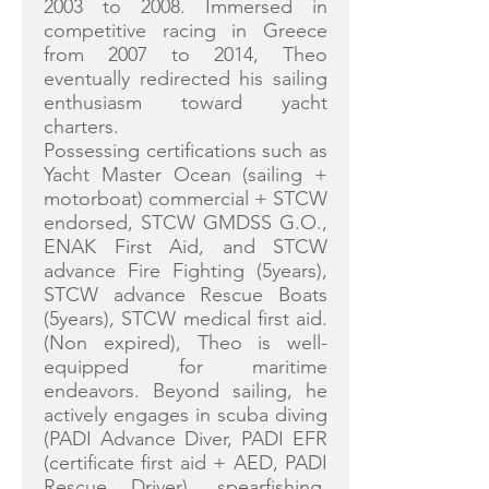
2003 to 2008. Immersed in
competitive racing in Greece
from 2007 to 2014, Theo
eventually redirected his sailing
enthusiasm toward yacht
charters.
Possessing certifications such as
Yacht Master Ocean (sailing +
motorboat) commercial + STCW
endorsed, STCW GMDSS G.O.,
ENAK First Aid, and STCW
advance Fire Fighting (5years),
STCW advance Rescue Boats
(5years), STCW medical first aid.
(Non expired), Theo is well-
equipped for maritime
endeavors. Beyond sailing, he
actively engages in scuba diving
(PADI Advance Diver, PADI EFR
(certificate first aid + AED, PADI
Rescue Driver), spearfishing,