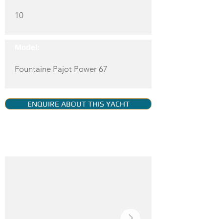
10
Model:
Fountaine Pajot Power 67
ENQUIRE ABOUT THIS YACHT
YACHT GALLERY