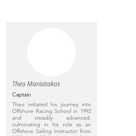
CREW
Theo Maniatakos
Captain
Theo initiated his journey into
Offshore Racing School in 1992
and steadily advanced,
culminating in his role as an
Offshore Sailing Instructor from