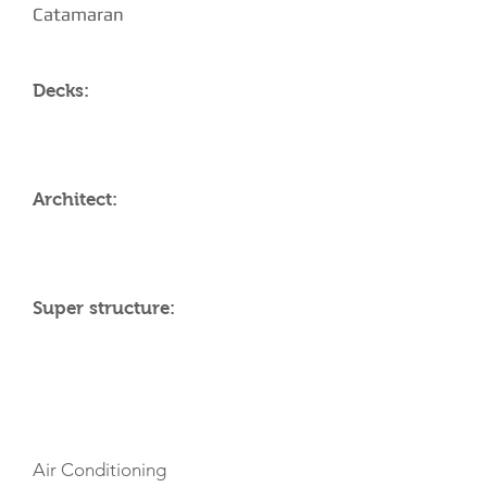
Catamaran
Decks:
Architect:
Super structure:
AMENITIES
Air Conditioning