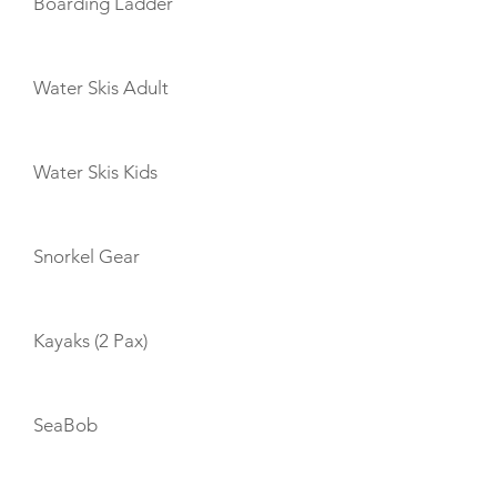
Boarding Ladder
Water Skis Adult
Water Skis Kids
Snorkel Gear
Kayaks (2 Pax)
SeaBob