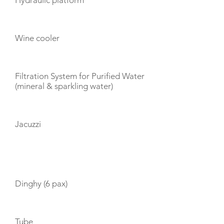
Hydraulic platform
Wine cooler
Filtration System for Purified Water
(mineral & sparkling water)
Jacuzzi
TOYS
Dinghy (6 pax)
Tube