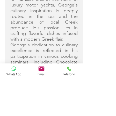
luxury motor yachts, George's
culinary inspiration is deeply
rooted in the sea and the
abundance of local Greek
produce. His passion lies in
crafting flavorful dishes infused
with a modern Greek flair.
George's dedication to culinary
excellence is reflected in his
participation in various cooking
seminars, including Chocolate
and Art Craft, Superfoods, and
Sous Vide Cooking. Anticipating
WhatsApp
Email
Telefono
an incredible summer aboard
Christal Mio, he eagerly awaits
the opportunity to welcome
guests and curate an
unforgettable holiday
experience amidst the
enchanting Greek Islands.