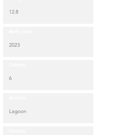
12.8
Built year:
2023
Cabins:
6
Builder:
Lagoon
Guests: