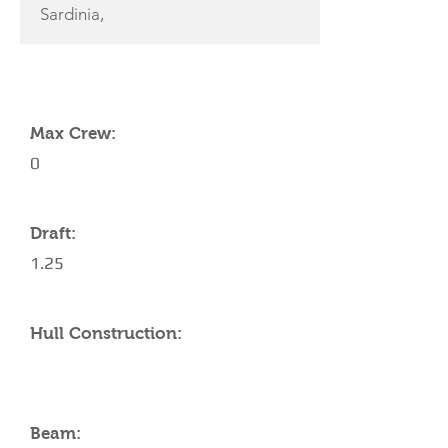
Sardinia,
YACHT SPECIFICATIONS
Max Crew:
0
Draft:
1.25
Hull Construction:
Beam: