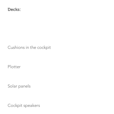
Decks:
AMENITIES
Cushions in the cockpit
Plotter
Solar panels
Cockpit speakers