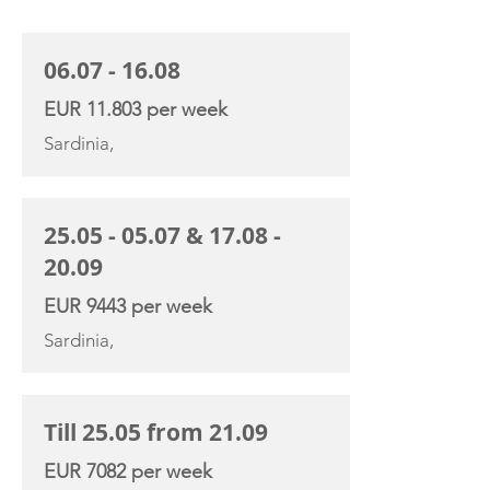
CHARTER RATE
06.07 - 16.08
EUR 11.803 per week
Sardinia,
25.05 - 05.07
&
17.08 -
20.09
EUR 9443 per week
Sardinia,
Till 25.05 from 21.09
EUR 7082 per week