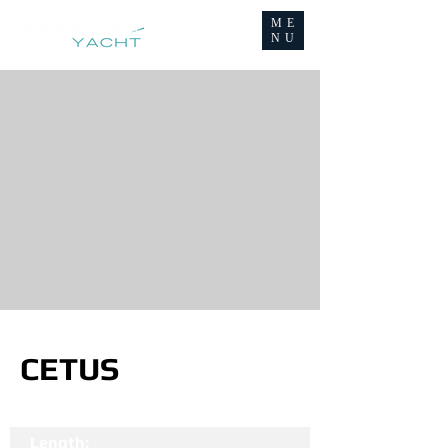
ME
NU
CETUS
Length: