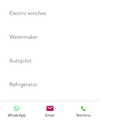
Electric winches
Watermaker
Autopilot
Refrigerator
Inverter
WhatsApp
Email
Telefono
Electric toilet