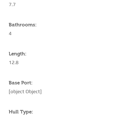
7.7
Bathrooms:
4
Length:
12.8
Base Port:
[object Object]
Hull Type: