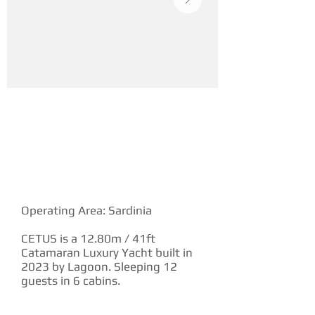
YACHT DESCRIPTION
Operating Area: Sardinia
CETUS is a 12.80m / 41ft
Catamaran Luxury Yacht built in
2023 by Lagoon. Sleeping 12
guests in 6 cabins.