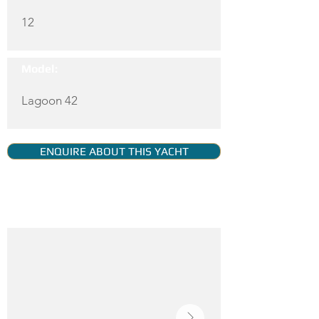
12
Model:
Lagoon 42
ENQUIRE ABOUT THIS YACHT
YACHT GALLERY