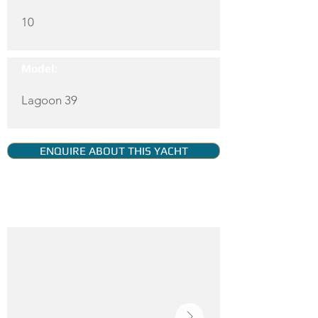
10
Model:
Lagoon 39
ENQUIRE ABOUT THIS YACHT
YACHT GALLERY