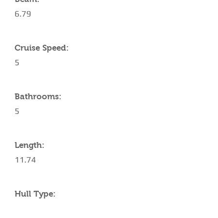
6.79
Cruise Speed:
5
Bathrooms:
5
Length:
11.74
Hull Type: