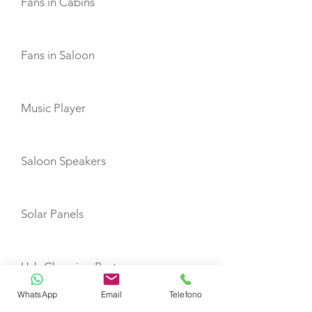
Fans in Cabins
Fans in Saloon
Music Player
Saloon Speakers
Solar Panels
Usb Charging Ports
WhatsApp
Email
Telefono