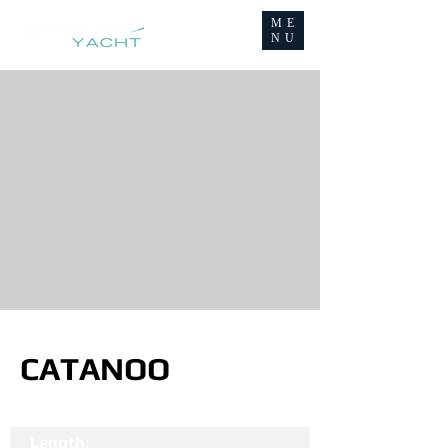
ME
NU
CATANOO
Length: