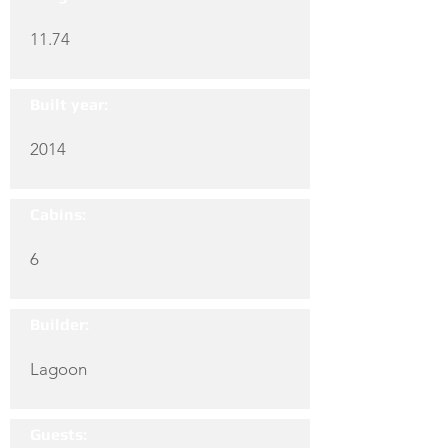
11.74
Built year:
2014
Cabins:
6
Builder:
Lagoon
Guests: