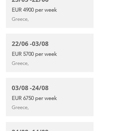
EUR 4900 per week
Greece,
22/06 -03/08
EUR 5700 per week
Greece,
03/08 -24/08
EUR 6750 per week
Greece,