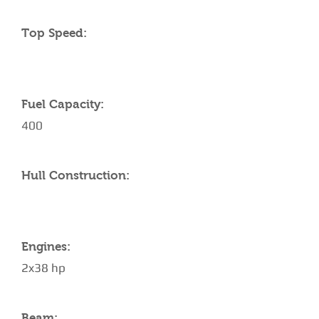
Top Speed:
Fuel Capacity:
400
Hull Construction:
Engines:
2x38 hp
Beam: