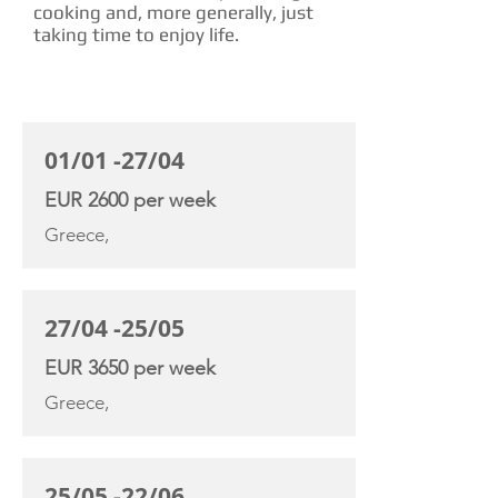
cooking and, more generally, just
taking time to enjoy life.
CHARTER RATE
01/01 -27/04
EUR 2600 per week
Greece,
27/04 -25/05
EUR 3650 per week
Greece,
25/05 -22/06