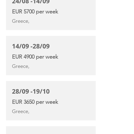
24/08 -14/09
EUR 5700 per week
Greece,
14/09 -28/09
EUR 4900 per week
Greece,
28/09 -19/10
EUR 3650 per week
Greece,