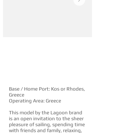
YACHT DESCRIPTION
Base / Home Port: Kos or Rhodes,
Greece
Operating Area: Greece
This model by the Lagoon brand
is an open invitation to the sheer
pleasure of sailing, spending time
with friends and family, relaxing,