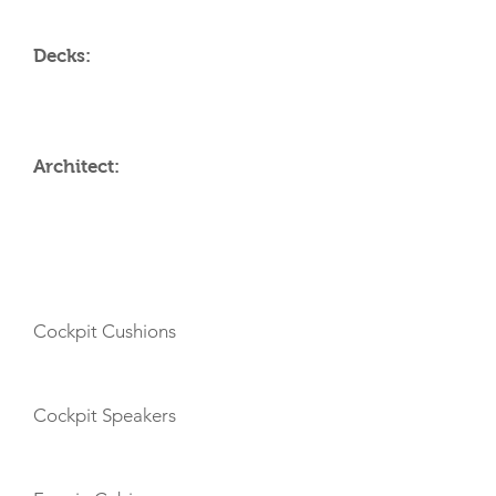
Decks:
Architect:
AMENITIES
Cockpit Cushions
Cockpit Speakers