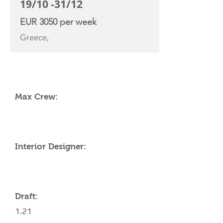
19/10 -31/12
EUR 3050 per week
Greece,
YACHT SPECIFICATIONS
Max Crew:
Interior Designer:
Draft:
1.21