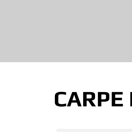
CARPE 