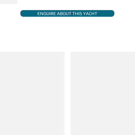
ENQUIRE ABOUT THIS YACHT