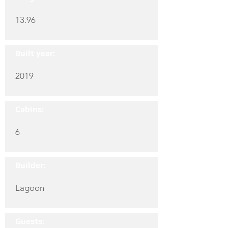
13.96
Built year:
2019
Cabins:
6
Builder:
Lagoon
Guests: