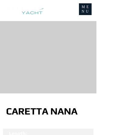
ME
NU
CARETTA NANA
Length: