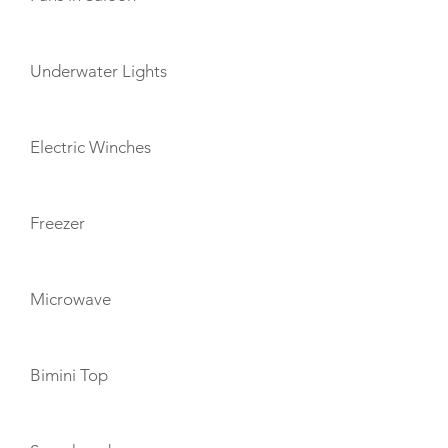
Underwater Lights
Electric Winches
Freezer
Microwave
Bimini Top