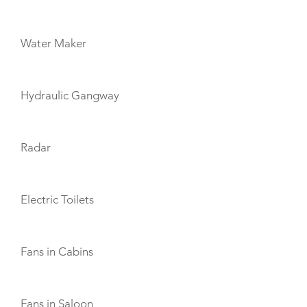
Water Maker
Hydraulic Gangway
Radar
Electric Toilets
Fans in Cabins
Fans in Saloon