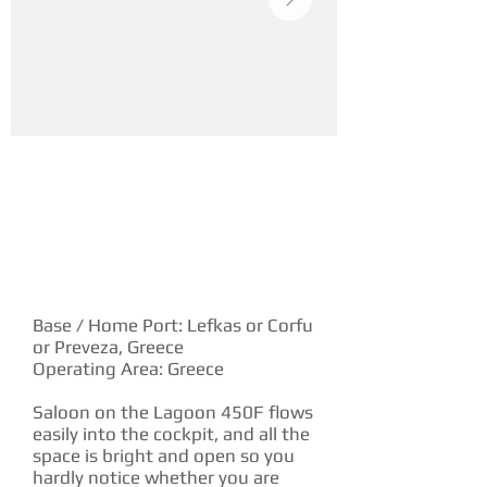
YACHT DESCRIPTION
Base / Home Port: Lefkas or Corfu
or Preveza, Greece
Operating Area: Greece
Saloon on the Lagoon 450F flows
easily into the cockpit, and all the
space is bright and open so you
hardly notice whether you are