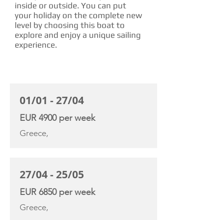
inside or outside. You can put
your holiday on the complete new
level by choosing this boat to
explore and enjoy a unique sailing
experience.
CHARTER RATE
01/01 - 27/04
EUR 4900 per week
Greece,
27/04 - 25/05
EUR 6850 per week
Greece,