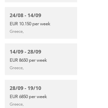
24/08 - 14/09
EUR 10.150 per week
Greece,
14/09 - 28/09
EUR 8650 per week
Greece,
28/09 - 19/10
EUR 6850 per week
Greece,