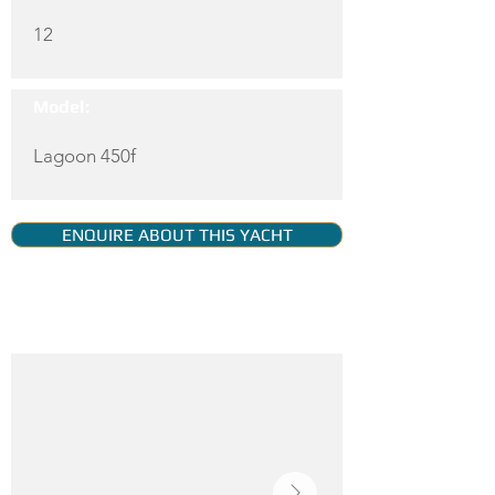
12
Model:
Lagoon 450f
ENQUIRE ABOUT THIS YACHT
YACHT GALLERY