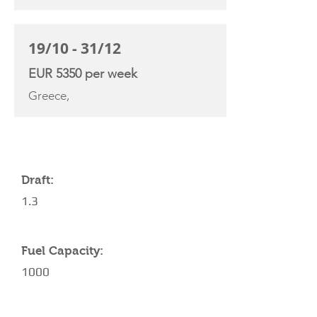
19/10 - 31/12
EUR 5350 per week
Greece,
YACHT SPECIFICATIONS
Draft:
1.3
Fuel Capacity:
1000