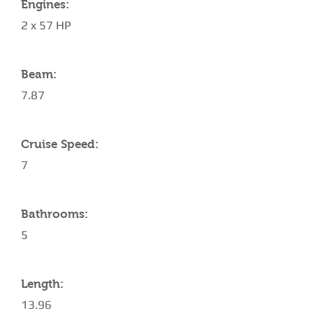
Engines:
2 x 57 HP
Beam:
7.87
Cruise Speed:
7
Bathrooms:
5
Length:
13.96