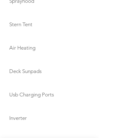
Sprayhood
Stern Tent
Air Heating
Deck Sunpads
Usb Charging Ports
Inverter