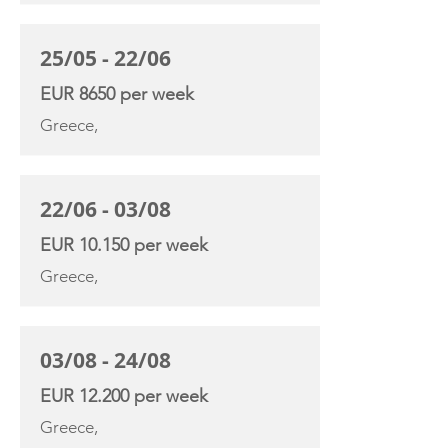
25/05 - 22/06
EUR 8650 per week
Greece,
22/06 - 03/08
EUR 10.150 per week
Greece,
03/08 - 24/08
EUR 12.200 per week
Greece,