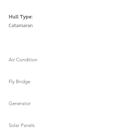
Hull Type:
Catamaran
AMENITIES
Air Condition
Fly Bridge
Generator
Solar Panels