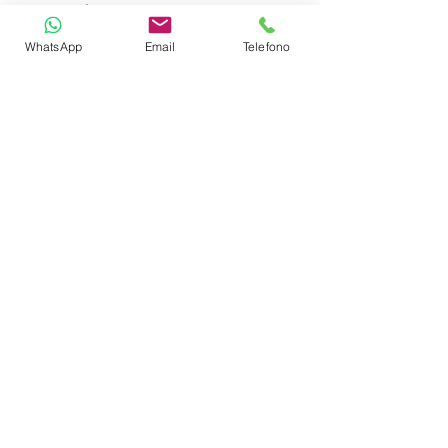
Auto Pilot
WhatsApp
Email
Telefono
GPS Plotter
VHF
Refrigerator
Fire Extinguishers
First Aid Kit