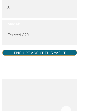
6
Model:
Ferretti 620
ENQUIRE ABOUT THIS YACHT
YACHT GALLERY