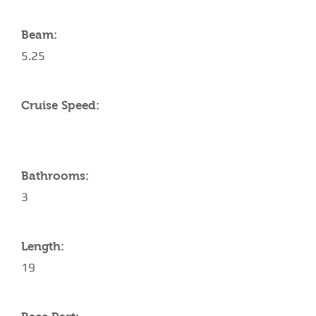
Beam:
5.25
Cruise Speed:
Bathrooms:
3
Length:
19