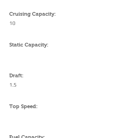
Cruising Capacity:
10
Static Capacity:
Draft:
1.5
Top Speed:
Fuel Capacity: