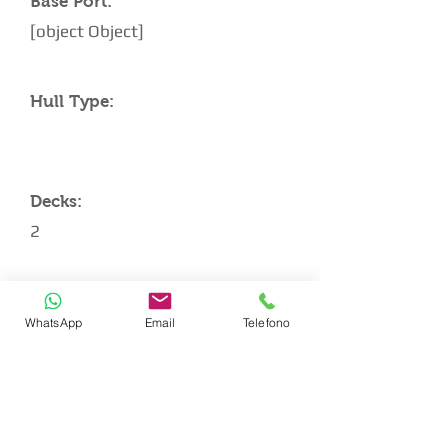
Base Port:
[object Object]
Hull Type:
Decks:
2
Architect:
WhatsApp
Email
Telefono
CABIN LAYOUT