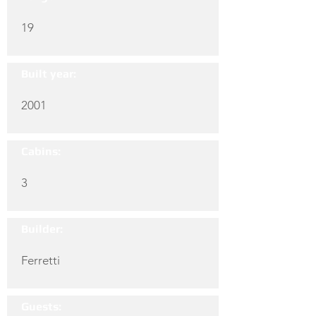
19
Built year:
2001
Cabins:
3
Builder:
Ferretti
Guests: