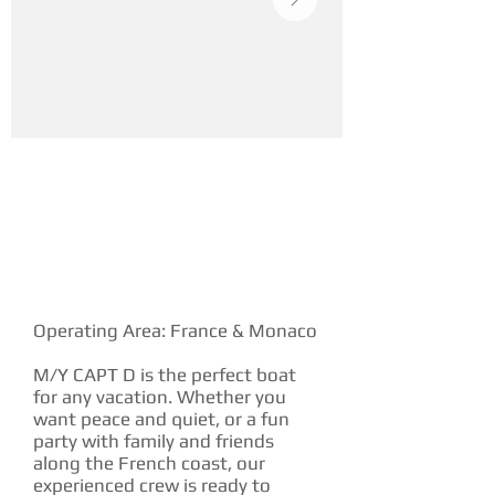
YACHT DESCRIPTION
Operating Area: France & Monaco
M/Y CAPT D is the perfect boat
for any vacation. Whether you
want peace and quiet, or a fun
party with family and friends
along the French coast, our
experienced crew is ready to