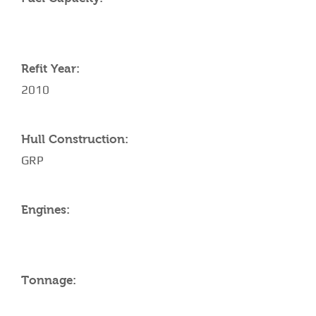
Refit Year:
2010
Hull Construction:
GRP
Engines:
Tonnage: