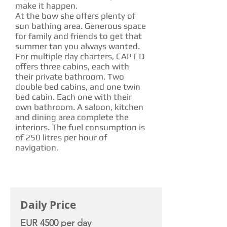
make it happen.
At the bow she offers plenty of
sun bathing area. Generous space
for family and friends to get that
summer tan you always wanted.
For multiple day charters, CAPT D
offers three cabins, each with
their private bathroom. Two
double bed cabins, and one twin
bed cabin. Each one with their
own bathroom. A saloon, kitchen
and dining area complete the
interiors. The fuel consumption is
of 250 litres per hour of
navigation.
CHARTER RATE
Daily Price
EUR 4500 per day