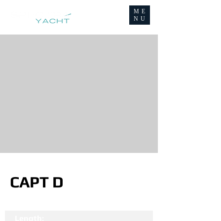
ME
NU
CAPT D
Length: