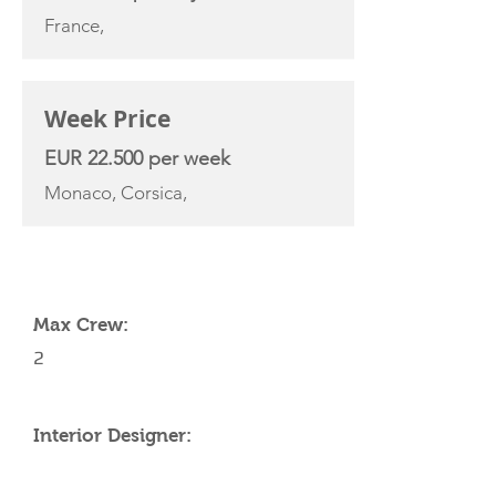
France,
Week Price
EUR 22.500 per week
Monaco, Corsica,
YACHT SPECIFICATIONS
Max Crew:
2
Interior Designer: