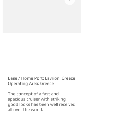
YACHT DESCRIPTION
Base / Home Port: Lavrion, Greece
Operating Area: Greece
The concept of a fast and
spacious cruiser with striking
good looks has been well received
all over the world.