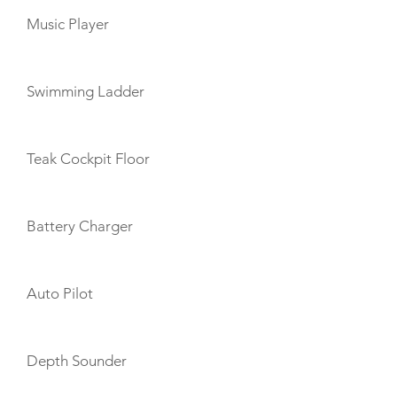
Music Player
Swimming Ladder
Teak Cockpit Floor
Battery Charger
Auto Pilot
Depth Sounder