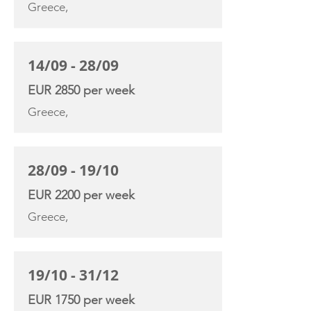
Greece,
14/09 - 28/09
EUR 2850 per week
Greece,
28/09 - 19/10
EUR 2200 per week
Greece,
19/10 - 31/12
EUR 1750 per week