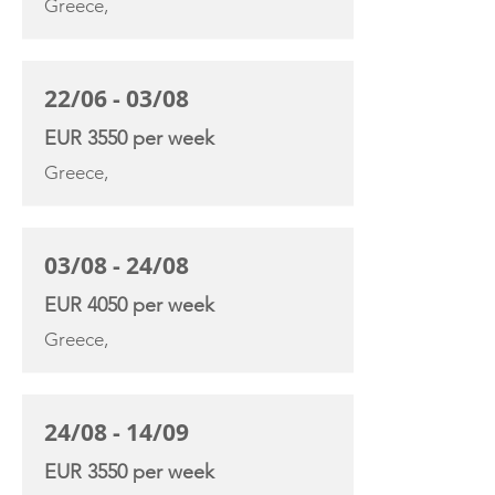
Greece,
22/06 - 03/08
EUR 3550 per week
Greece,
03/08 - 24/08
EUR 4050 per week
Greece,
24/08 - 14/09
EUR 3550 per week