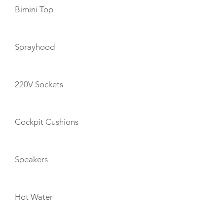
Bimini Top
Sprayhood
220V Sockets
Cockpit Cushions
Speakers
Hot Water