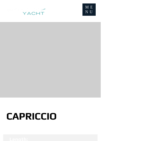
ME
NU
CAPRICCIO
Length: