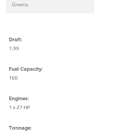
Greece,
YACHT SPECIFICATIONS
Draft:
1.99
Fuel Capacity:
160
Engines:
1 x 27 HP
Tonnage: