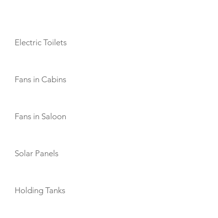
AMENITIES
Electric Toilets
Fans in Cabins
Fans in Saloon
Solar Panels
Holding Tanks