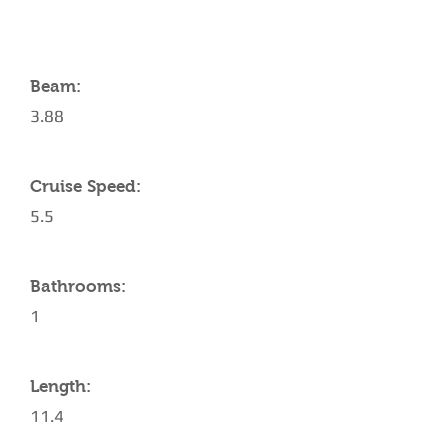
Beam:
3.88
Cruise Speed:
5.5
Bathrooms:
1
Length:
11.4