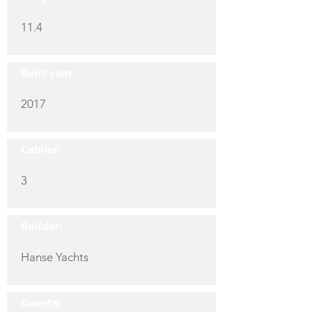
11.4
Built year:
2017
Cabins:
3
Builder:
Hanse Yachts
Guests: