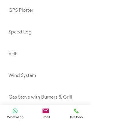
GPS Plotter
Speed Log
VHF
Wind System
Gas Stove with Burners & Grill
WhatsApp
Email
Telefono
Refrigerator