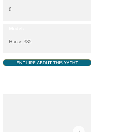
8
Model:
Hanse 385
ENQUIRE ABOUT THIS YACHT
YACHT GALLERY