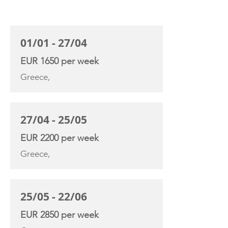
CHARTER RATE
01/01 - 27/04
EUR 1650 per week
Greece,
27/04 - 25/05
EUR 2200 per week
Greece,
25/05 - 22/06
EUR 2850 per week