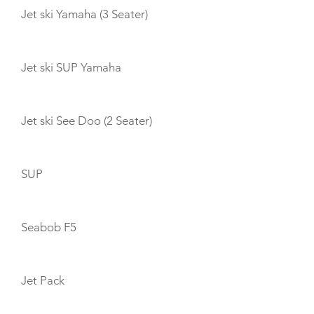
Jet ski Yamaha (3 Seater)
Jet ski SUP Yamaha
Jet ski See Doo (2 Seater)
SUP
Seabob F5
Jet Pack