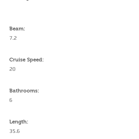
Beam:
7.2
Cruise Speed:
20
Bathrooms:
6
Length:
35.6