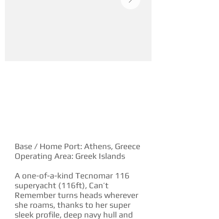
YACHT DESCRIPTION
Base / Home Port: Athens, Greece
Operating Area: Greek Islands
A one-of-a-kind Tecnomar 116
superyacht (116ft), Can’t
Remember turns heads wherever
she roams, thanks to her super
sleek profile, deep navy hull and