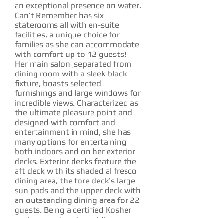
an exceptional presence on water.
Can’t Remember has six
staterooms all with en-suite
facilities, a unique choice for
families as she can accommodate
with comfort up to 12 guests!
Her main salon ,separated from
dining room with a sleek black
fixture, boasts selected
furnishings and large windows for
incredible views. Characterized as
the ultimate pleasure point and
designed with comfort and
entertainment in mind, she has
many options for entertaining
both indoors and on her exterior
decks. Exterior decks feature the
aft deck with its shaded al fresco
dining area, the fore deck’s large
sun pads and the upper deck with
an outstanding dining area for 22
guests. Being a certified Kosher