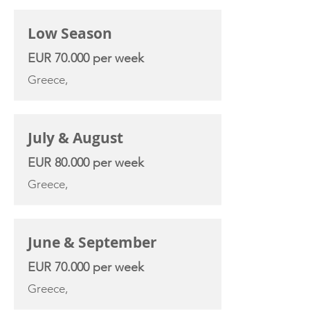
Low Season
EUR 70.000 per week
Greece,
July & August
EUR 80.000 per week
Greece,
June & September
EUR 70.000 per week
Greece,