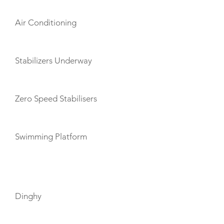
Air Conditioning
Stabilizers Underway
Zero Speed Stabilisers
Swimming Platform
TOYS
Dinghy