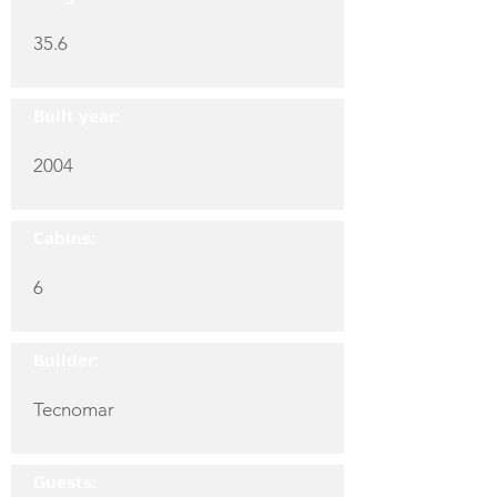
35.6
Built year:
2004
Cabins:
6
Builder:
Tecnomar
Guests: