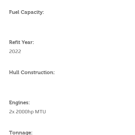
Fuel Capacity:
Refit Year:
2022
Hull Construction:
Engines:
2x 2000hp MTU
Tonnage: