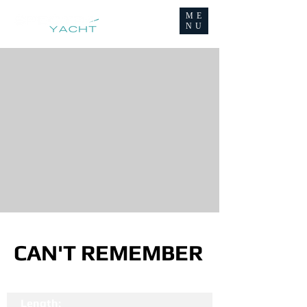
ME
NU
CAN'T REMEMBER
Length: