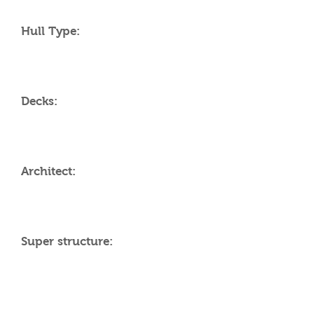
Hull Type:
Decks:
Architect:
Super structure:
AMENITIES