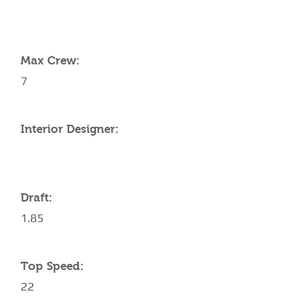
YACHT SPECIFICATIONS
Max Crew:
7
Interior Designer:
Draft:
1.85
Top Speed:
22