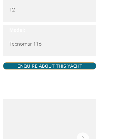
12
Model:
Tecnomar 116
ENQUIRE ABOUT THIS YACHT
YACHT GALLERY