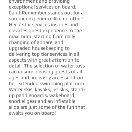
environment and providing
exceptional services on board,
Can’t Remember stands out for a
summer experience like no other!
Her 7 star services inspires and
elevates guest experience to the
maximum ,starting from daily
changing of apparel and
upgraded housekeeping to
delivering top tier services in all
aspects with great attention to
detail. The selection of water toys
can ensure pleasing guests of all
ages and are easily accessed from
her extended swimming platform.
Water skis, kayaks, jet skis, stand-
up paddleboards, wakeboard,
snorkel gear and an inflatable
slide are just some of the fun that
awaits you on board!
CHARTER RATE