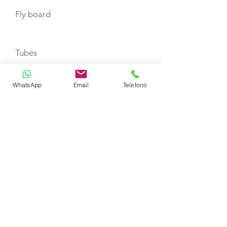
Fly board
Tubes
WhatsApp
Email
Telefono
Set ski for adults
Set ski for babies
Mono Ski
Wake board