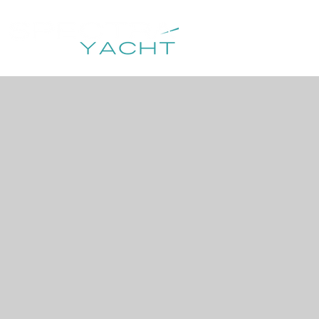
HOME
DESTIN