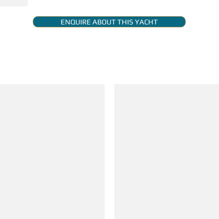
ENQUIRE ABOUT THIS YACHT