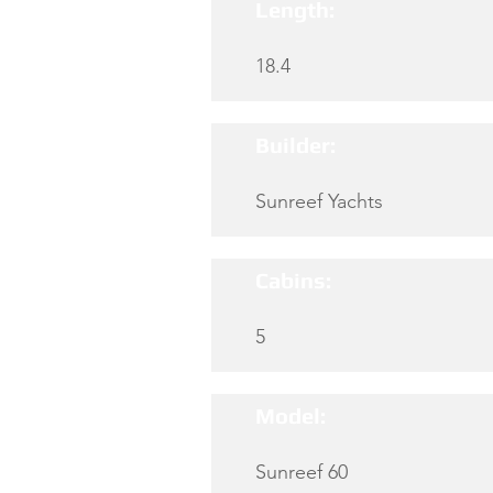
Length:
18.4
Builder:
Sunreef Yachts
Cabins:
5
Model:
Sunreef 60