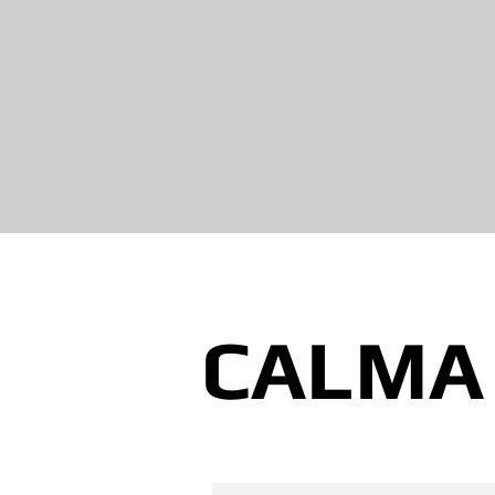
CALMA