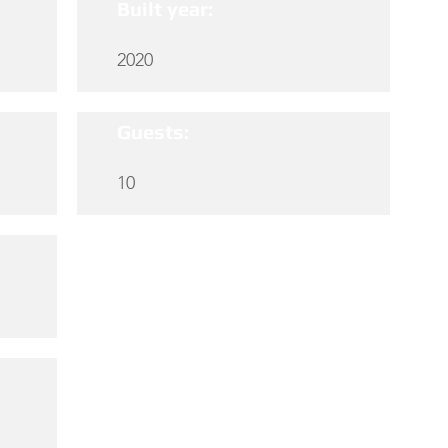
Built year:
2020
Guests:
10