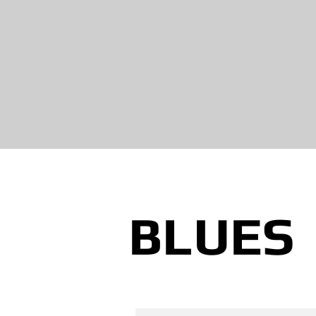
BLUES