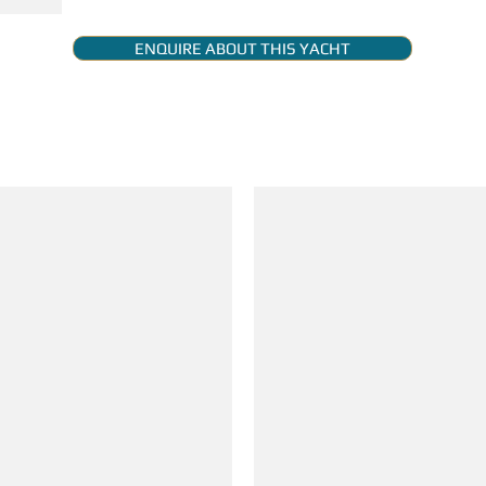
ENQUIRE ABOUT THIS YACHT