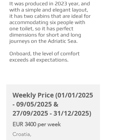
It was produced in 2023 year, and
with a simple and elegant layout,
it has two cabins that are ideal for
accommodating six people with
one toilet, so it has perfect
dimensions for short and long
journeys on the Adriatic Sea.
Onboard, the level of comfort
exceeds all expectations.
CHARTER RATE
Weekly Price (01/01/2025
- 09/05/2025 &
27/09/2025 - 31/12/2025)
EUR 3400 per week
Croatia,