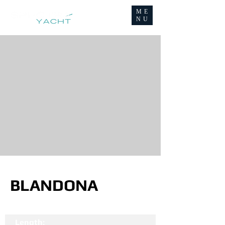
ME
NU
BLANDONA
Length: