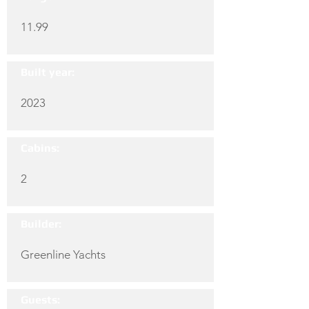
11.99
Built year:
2023
Cabins:
2
Builder:
Greenline Yachts
Guests: