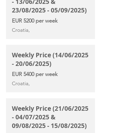
- 13/06/2025 &
23/08/2025 - 05/09/2025)
EUR 5200 per week
Croatia,
Weekly Price (14/06/2025
- 20/06/2025)
EUR 5400 per week
Croatia,
Weekly Price (21/06/2025
- 04/07/2025 &
09/08/2025 - 15/08/2025)