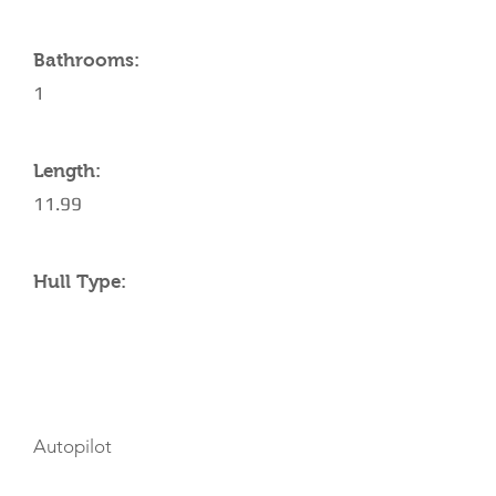
Bathrooms:
1
Length:
11.99
Hull Type:
AMENITIES
Autopilot