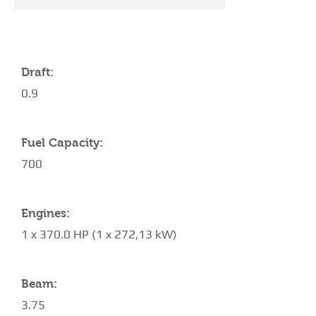
YACHT SPECIFICATIONS
Draft:
0.9
Fuel Capacity:
700
Engines:
1 x 370.0 HP (1 x 272,13 kW)
Beam:
3.75