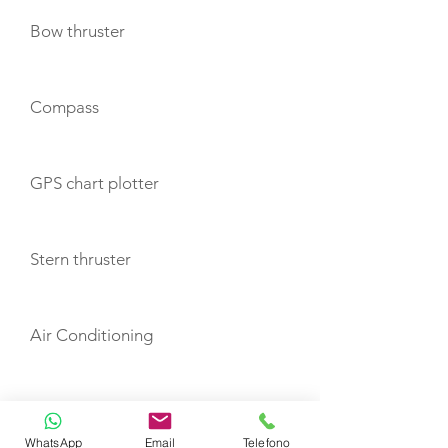
Bow thruster
Compass
GPS chart plotter
Stern thruster
Air Conditioning
Heating
WhatsApp
Email
Telefono