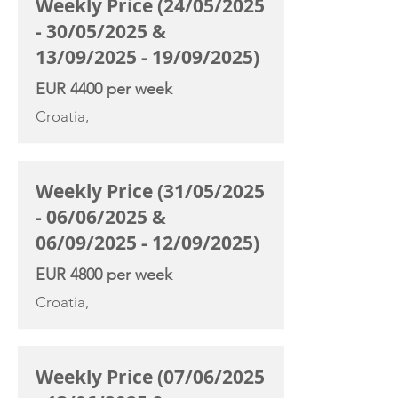
Weekly Price (24/05/2025
- 30/05/2025 &
13/09/2025 - 19/09/2025)
EUR 4400 per week
Croatia,
Weekly Price (31/05/2025
- 06/06/2025 &
06/09/2025 - 12/09/2025)
EUR 4800 per week
Croatia,
Weekly Price (07/06/2025