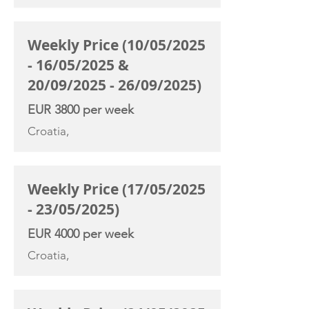
Weekly Price (10/05/2025
- 16/05/2025 &
20/09/2025 - 26/09/2025)
EUR 3800 per week
Croatia,
Weekly Price (17/05/2025
- 23/05/2025)
EUR 4000 per week
Croatia,