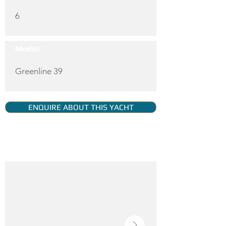
6
Model:
Greenline 39
ENQUIRE ABOUT THIS YACHT
YACHT GALLERY