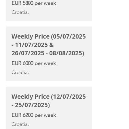
EUR 5800 per week
Croatia,
Weekly Price (05/07/2025
- 11/07/2025 &
26/07/2025 - 08/08/2025)
EUR 6000 per week
Croatia,
Weekly Price (12/07/2025
- 25/07/2025)
EUR 6200 per week
Croatia,