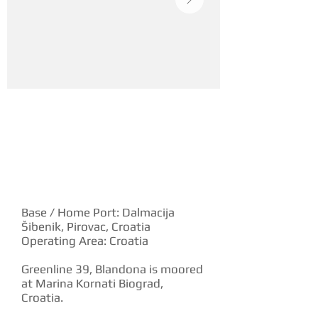
YACHT DESCRIPTION
Base / Home Port: Dalmacija
Šibenik, Pirovac, Croatia
Operating Area: Croatia
Greenline 39, Blandona is moored
at Marina Kornati Biograd,
Croatia.