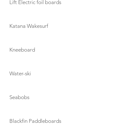
Lift Electric foil boards
Katana Wakesurf
Kneeboard
Water-ski
Seabobs
Blackfin Paddleboards