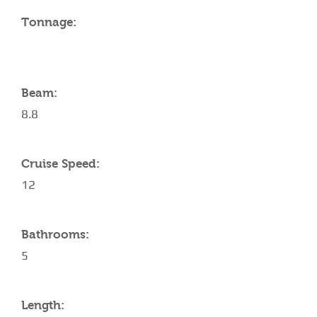
Tonnage:
Beam:
8.8
Cruise Speed:
12
Bathrooms:
5
Length: