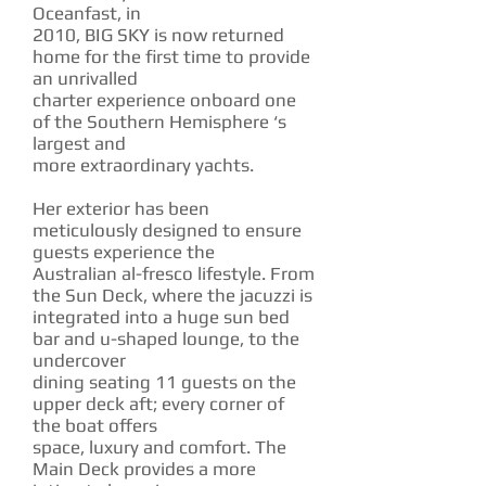
Oceanfast, in
2010, BIG SKY is now returned
home for the first time to provide
an unrivalled
charter experience onboard one
of the Southern Hemisphere ‘s
largest and
more extraordinary yachts.
Her exterior has been
meticulously designed to ensure
guests experience the
Australian al-fresco lifestyle. From
the Sun Deck, where the jacuzzi is
integrated into a huge sun bed
bar and u-shaped lounge, to the
undercover
dining seating 11 guests on the
upper deck aft; every corner of
the boat offers
space, luxury and comfort. The
Main Deck provides a more