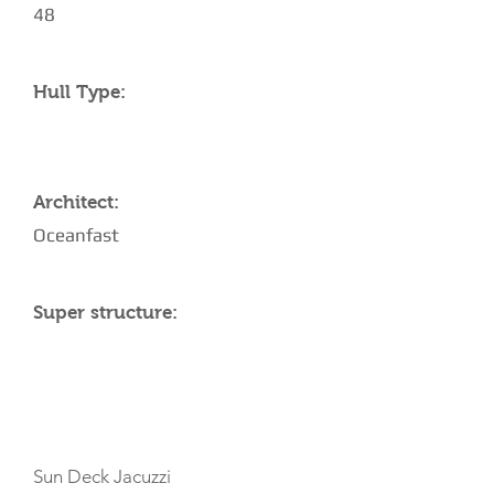
48
Hull Type:
Architect:
Oceanfast
Super structure:
AMENITIES
Sun Deck Jacuzzi