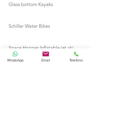
Glass bottom Kayaks
Schiller Water Bikes
Space Hopper Inflatable jet-ski
dock
WhatsApp
Email
Telefono
Inflatable water toys
Towable Toys
E-foil