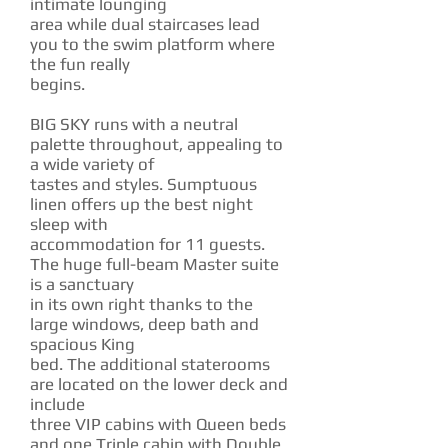
intimate lounging
area while dual staircases lead
you to the swim platform where
the fun really
begins.
BIG SKY runs with a neutral
palette throughout, appealing to
a wide variety of
tastes and styles. Sumptuous
linen offers up the best night
sleep with
accommodation for 11 guests.
The huge full-beam Master suite
is a sanctuary
in its own right thanks to the
large windows, deep bath and
spacious King
bed. The additional staterooms
are located on the lower deck and
include
three VIP cabins with Queen beds
and one Triple cabin with Double