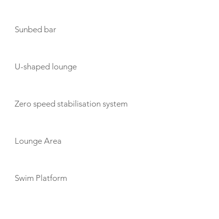
Sunbed bar
U-shaped lounge
Zero speed stabilisation system
Lounge Area
Swim Platform
TOYS