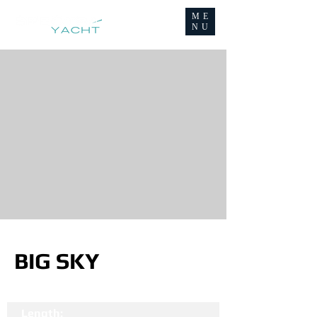
ME
NU
BIG SKY
Length: