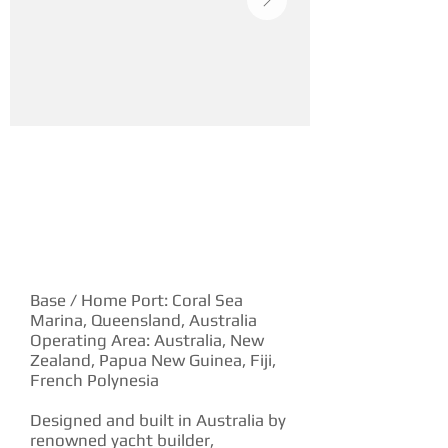
YACHT DESCRIPTION
Base / Home Port: Coral Sea
Marina, Queensland, Australia
Operating Area: Australia, New
Zealand, Papua New Guinea, Fiji,
French Polynesia
Designed and built in Australia by
renowned yacht builder,