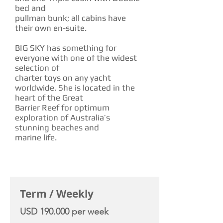
bed and
pullman bunk; all cabins have
their own en-suite.
BIG SKY has something for
everyone with one of the widest
selection of
charter toys on any yacht
worldwide. She is located in the
heart of the Great
Barrier Reef for optimum
exploration of Australia’s
stunning beaches and
marine life.
CHARTER RATE
Term / Weekly
USD 190.000 per week