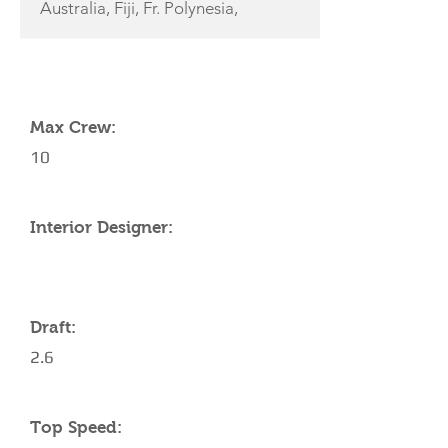
Australia, Fiji, Fr. Polynesia,
YACHT SPECIFICATIONS
Max Crew:
10
Interior Designer:
Draft:
2.6
Top Speed: