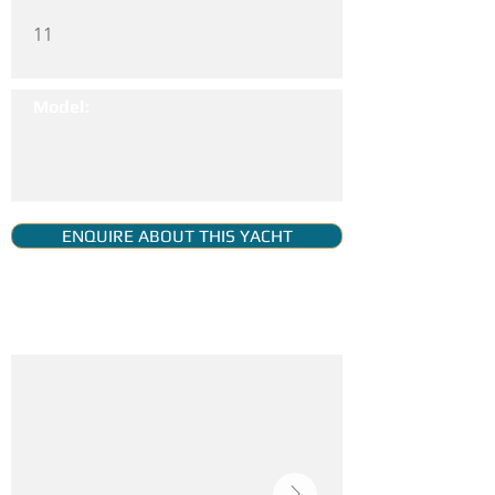
11
Model:
ENQUIRE ABOUT THIS YACHT
YACHT GALLERY