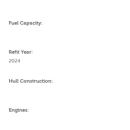
Fuel Capacity:
Refit Year:
2024
Hull Construction:
Engines: