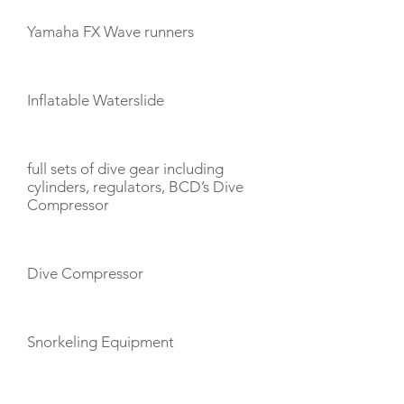
Yamaha FX Wave runners
Inflatable Waterslide
full sets of dive gear including
cylinders, regulators, BCD’s Dive
Compressor
Dive Compressor
Snorkeling Equipment