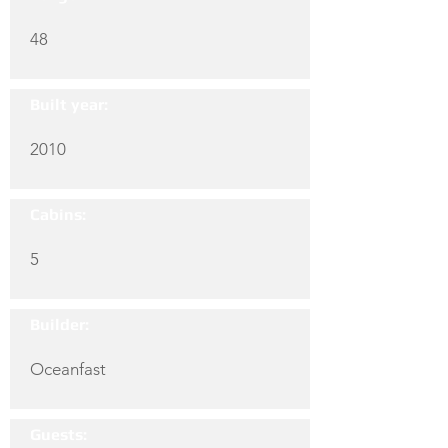
48
Built year:
2010
Cabins:
5
Builder:
Oceanfast
Guests: