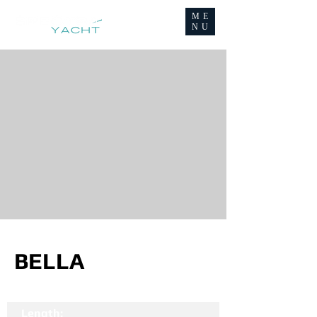
ME
NU
BELLA
Length: