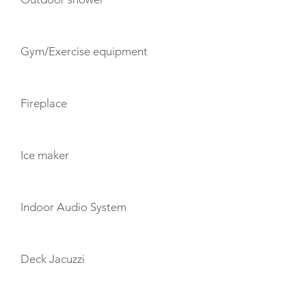
Gym/Exercise equipment
Fireplace
Ice maker
Indoor Audio System
Deck Jacuzzi