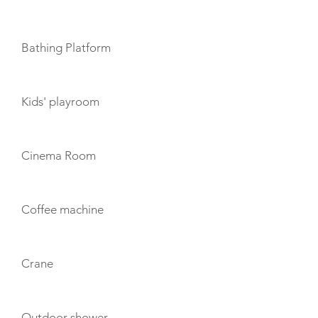
Bathing Platform
Kids' playroom
Cinema Room
Coffee machine
Crane
Outdoor shower