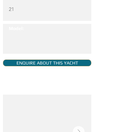
21
Model:
ENQUIRE ABOUT THIS YACHT
YACHT GALLERY