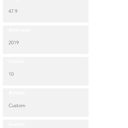
47.9
Built year:
2019
Cabins:
10
Builder:
Custom
Guests: