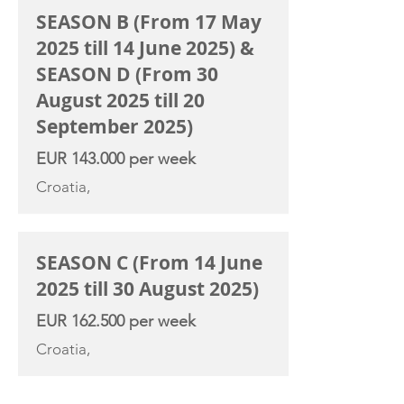
SEASON B (From 17 May
2025 till 14 June 2025) &
SEASON D (From 30
August 2025 till 20
September 2025)
EUR 143.000 per week
Croatia,
SEASON C (From 14 June
2025 till 30 August 2025)
EUR 162.500 per week
Croatia,