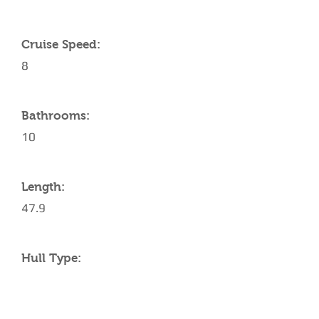
Cruise Speed:
8
Bathrooms:
10
Length:
47.9
Hull Type: