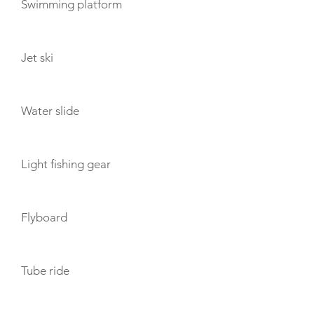
Swimming platform
Jet ski
Water slide
Light fishing gear
Flyboard
Tube ride