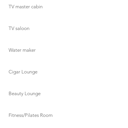
TV master cabin
TV saloon
Water maker
Cigar Lounge
Beauty Lounge
Fitness/Pilates Room