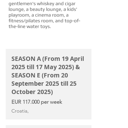
gentlemen's whiskey and cigar
lounge, a beauty lounge, a kids'
playroom, a cinema room, a
fitness/pilates room, and top-of-
the-line water toys.
CHARTER RATE
SEASON A (From 19 April
2025 till 17 May 2025) &
SEASON E (From 20
September 2025 till 25
October 2025)
EUR 117.000 per week
Croatia,