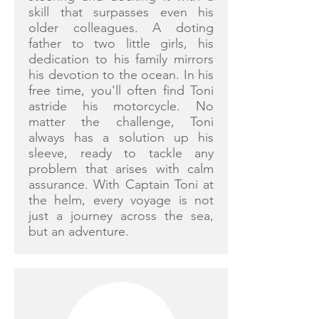
skill that surpasses even his
older colleagues. A doting
father to two little girls, his
dedication to his family mirrors
his devotion to the ocean. In his
free time, you'll often find Toni
astride his motorcycle. No
matter the challenge, Toni
always has a solution up his
sleeve, ready to tackle any
problem that arises with calm
assurance. With Captain Toni at
the helm, every voyage is not
just a journey across the sea,
but an adventure.