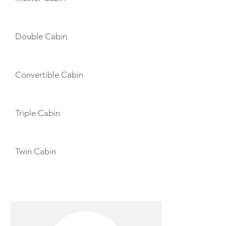
Double Cabin
Convertible Cabin
Triple Cabin
Twin Cabin
CREW