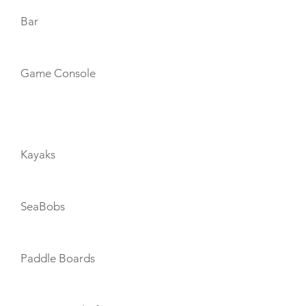
Bar
Game Console
TOYS
Kayaks
SeaBobs
Paddle Boards