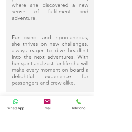
where she discovered a new
sense of fulfillment and
adventure.
Fun-loving and spontaneous,
she thrives on new challenges,
always eager to dive headfirst
into the next adventures. With
her spirit and zest for life she will
make every moment on board a
delightful experience for
passengers and crew alike.
WhatsApp
Email
Telefono