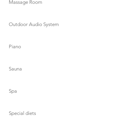
Massage Room
Outdoor Audio System
Piano
Sauna
Spa
Special diets