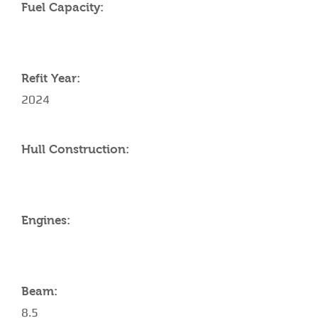
Fuel Capacity:
Refit Year:
2024
Hull Construction:
Engines:
Beam:
8.5