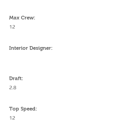
YACHT SPECIFICATIONS
Max Crew:
12
Interior Designer:
Draft:
2.8
Top Speed:
12