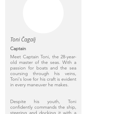
Toni Čagalj
Captain
Meet Captain Toni, the 28-year-
old master of the seas. With a
passion for boats and the sea
coursing through his veins,
Toni's love for his craft is evident
in every maneuver he makes.
Despite his youth, Toni
confidently commands the ship,
steering and docking it with a