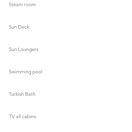
Steam room
Sun Deck
Sun Loungers
Swimming pool
Turkish Bath
TV all cabins