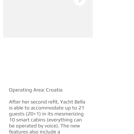
YACHT DESCRIPTION
Operating Area: Croatia
After her second refit, Yacht Bella
is able to accommodate up to 21
guests (20+1) in its mesmerizing
10 smart cabins (everything can
be operated by voice). The new
features also include a