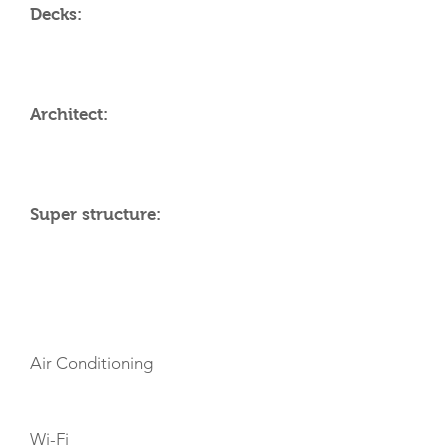
Decks:
Architect:
Super structure:
AMENITIES
Air Conditioning
Wi-Fi