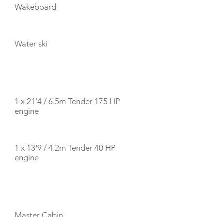
Wakeboard
Water ski
TENDERS
1 x 21'4 / 6.5m Tender 175 HP
engine
1 x 13'9 / 4.2m Tender 40 HP
engine
CABIN LAYOUT
Master Cabin