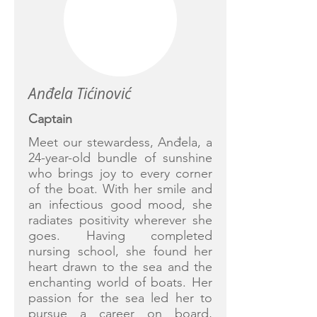
Anđela Tićinović
Captain
Meet our stewardess, Anđela, a
24-year-old bundle of sunshine
who brings joy to every corner
of the boat. With her smile and
an infectious good mood, she
radiates positivity wherever she
goes. Having completed
nursing school, she found her
heart drawn to the sea and the
enchanting world of boats. Her
passion for the sea led her to
pursue a career on board,