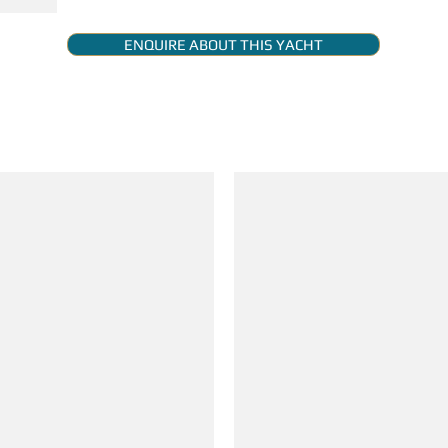
ENQUIRE ABOUT THIS YACHT