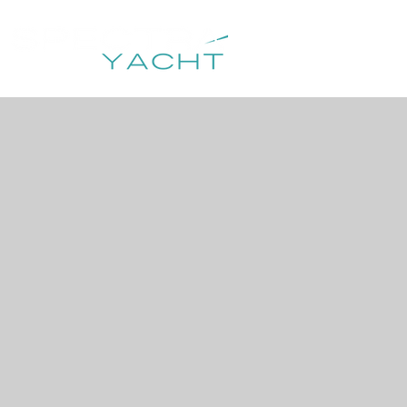
HOME
DESTIN