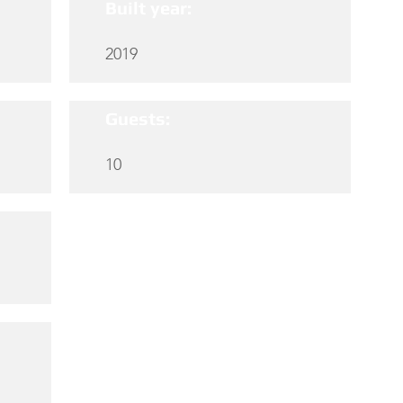
Built year:
2019
Guests:
10