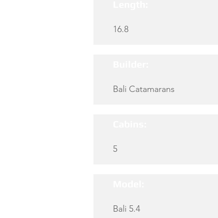
Length:
16.8
Builder:
Bali Catamarans
Cabins:
5
Model:
Bali 5.4