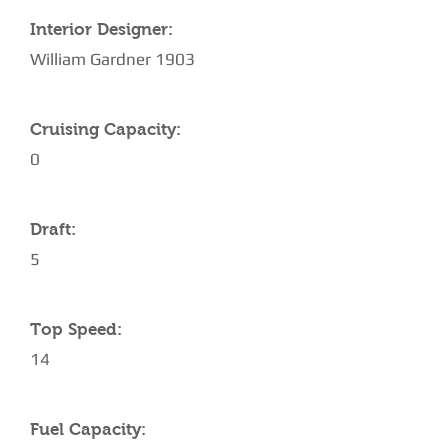
Interior Designer:
William Gardner 1903
Cruising Capacity:
0
Draft:
5
Top Speed:
14
Fuel Capacity: