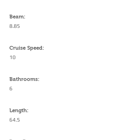
Beam:
8.85
Cruise Speed:
10
Bathrooms:
6
Length:
64.5