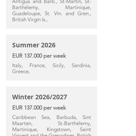
Antigua and Barb., St-Martin, St-
Barthélemy, Martinique,
Guadeloupe, St. Vin. and Gren.,
British Virgin Is.,
Summer 2026
EUR 137.000 per week
Italy, France, Sicily, Sardinia,
Greece,
Winter 2026/2027
EUR 137.000 per week
Caribbean Sea, Barbuda, Sint
Maarten, St-Barthélemy,
Martinique, Kingstown, Saint
Vincent and the Grenadines, British