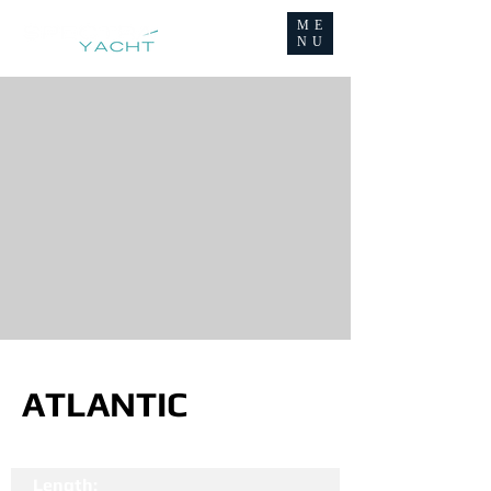
ME
NU
ATLANTIC
Length: