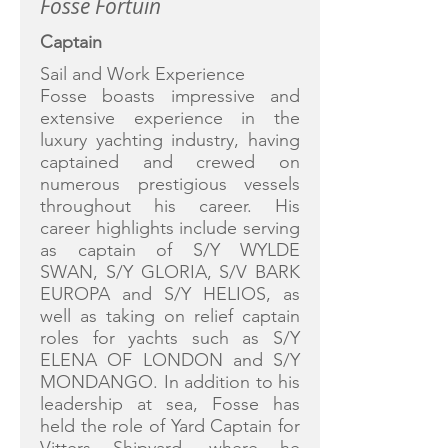
Fosse Fortuin
Captain
Sail and Work Experience
Fosse boasts impressive and
extensive experience in the
luxury yachting industry, having
captained and crewed on
numerous prestigious vessels
throughout his career. His
career highlights include serving
as captain of S/Y WYLDE
SWAN, S/Y GLORIA, S/V BARK
EUROPA and S/Y HELIOS, as
well as taking on relief captain
roles for yachts such as S/Y
ELENA OF LONDON and S/Y
MONDANGO. In addition to his
leadership at sea, Fosse has
held the role of Yard Captain for