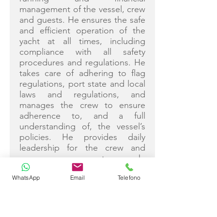
management of the vessel, crew
and guests. He ensures the safe
and efficient operation of the
yacht at all times, including
compliance with all safety
procedures and regulations. He
takes care of adhering to flag
regulations, port state and local
laws and regulations, and
manages the crew to ensure
adherence to, and a full
understanding of, the vessel’s
policies. He provides daily
leadership for the crew and
encourages team-work,
individual growth and personal
WhatsApp
Email
Telefono
attention by delegating duties
and supervising all crew tasks.
Licences and Qualifications