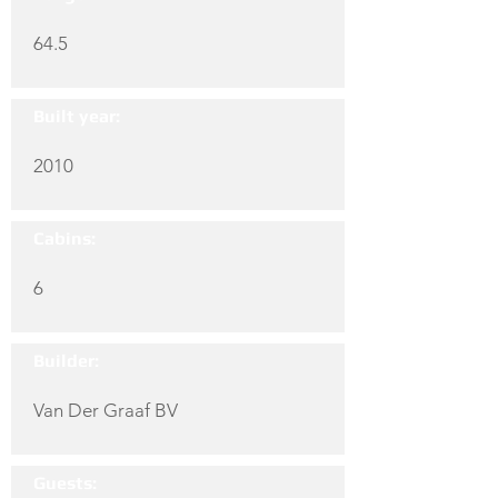
64.5
Built year:
2010
Cabins:
6
Builder:
Van Der Graaf BV
Guests: