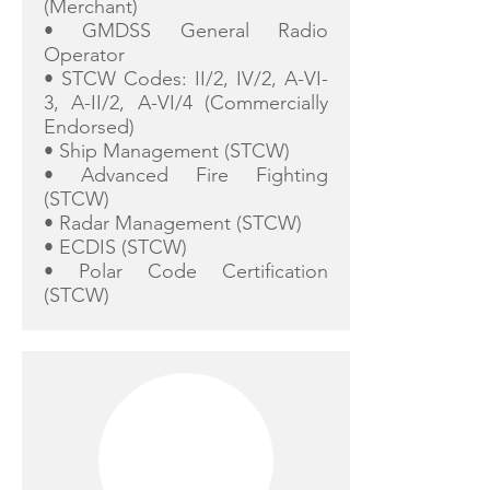
(Merchant)
• GMDSS General Radio
Operator
• STCW Codes: II/2, IV/2, A-VI-
3, A-II/2, A-VI/4 (Commercially
Endorsed)
• Ship Management (STCW)
• Advanced Fire Fighting
(STCW)
• Radar Management (STCW)
• ECDIS (STCW)
• Polar Code Certification
(STCW)