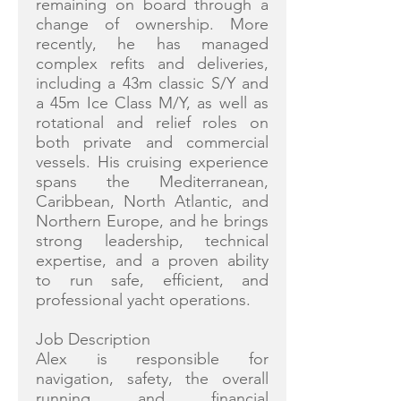
remaining on board through a
change of ownership. More
recently, he has managed
complex refits and deliveries,
including a 43m classic S/Y and
a 45m Ice Class M/Y, as well as
rotational and relief roles on
both private and commercial
vessels. His cruising experience
spans the Mediterranean,
Caribbean, North Atlantic, and
Northern Europe, and he brings
strong leadership, technical
expertise, and a proven ability
to run safe, efficient, and
professional yacht operations.
Job Description
Alex is responsible for
navigation, safety, the overall
running and financial