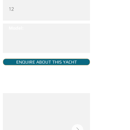
12
Model:
ENQUIRE ABOUT THIS YACHT
YACHT GALLERY