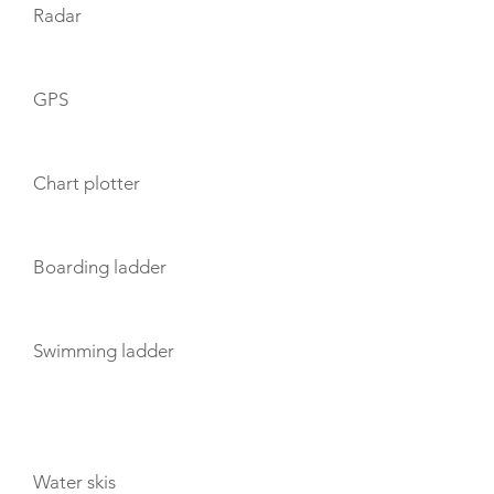
Radar
GPS
Chart plotter
Boarding ladder
Swimming ladder
TOYS
Water skis