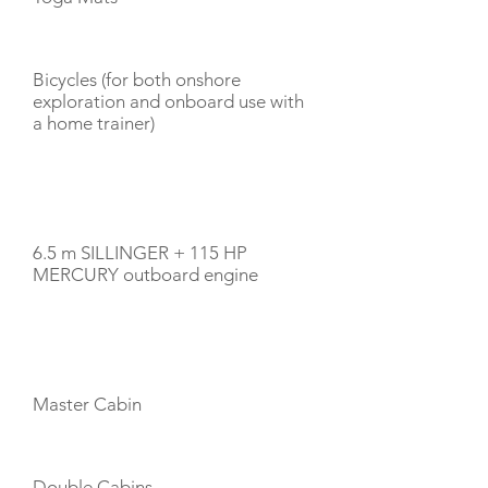
Bicycles (for both onshore
exploration and onboard use with
a home trainer)
TENDERS
6.5 m SILLINGER + 115 HP
MERCURY outboard engine
CABIN LAYOUT
Master Cabin
Double Cabins