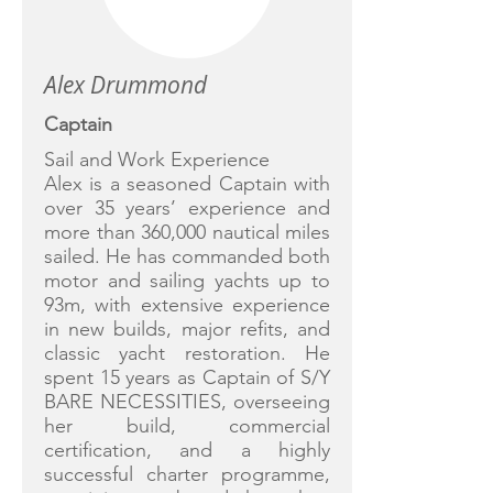
Alex Drummond
Captain
Sail and Work Experience
Alex is a seasoned Captain with
over 35 years’ experience and
more than 360,000 nautical miles
sailed. He has commanded both
motor and sailing yachts up to
93m, with extensive experience
in new builds, major refits, and
classic yacht restoration. He
spent 15 years as Captain of S/Y
BARE NECESSITIES, overseeing
her build, commercial
certification, and a highly
successful charter programme,