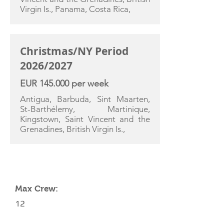
Virgin Is., Panama, Costa Rica,
Christmas/NY Period
2026/2027
EUR 145.000 per week
Antigua, Barbuda, Sint Maarten,
St-Barthélemy, Martinique,
Kingstown, Saint Vincent and the
Grenadines, British Virgin Is.,
YACHT SPECIFICATIONS
Max Crew:
12