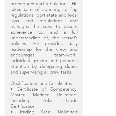
procedures and regulations. He
takes care of adhering to flag
regulations, port state and local
laws and regulations, and
manages the crew to ensure
adherence to, and a full
understanding of, the vessel’s
policies. He provides daily
leadership for the crew and
encourages team-work,
individual growth and personal
attention by delegating duties
and supervising all crew tasks.
Qualifications and Certificates :
• Certificate of Competency:
Master Mariner Unlimited,
including Polar Code
Certification
• Trading Area: Unlimited