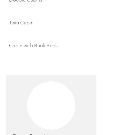
Twin Cabin
Cabin with Bunk Beds
CREW