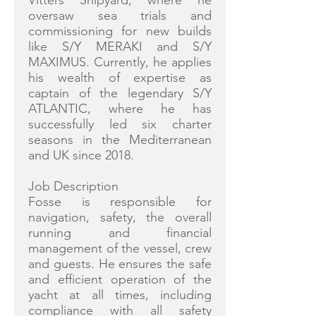
Vitters Shipyard, where he
oversaw sea trials and
commissioning for new builds
like S/Y MERAKI and S/Y
MAXIMUS. Currently, he applies
his wealth of expertise as
captain of the legendary S/Y
ATLANTIC, where he has
successfully led six charter
seasons in the Mediterranean
and UK since 2018.
Job Description
Fosse is responsible for
navigation, safety, the overall
running and financial
management of the vessel, crew
and guests. He ensures the safe
and efficient operation of the
yacht at all times, including
compliance with all safety