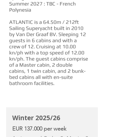
Summer 2027 : TBC - French
Polynesia
ATLANTIC is a 64.50m / 212ft
Sailing Superyacht built in 2010
by Van Der Graaf BV. Sleeping 12
guests in 6 cabins and with a
crew of 12. Cruising at 10.00
kn/ph with a top speed of 12.00
kn/ph. The guest cabins comprise
of a Master cabin, 2 double
cabins, 1 twin cabin, and 2 bunk-
bed cabins all with en-suite
bathroom facilities.
CHARTER RATE
Winter 2025/26
EUR 137.000 per week