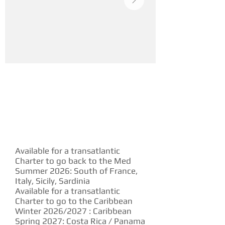
YACHT DESCRIPTION
Available for a transatlantic
Charter to go back to the Med
Summer 2026: South of France,
Italy, Sicily, Sardinia
Available for a transatlantic
Charter to go to the Caribbean
Winter 2026/2027 : Caribbean
Spring 2027: Costa Rica / Panama