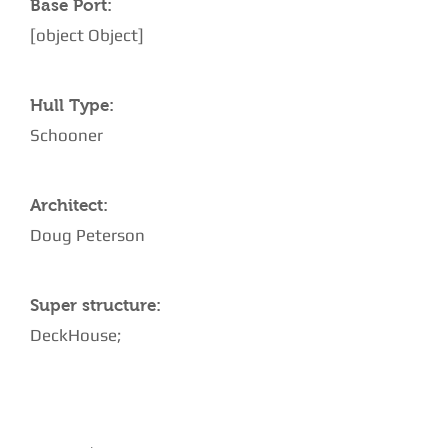
Base Port:
[object Object]
Hull Type:
Schooner
Architect:
Doug Peterson
Super structure:
DeckHouse;
AMENITIES