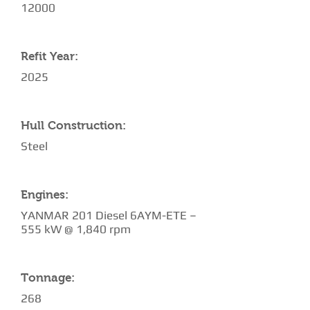
12000
Refit Year:
2025
Hull Construction:
Steel
Engines:
YANMAR 201 Diesel 6AYM-ETE –
555 kW @ 1,840 rpm
Tonnage:
268