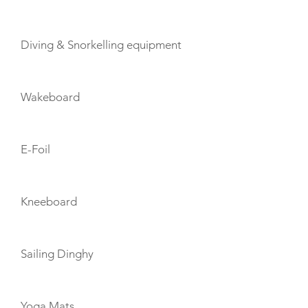
Diving & Snorkelling equipment
Wakeboard
E-Foil
Kneeboard
Sailing Dinghy
Yoga Mats