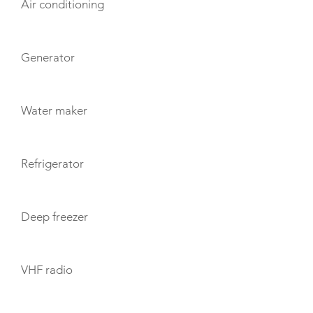
Air conditioning
Generator
Water maker
Refrigerator
Deep freezer
VHF radio