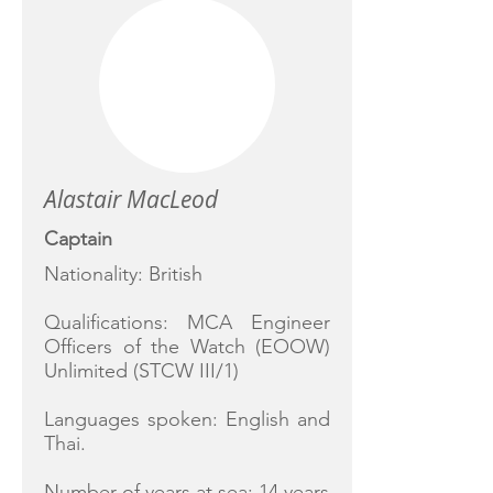
Alastair MacLeod
Captain
Nationality: British
Qualifications: MCA Engineer
Officers of the Watch (EOOW)
Unlimited (STCW III/1)
Languages spoken: English and
Thai.
Number of years at sea: 14 years