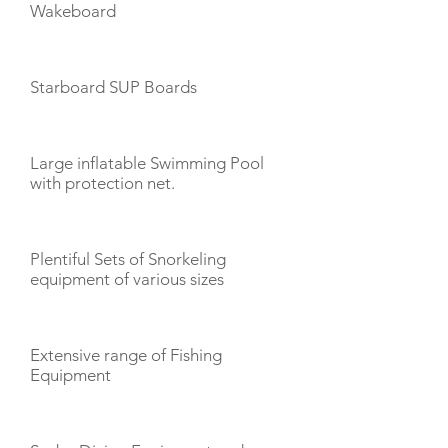
Wakeboard
Starboard SUP Boards
Large inflatable Swimming Pool
with protection net.
Plentiful Sets of Snorkeling
equipment of various sizes
Extensive range of Fishing
Equipment