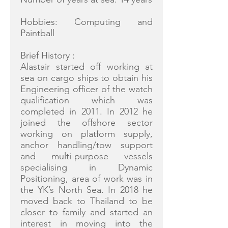
Hobbies: Computing and
Paintball
Brief History :
Alastair started off working at
sea on cargo ships to obtain his
Engineering officer of the watch
qualification which was
completed in 2011. In 2012 he
joined the offshore sector
working on platform supply,
anchor handling/tow support
and multi-purpose vessels
specialising in Dynamic
Positioning, area of work was in
the YK’s North Sea. In 2018 he
moved back to Thailand to be
closer to family and started an
interest in moving into the