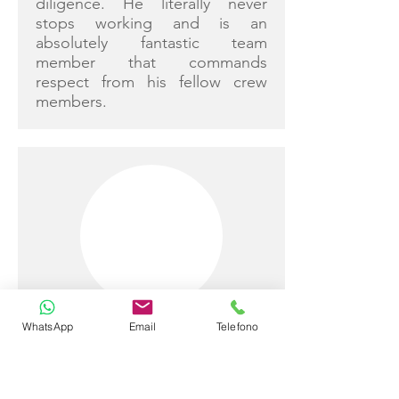
diligence. He literally never
stops working and is an
absolutely fantastic team
member that commands
respect from his fellow crew
members.
Simon Brown
WhatsApp
Email
Telefono
Captain
Nationality: Australian