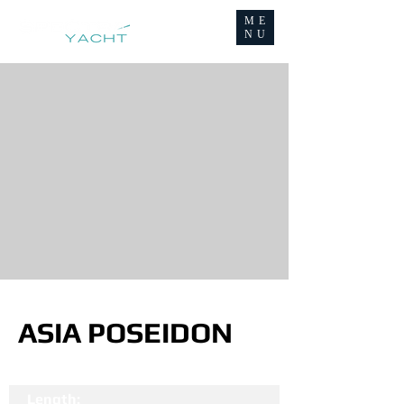
ME
NU
ASIA POSEIDON
Length: