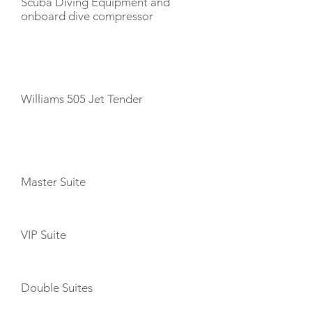
Scuba Diving Equipment and
onboard dive compressor
TENDERS
Williams 505 Jet Tender
CABIN LAYOUT
Master Suite
VIP Suite
Double Suites