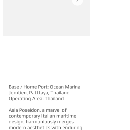
YACHT DESCRIPTION
Base / Home Port: Ocean Marina
Jomtien, Patttaya, Thailand
Operating Area: Thailand
Asia Poseidon, a marvel of
contemporary Italian maritime
design, harmoniously merges
modern aesthetics with enduring