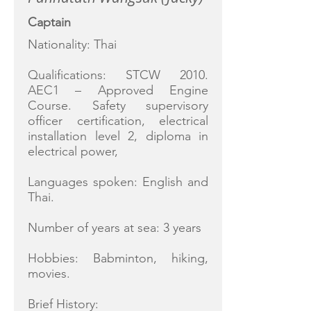
Captain
Nationality: Thai
Qualifications: STCW 2010.
AEC1 – Approved Engine
Course. Safety supervisory
officer certification, electrical
installation level 2, diploma in
electrical power,
Languages spoken: English and
Thai.
Number of years at sea: 3 years
Hobbies: Babminton, hiking,
movies.
Brief History: