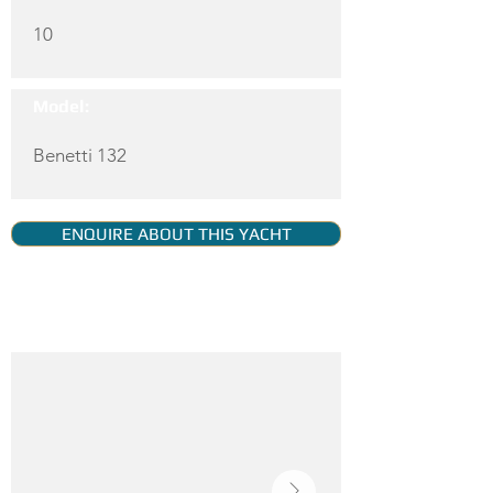
10
Model:
Benetti 132
ENQUIRE ABOUT THIS YACHT
YACHT GALLERY