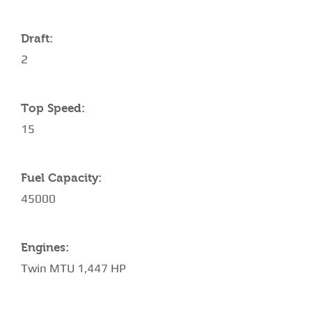
Draft:
2
Top Speed:
15
Fuel Capacity:
45000
Engines:
Twin MTU 1,447 HP