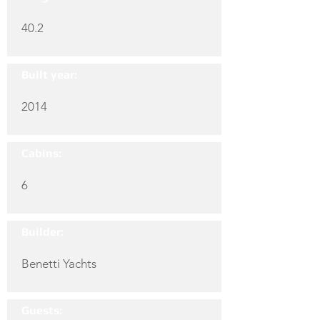
40.2
Built year:
2014
Cabins:
6
Builder:
Benetti Yachts
Guests: