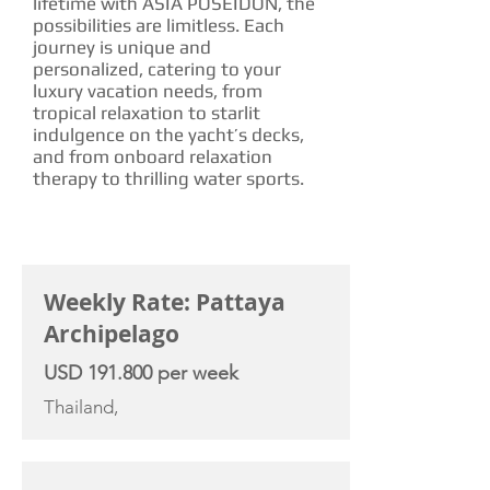
lifetime with ASIA POSEIDON, the
possibilities are limitless. Each
journey is unique and
personalized, catering to your
luxury vacation needs, from
tropical relaxation to starlit
indulgence on the yacht’s decks,
and from onboard relaxation
therapy to thrilling water sports.
CHARTER RATE
Weekly Rate: Pattaya
Archipelago
USD 191.800 per week
Thailand,