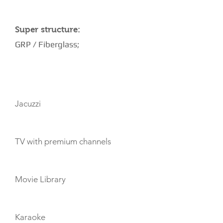
Super structure:
GRP / Fiberglass;
AMENITIES
Jacuzzi
TV with premium channels
Movie Library
Karaoke