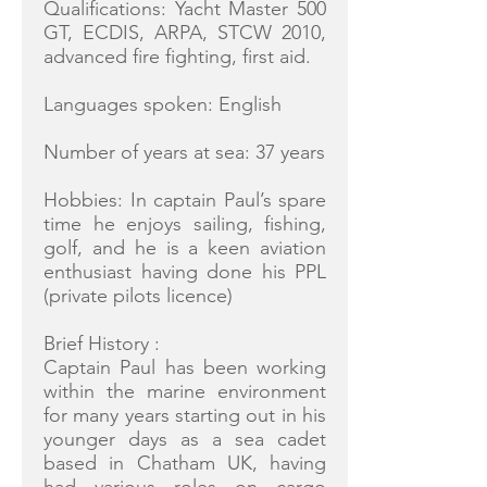
Qualifications: Yacht Master 500
GT, ECDIS, ARPA, STCW 2010,
advanced fire fighting, first aid.
Languages spoken: English
Number of years at sea: 37 years
Hobbies: In captain Paul’s spare
time he enjoys sailing, fishing,
golf, and he is a keen aviation
enthusiast having done his PPL
(private pilots licence)
Brief History :
Captain Paul has been working
within the marine environment
for many years starting out in his
younger days as a sea cadet
based in Chatham UK, having