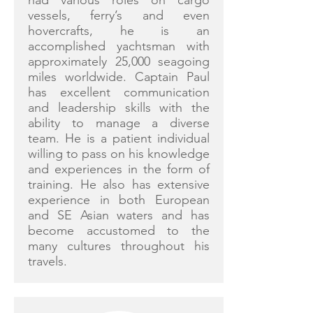
had various roles on cargo
vessels, ferry’s and even
hovercrafts, he is an
accomplished yachtsman with
approximately 25,000 seagoing
miles worldwide. Captain Paul
has excellent communication
and leadership skills with the
ability to manage a diverse
team. He is a patient individual
willing to pass on his knowledge
and experiences in the form of
training. He also has extensive
experience in both European
and SE Asian waters and has
become accustomed to the
many cultures throughout his
travels.