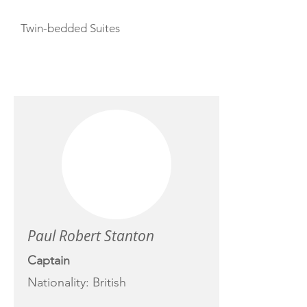
Twin-bedded Suites
CREW
Paul Robert Stanton
Captain
Nationality: British