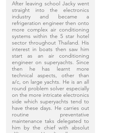
After leaving school Jacky went
straight into the electronics
industry and became a
refrigeration engineer then onto
more complex air conditioning
systems within the 5 star hotel
sector throughout Thailand. His
interest in boats then saw him
start as an air conditioning
engineer on superyachts. Since
then he has learnt more
technical aspects, other than
a/c, on large yachts. He is an all
round problem solver especially
on the more intricate electronics
side which superyachts tend to
have these days. He carries out
routine preventative
maintenance taks delegated to
him by the chief with absolut