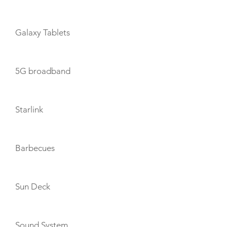
Galaxy Tablets
5G broadband
Starlink
Barbecues
Sun Deck
Sound System