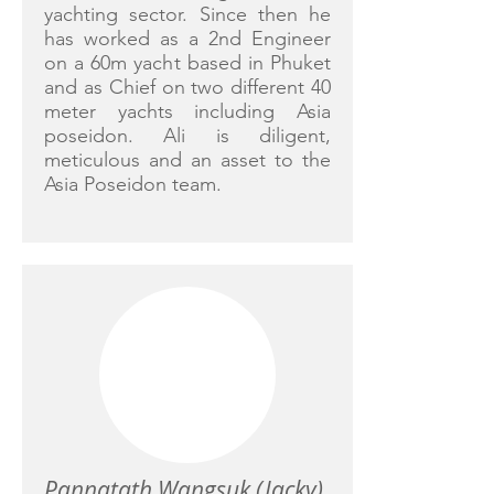
yachting sector. Since then he
has worked as a 2nd Engineer
on a 60m yacht based in Phuket
and as Chief on two different 40
meter yachts including Asia
poseidon. Ali is diligent,
meticulous and an asset to the
Asia Poseidon team.
Pannatath Wangsuk (Jacky)