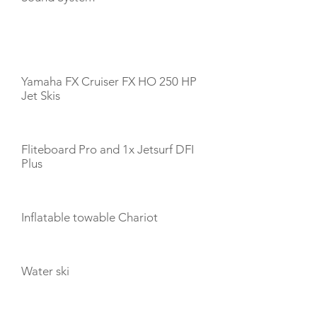
TOYS
Yamaha FX Cruiser FX HO 250 HP
Jet Skis
Fliteboard Pro and 1x Jetsurf DFI
Plus
Inflatable towable Chariot
Water ski