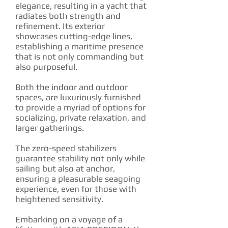
elegance, resulting in a yacht that
radiates both strength and
refinement. Its exterior
showcases cutting-edge lines,
establishing a maritime presence
that is not only commanding but
also purposeful.
Both the indoor and outdoor
spaces, are luxuriously furnished
to provide a myriad of options for
socializing, private relaxation, and
larger gatherings.
The zero-speed stabilizers
guarantee stability not only while
sailing but also at anchor,
ensuring a pleasurable seagoing
experience, even for those with
heightened sensitivity.
Embarking on a voyage of a