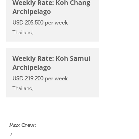
Weekly Rate: Koh Chang
Archipelago
USD 205.500 per week
Thailand,
Weekly Rate: Koh Samui
Archipelago
USD 219.200 per week
Thailand,
YACHT SPECIFICATIONS
Max Crew:
7