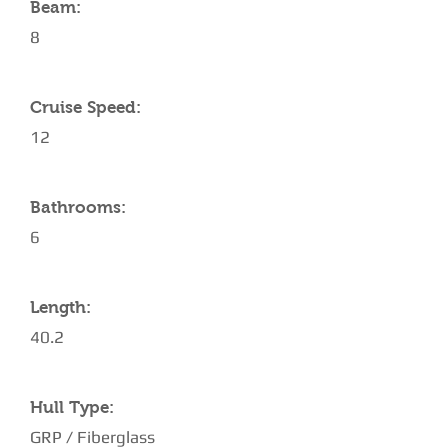
Beam:
8
Cruise Speed:
12
Bathrooms:
6
Length:
40.2
Hull Type:
GRP / Fiberglass