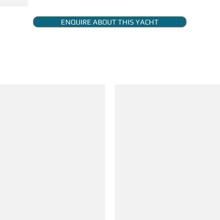
ENQUIRE ABOUT THIS YACHT