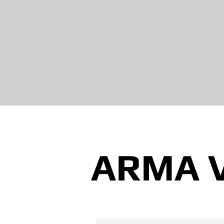
ARMA V