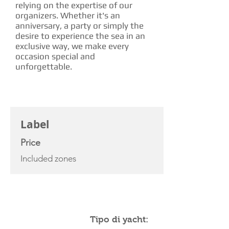
relying on the expertise of our
organizers. Whether it's an
anniversary, a party or simply the
desire to experience the sea in an
exclusive way, we make every
occasion special and
unforgettable.
CHARTER RATE
Label
Price
Included zones
YACHT SPECIFICATIONS
Tipo di yacht: