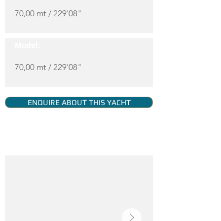
70,00 mt / 229'08"
Model:
70,00 mt / 229'08"
ENQUIRE ABOUT THIS YACHT
YACHT GALLERY