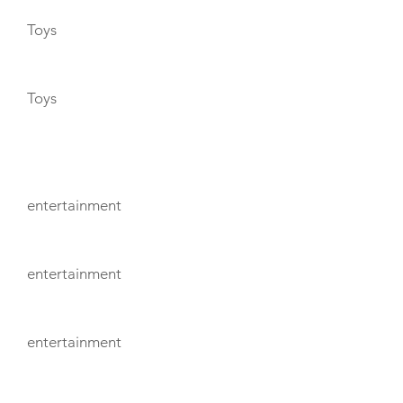
Toys
Toys
ENTERTAINMENT
entertainment
entertainment
entertainment
TENDERS