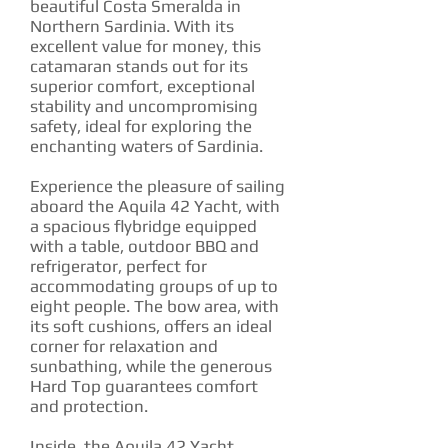
beautiful Costa Smeralda in
Northern Sardinia. With its
excellent value for money, this
catamaran stands out for its
superior comfort, exceptional
stability and uncompromising
safety, ideal for exploring the
enchanting waters of Sardinia.
Experience the pleasure of sailing
aboard the Aquila 42 Yacht, with
a spacious flybridge equipped
with a table, outdoor BBQ and
refrigerator, perfect for
accommodating groups of up to
eight people. The bow area, with
its soft cushions, offers an ideal
corner for relaxation and
sunbathing, while the generous
Hard Top guarantees comfort
and protection.
Inside, the Aquila 42 Yacht