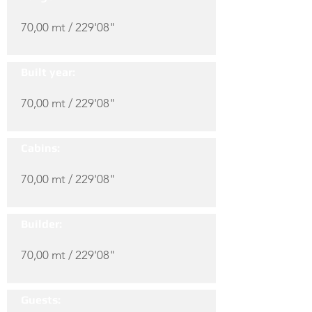
70,00 mt / 229'08"
Built year:
70,00 mt / 229'08"
Cabins:
70,00 mt / 229'08"
Builder:
70,00 mt / 229'08"
Guests: