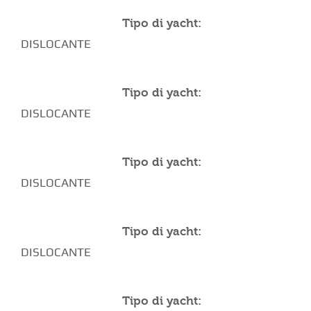
Tipo di yacht:
DISLOCANTE
Tipo di yacht:
DISLOCANTE
Tipo di yacht:
DISLOCANTE
Tipo di yacht:
DISLOCANTE
Tipo di yacht: