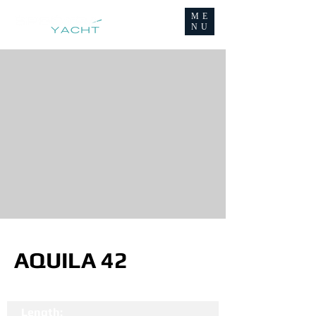
ME
NU
AQUILA 42
Length: