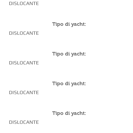
DISLOCANTE
Tipo di yacht:
DISLOCANTE
Tipo di yacht:
DISLOCANTE
Tipo di yacht:
DISLOCANTE
Tipo di yacht:
DISLOCANTE