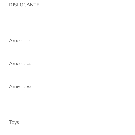
DISLOCANTE
AMENITIES
Amenities
Amenities
Amenities
TOYS
Toys