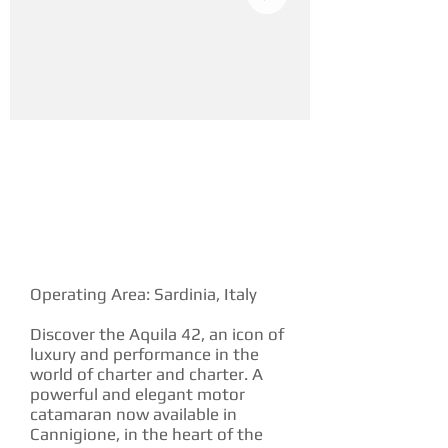
YACHT DESCRIPTION
Operating Area: Sardinia, Italy
Discover the Aquila 42, an icon of
luxury and performance in the
world of charter and charter. A
powerful and elegant motor
catamaran now available in
Cannigione, in the heart of the