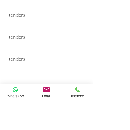
tenders
tenders
tenders
CABIN LAYOUT
CABIN
WhatsApp
Email
Telefono
CABIN