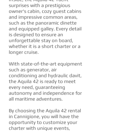
surprises with a prestigious
owner's cabin, cozy guest cabins
and impressive common areas,
such as the panoramic dinette
and equipped galley. Every detail
is designed to ensure an
unforgettable stay on board,
whether it is a short charter or a
longer cruise.
With state-of-the-art equipment
such as generator, air
conditioning and hydraulic davit,
the Aquila 42 is ready to meet
every need, guaranteeing
autonomy and independence for
all maritime adventures.
By choosing the Aquila 42 rental
in Cannigione, you will have the
opportunity to customize your
charter with unique events,