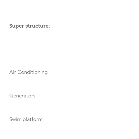
Super structure:
AMENITIES
Air Conditioning
Generators
Swim platform