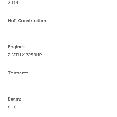
2019
Hull Construction:
Engines:
2 MTU X 2253HP
Tonnage:
Beam:
8.16