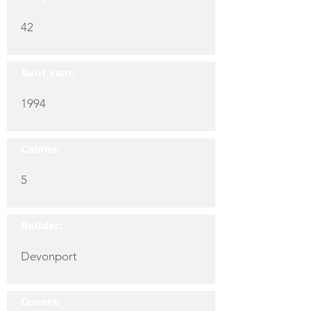
42
Built year:
1994
Cabins:
5
Builder:
Devonport
Guests: