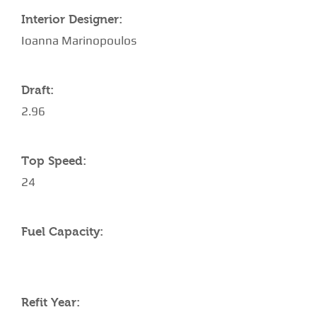
Interior Designer:
Ioanna Marinopoulos
Draft:
2.96
Top Speed:
24
Fuel Capacity:
Refit Year: