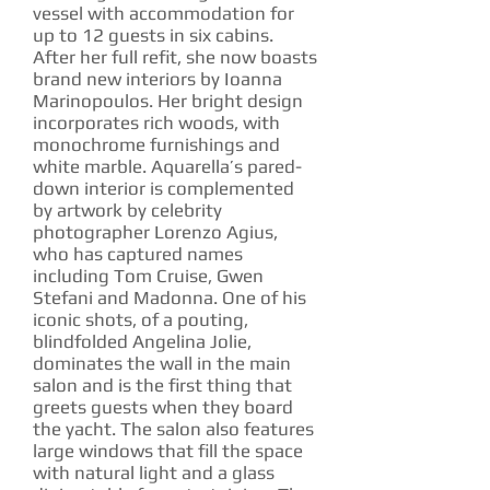
vessel with accommodation for
up to 12 guests in six cabins.
After her full refit, she now boasts
brand new interiors by Ioanna
Marinopoulos. Her bright design
incorporates rich woods, with
monochrome furnishings and
white marble. Aquarella’s pared-
down interior is complemented
by artwork by celebrity
photographer Lorenzo Agius,
who has captured names
including Tom Cruise, Gwen
Stefani and Madonna. One of his
iconic shots, of a pouting,
blindfolded Angelina Jolie,
dominates the wall in the main
salon and is the first thing that
greets guests when they board
the yacht. The salon also features
large windows that fill the space
with natural light and a glass