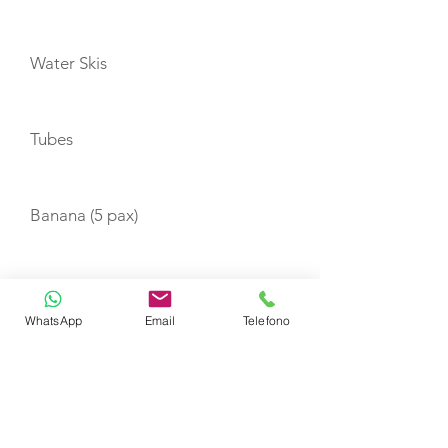
Water Skis
Tubes
Banana (5 pax)
Wakeboard
WhatsApp
Email
Telefono
Canoe (1 pax)
Canoe (3 pax)