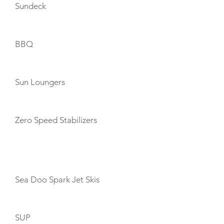
Sundeck
BBQ
Sun Loungers
Zero Speed Stabilizers
TOYS
Sea Doo Spark Jet Skis
SUP