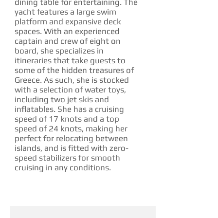
dining table for entertaining. The
yacht features a large swim
platform and expansive deck
spaces. With an experienced
captain and crew of eight on
board, she specializes in
itineraries that take guests to
some of the hidden treasures of
Greece. As such, she is stocked
with a selection of water toys,
including two jet skis and
inflatables. She has a cruising
speed of 17 knots and a top
speed of 24 knots, making her
perfect for relocating between
islands, and is fitted with zero-
speed stabilizers for smooth
cruising in any conditions.
CHARTER RATE