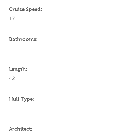
Cruise Speed:
17
Bathrooms:
Length:
42
Hull Type:
Architect: