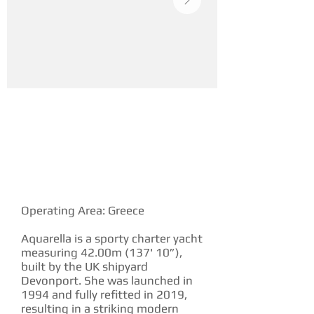
YACHT DESCRIPTION
Operating Area: Greece
Aquarella is a sporty charter yacht
measuring 42.00m (137' 10”),
built by the UK shipyard
Devonport. She was launched in
1994 and fully refitted in 2019,
resulting in a striking modern