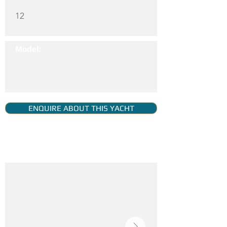
12
Model:
ENQUIRE ABOUT THIS YACHT
YACHT GALLERY