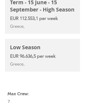
Term - 15 June - 15
September - High Season
EUR 112.553,1 per week
Greece,
Low Season
EUR 96.636,5 per week
Greece,
YACHT SPECIFICATIONS
Max Crew:
7