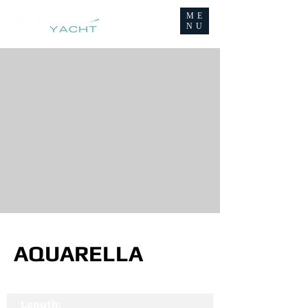
ME
NU
AQUARELLA
Length: