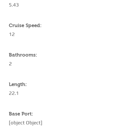
5.43
Cruise Speed:
12
Bathrooms:
2
Length:
22.1
Base Port:
[object Object]