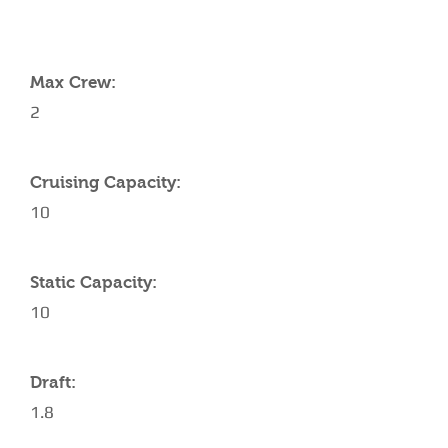
YACHT SPECIFICATIONS
Max Crew:
2
Cruising Capacity:
10
Static Capacity:
10
Draft:
1.8