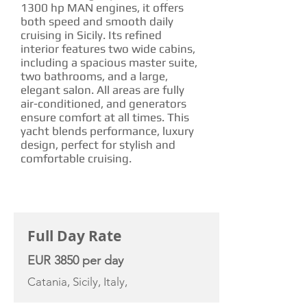
1300 hp MAN engines, it offers
both speed and smooth daily
cruising in Sicily. Its refined
interior features two wide cabins,
including a spacious master suite,
two bathrooms, and a large,
elegant salon. All areas are fully
air-conditioned, and generators
ensure comfort at all times. This
yacht blends performance, luxury
design, perfect for stylish and
comfortable cruising.
CHARTER RATE
Full Day Rate
EUR 3850 per day
Catania, Sicily, Italy,