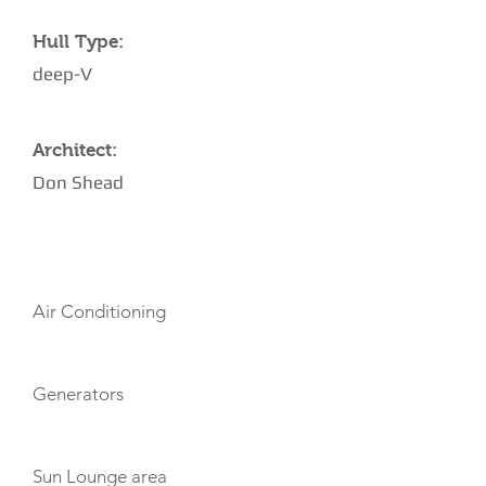
Hull Type:
deep-V
Architect:
Don Shead
AMENITIES
Air Conditioning
Generators
Sun Lounge area