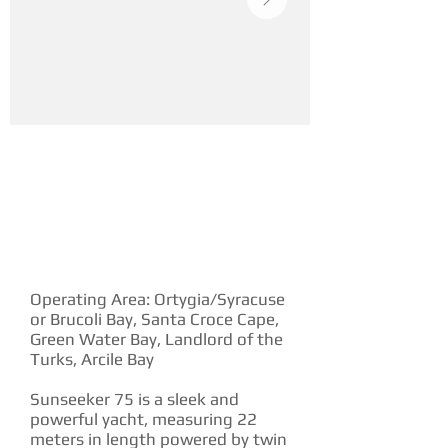
YACHT DESCRIPTION
Operating Area: Ortygia/Syracuse
or Brucoli Bay, Santa Croce Cape,
Green Water Bay, Landlord of the
Turks, Arcile Bay
Sunseeker 75 is a sleek and
powerful yacht, measuring 22
meters in length powered by twin