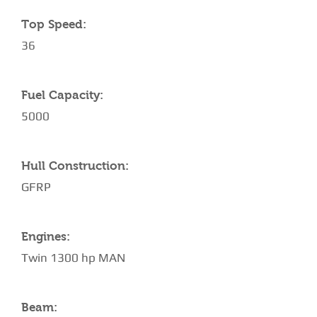
Top Speed:
36
Fuel Capacity:
5000
Hull Construction:
GFRP
Engines:
Twin 1300 hp MAN
Beam: