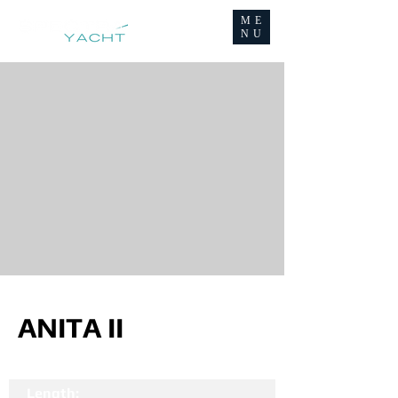
ME
NU
ANITA II
Length: