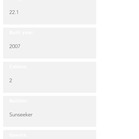
22.1
Built year:
2007
Cabins:
2
Builder:
Sunseeker
Guests: