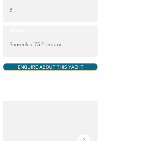
8
Model:
Sunseeker 75 Predator
ENQUIRE ABOUT THIS YACHT
YACHT GALLERY