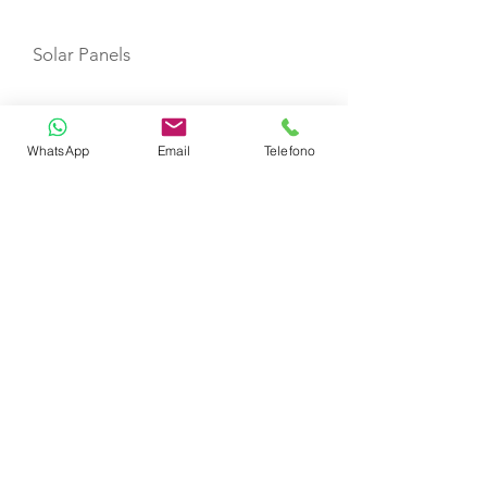
Solar Panels
Sprayhood
WhatsApp
Email
Telefono
Water maker
Desalinator