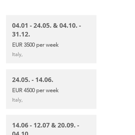
CHARTER RATE
04.01 - 24.05
. &
04.10. -
31.12
.
EUR 3500 per week
Italy,
24.05. - 14.06
.
EUR 4500 per week
Italy,
14.06 - 12.07
&
20.09. -
04.10
.