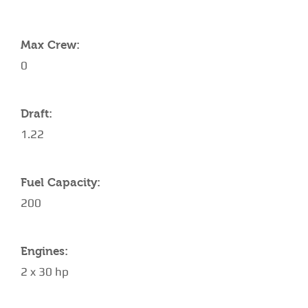
YACHT SPECIFICATIONS
Max Crew:
0
Draft:
1.22
Fuel Capacity:
200
Engines:
2 x 30 hp