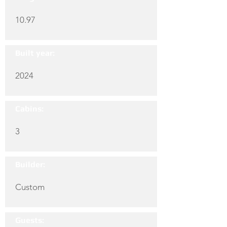
10.97
Built year:
2024
Cabins:
3
Builder:
Custom
Guests: