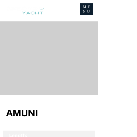
ME
NU
AMUNI
Length: