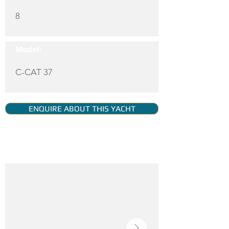
8
Model:
C-CAT 37
ENQUIRE ABOUT THIS YACHT
YACHT GALLERY