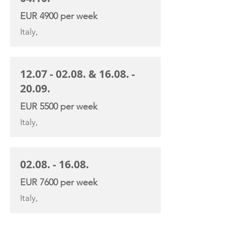
EUR 4900 per week
Italy,
12.07 - 02.08
. &
16.08. -
20.09
.
EUR 5500 per week
Italy,
02.08. - 16.08
.
EUR 7600 per week
Italy,