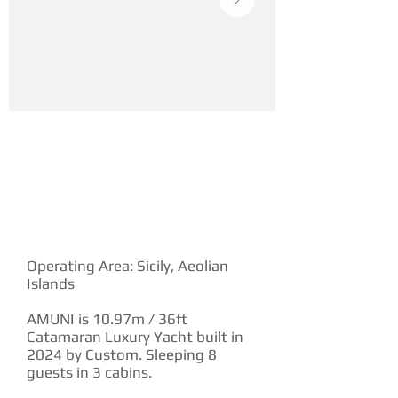
YACHT DESCRIPTION
Operating Area: Sicily, Aeolian
Islands
AMUNI is 10.97m / 36ft
Catamaran Luxury Yacht built in
2024 by Custom. Sleeping 8
guests in 3 cabins.