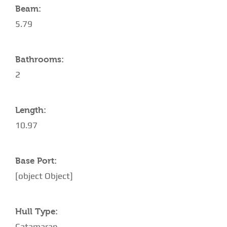
Beam:
5.79
Bathrooms:
2
Length:
10.97
Base Port:
[object Object]
Hull Type:
Catamaran