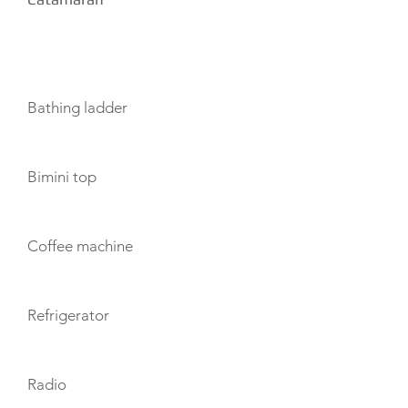
AMENITIES
Bathing ladder
Bimini top
Coffee machine
Refrigerator
Radio