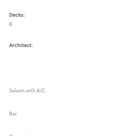
Decks:
0
Architect:
AMENITIES
Saloon with A/C
Bar