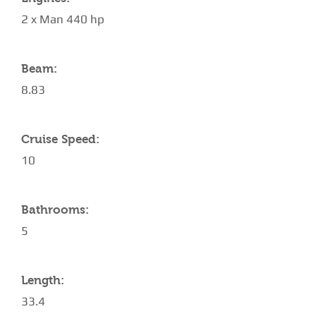
2 x Man 440 hp
Beam:
8.83
Cruise Speed:
10
Bathrooms:
5
Length:
33.4