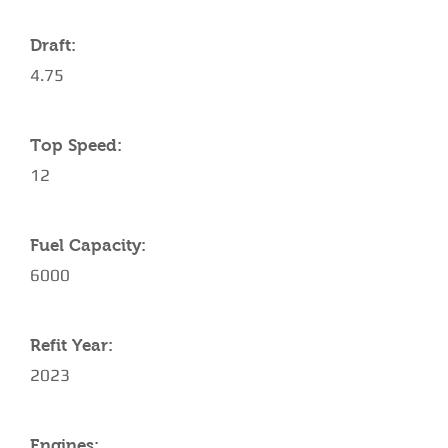
Draft:
4.75
Top Speed:
12
Fuel Capacity:
6000
Refit Year:
2023
Engines: