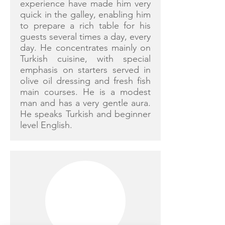
experience have made him very
quick in the galley, enabling him
to prepare a rich table for his
guests several times a day, every
day. He concentrates mainly on
Turkish cuisine, with special
emphasis on starters served in
olive oil dressing and fresh fish
main courses. He is a modest
man and has a very gentle aura.
He speaks Turkish and beginner
level English.