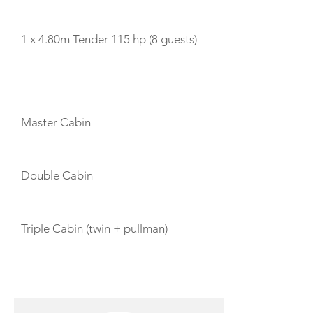
TENDERS
1 x 4.80m Tender 115 hp (8 guests)
CABIN LAYOUT
Master Cabin
Double Cabin
Triple Cabin (twin + pullman)
CREW