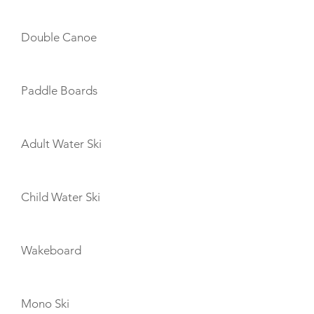
Double Canoe
Paddle Boards
Adult Water Ski
Child Water Ski
Wakeboard
Mono Ski