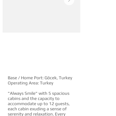
YACHT DESCRIPTION
Base / Home Port: Göcek, Turkey
Operating Area: Turkey
"Always Smile" with 5 spacious
cabins and the capacity to
accommodate up to 12 guests,
each cabin exuding a sense of
serenity and relaxation. Every