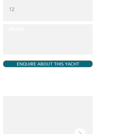
12
Model:
ENQUIRE ABOUT THIS YACHT
YACHT GALLERY