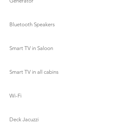
Generator
Bluetooth Speakers
Smart TV in Saloon
Smart TV in all cabins
Wi-Fi
Deck Jacuzzi
TOYS