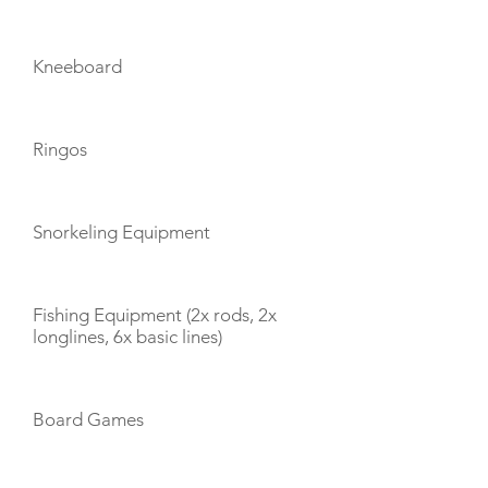
Kneeboard
Ringos
Snorkeling Equipment
Fishing Equipment (2x rods, 2x
longlines, 6x basic lines)
Board Games