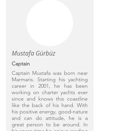
Mustafa Gürbüz
Captain
Captain Mustafa was born near
Marmaris. Starting his yachting
career in 2001, he has been
working on charter yachts ever
since and knows this coastline
like the back of his hand. With
his positive energy, good-nature
and can do attitude, he is a
great person to be around. In