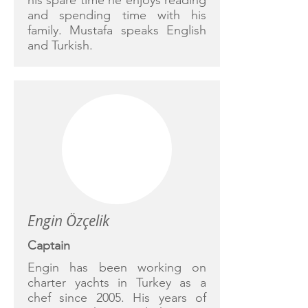
his spare time he enjoys reading
and spending time with his
family. Mustafa speaks English
and Turkish.
Engin Özçelik
Captain
Engin has been working on
charter yachts in Turkey as a
chef since 2005. His years of