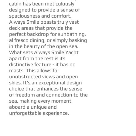
cabin has been meticulously
designed to provide a sense of
spaciousness and comfort.
Always Smile boasts truly vast
deck areas that provide the
perfect backdrop for sunbathing,
al fresco dining, or simply basking
in the beauty of the open sea.
What sets Always Smile Yacht
apart from the rest is its
distinctive feature - it has no
masts. This allows for
unobstructed views and open
skies. It's an exceptional design
choice that enhances the sense
of freedom and connection to the
sea, making every moment
aboard a unique and
unforgettable experience.
CHARTER RATE