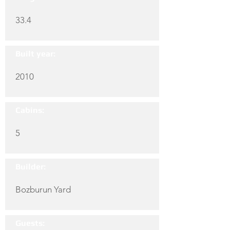
33.4
Built year:
2010
Cabins:
5
Builder:
Bozburun Yard
Guests: