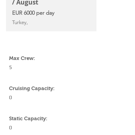
/ August
EUR 6000 per day
Turkey,
YACHT SPECIFICATIONS
Max Crew:
5
Cruising Capacity:
0
Static Capacity:
0