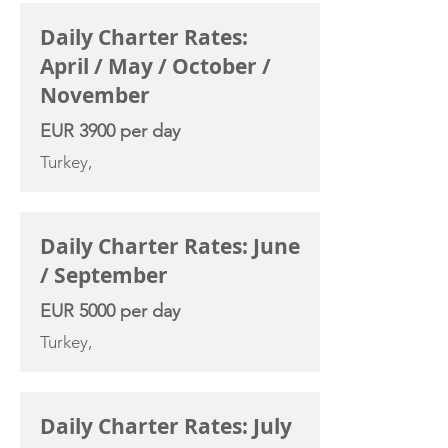
Daily Charter Rates:
April / May / October /
November
EUR 3900 per day
Turkey,
Daily Charter Rates: June
/ September
EUR 5000 per day
Turkey,
Daily Charter Rates: July