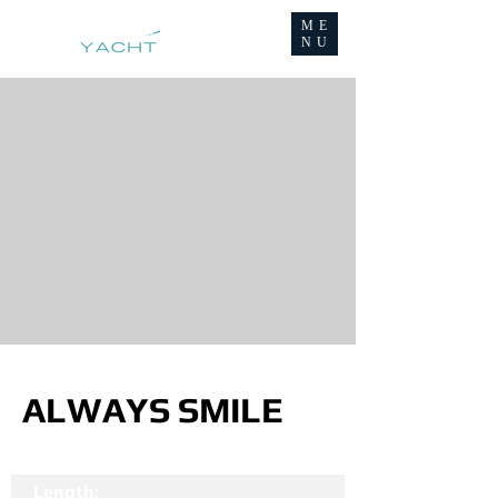
ME
NU
ALWAYS SMILE
Length: