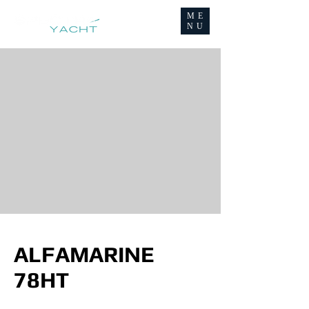
ME
NU
ALFAMARINE
78HT