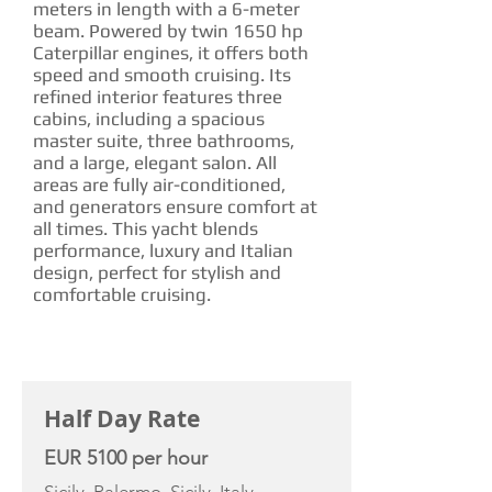
meters in length with a 6-meter
beam. Powered by twin 1650 hp
Caterpillar engines, it offers both
speed and smooth cruising. Its
refined interior features three
cabins, including a spacious
master suite, three bathrooms,
and a large, elegant salon. All
areas are fully air-conditioned,
and generators ensure comfort at
all times. This yacht blends
performance, luxury and Italian
design, perfect for stylish and
comfortable cruising.
CHARTER RATE
Half Day Rate
EUR 5100 per hour