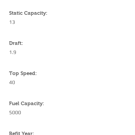
Static Capacity:
13
Draft:
1.9
Top Speed:
40
Fuel Capacity:
5000
Refit Year: