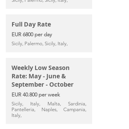
Sicily, Palermo, Sicily, Italy,
Full Day Rate
EUR 6800 per day
Sicily, Palermo, Sicily, Italy,
Weekly Low Season
Rate: May - June &
September - October
EUR 40.800 per week
Sicily, Italy, Malta, Sardinia,
Pantelleria, Naples, Campania,
Italy,