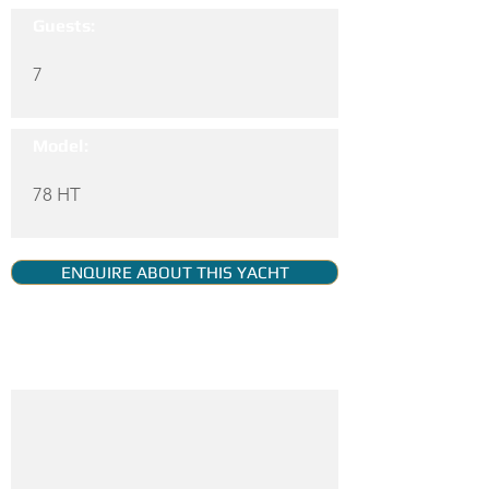
Guests:
7
Model:
78 HT
ENQUIRE ABOUT THIS YACHT
YACHT GALLERY