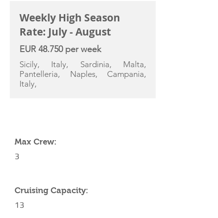
Weekly High Season
Rate: July - August
EUR 48.750 per week
Sicily, Italy, Sardinia, Malta,
Pantelleria, Naples, Campania,
Italy,
YACHT SPECIFICATIONS
Max Crew:
3
Cruising Capacity:
13