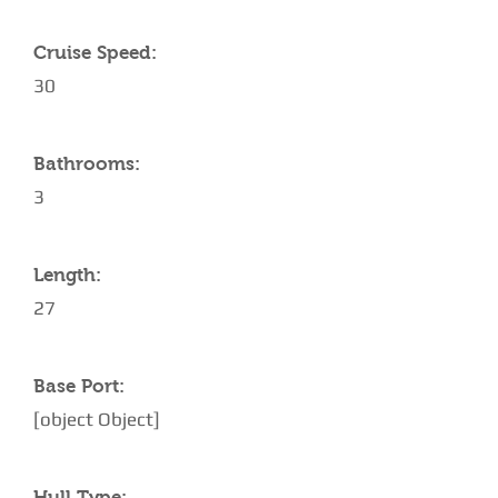
Cruise Speed:
30
Bathrooms:
3
Length:
27
Base Port:
[object Object]
Hull Type: