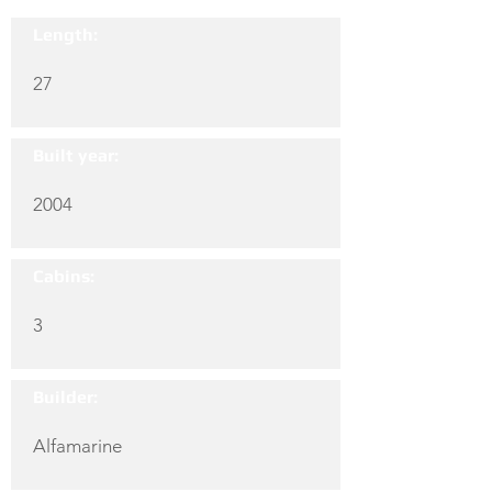
Length:
27
Built year:
2004
Cabins:
3
Builder:
Alfamarine