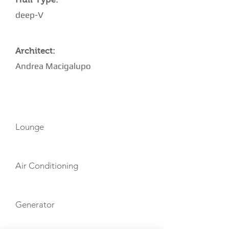
deep-V
Architect:
Andrea Macigalupo
AMENITIES
Lounge
Air Conditioning
Generator