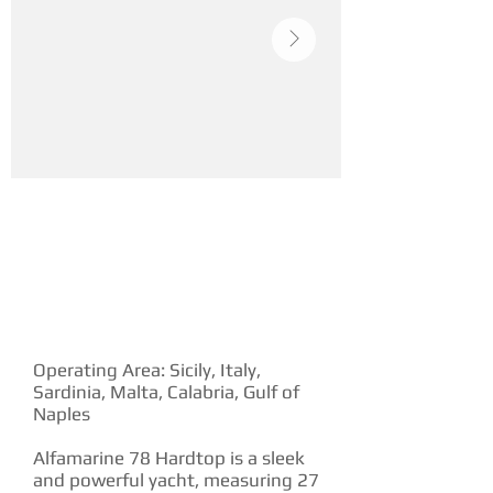
YACHT DESCRIPTION
Operating Area: Sicily, Italy,
Sardinia, Malta, Calabria, Gulf of
Naples
Alfamarine 78 Hardtop is a sleek
and powerful yacht, measuring 27