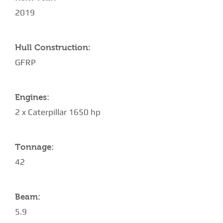
2019
Hull Construction:
GFRP
Engines:
2 x Caterpillar 1650 hp
Tonnage:
42
Beam:
5.9