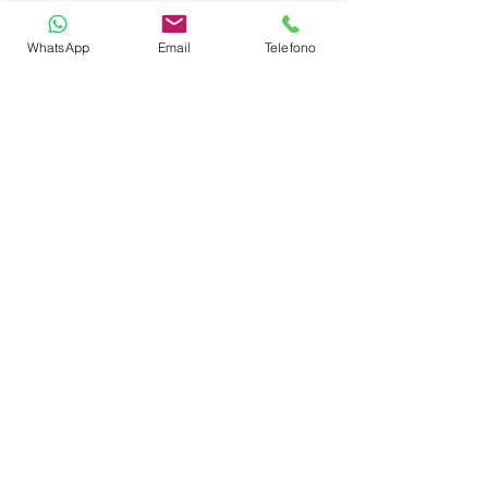
Sundeck
WhatsApp
Email
Telefono
TOYS
SUP Stand Up Paddle
Snorkeling equipment
CABIN LAYOUT
Master Suite
VIP Cabin