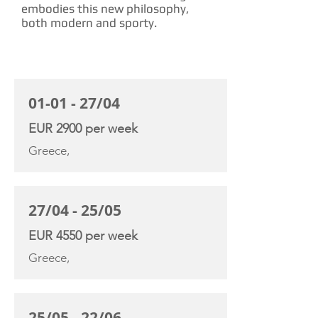
embodies this new philosophy,
both modern and sporty.
CHARTER RATE
01-01 - 27/04
EUR 2900 per week
Greece,
27/04 - 25/05
EUR 4550 per week
Greece,
25/05 - 22/06