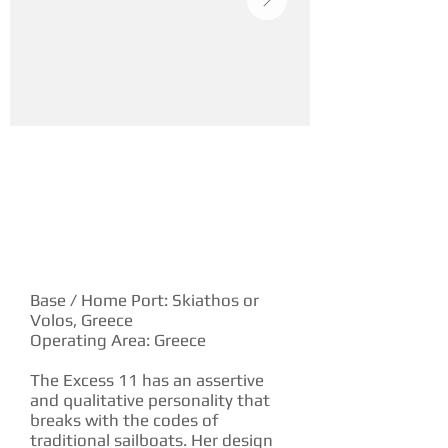
YACHT DESCRIPTION
Base / Home Port: Skiathos or
Volos, Greece
Operating Area: Greece
The Excess 11 has an assertive
and qualitative personality that
breaks with the codes of
traditional sailboats. Her design