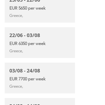
EUR 5650 per week
Greece,
22/06 - 03/08
EUR 6350 per week
Greece,
03/08 - 24/08
EUR 7700 per week
Greece,