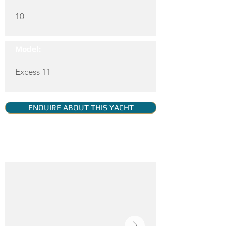
10
Model:
Excess 11
ENQUIRE ABOUT THIS YACHT
YACHT GALLERY