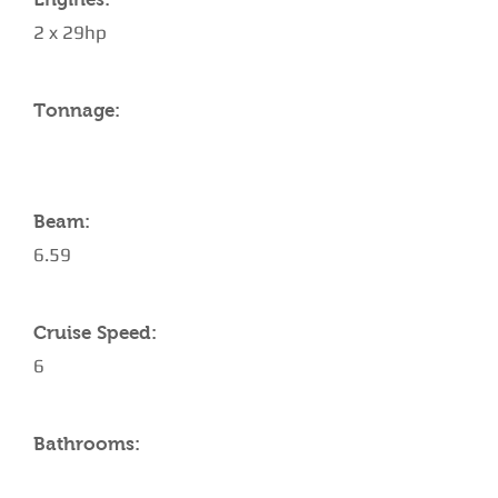
2 x 29hp
Tonnage:
Beam:
6.59
Cruise Speed:
6
Bathrooms: