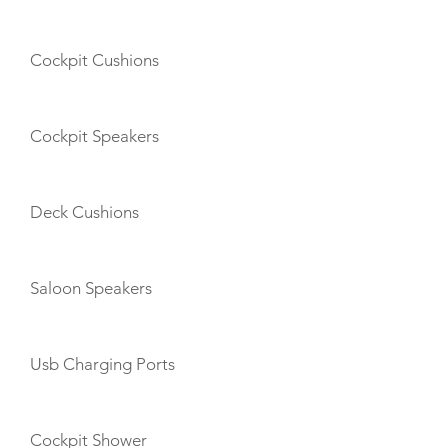
Cockpit Cushions
Cockpit Speakers
Deck Cushions
Saloon Speakers
Usb Charging Ports
Cockpit Shower