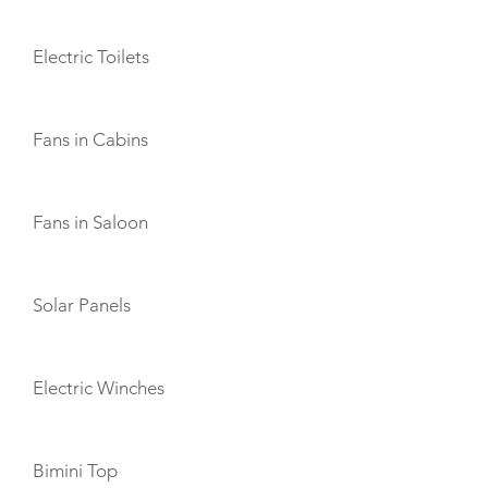
Electric Toilets
Fans in Cabins
Fans in Saloon
Solar Panels
Electric Winches
Bimini Top