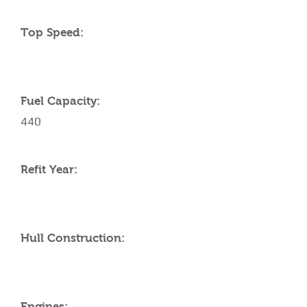
Top Speed:
Fuel Capacity:
440
Refit Year:
Hull Construction:
Engines: