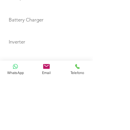
Battery Charger
Inverter
Auto Pilot
WhatsApp
Email
Telefono
Depth Sounder
GPS Plotter in Helm Station