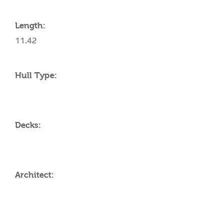
Length:
11.42
Hull Type:
Decks:
Architect:
AMENITIES