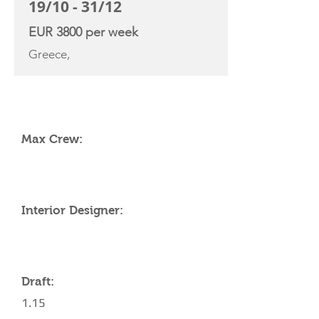
19/10 - 31/12
EUR 3800 per week
Greece,
YACHT SPECIFICATIONS
Max Crew:
Interior Designer:
Draft:
1.15