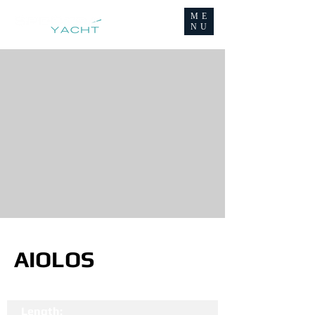
ME
NU
AIOLOS
Length: