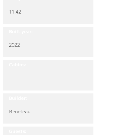
11.42
Built year:
2022
Cabins:
Builder:
Beneteau
Guests: