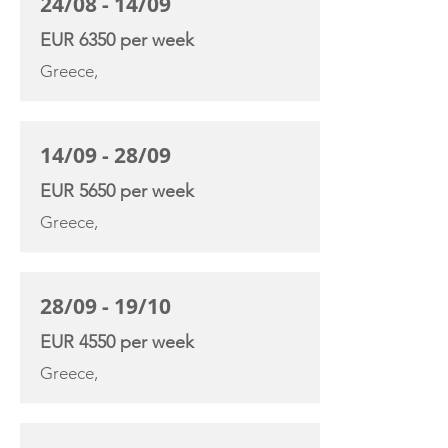
24/08 - 14/09
EUR 6350 per week
Greece,
14/09 - 28/09
EUR 5650 per week
Greece,
28/09 - 19/10
EUR 4550 per week
Greece,