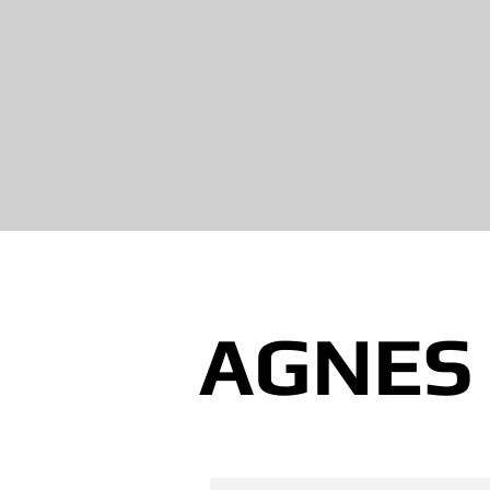
AGNES