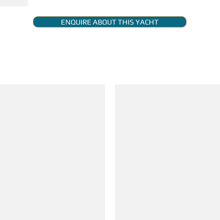
ENQUIRE ABOUT THIS YACHT