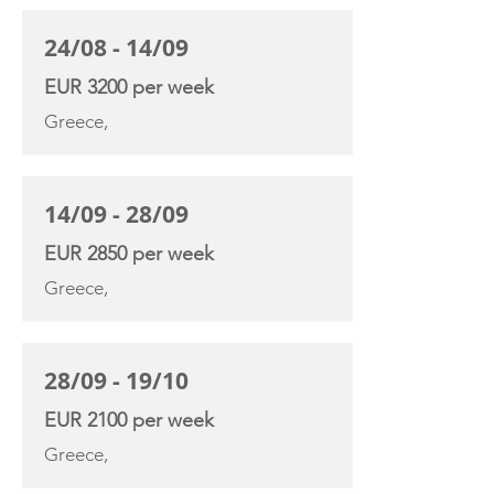
24/08 - 14/09
EUR 3200 per week
Greece,
14/09 - 28/09
EUR 2850 per week
Greece,
28/09 - 19/10
EUR 2100 per week
Greece,