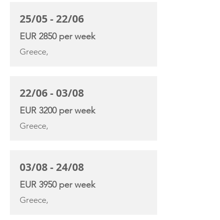
25/05 - 22/06
EUR 2850 per week
Greece,
22/06 - 03/08
EUR 3200 per week
Greece,
03/08 - 24/08
EUR 3950 per week
Greece,