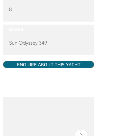
8
Model:
Sun Odyssey 349
ENQUIRE ABOUT THIS YACHT
YACHT GALLERY