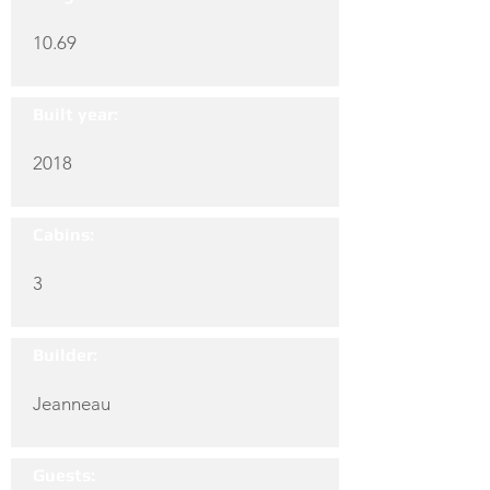
10.69
Built year:
2018
Cabins:
3
Builder:
Jeanneau
Guests: