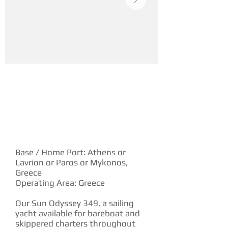
YACHT DESCRIPTION
Base / Home Port: Athens or
Lavrion or Paros or Mykonos,
Greece
Operating Area: Greece
Our Sun Odyssey 349, a sailing
yacht available for bareboat and
skippered charters throughout