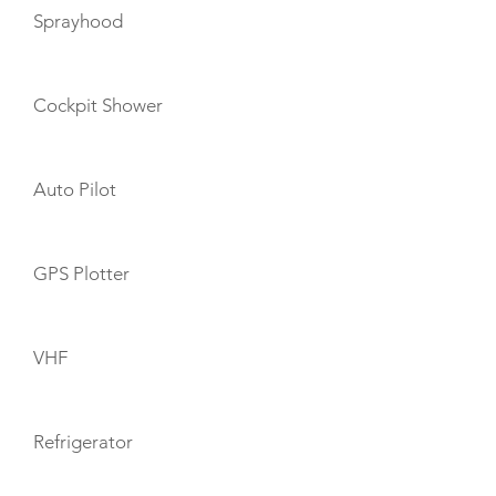
Sprayhood
Cockpit Shower
Auto Pilot
GPS Plotter
VHF
Refrigerator