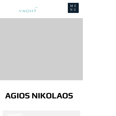
ME
NU
AGIOS NIKOLAOS
Length: