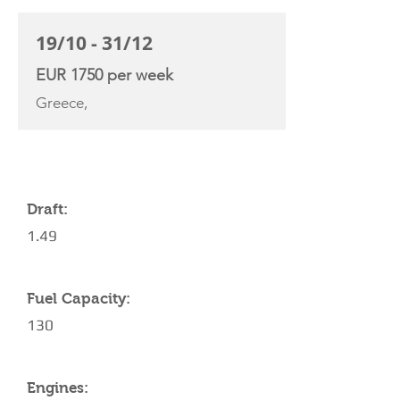
19/10 - 31/12
EUR 1750 per week
Greece,
YACHT SPECIFICATIONS
Draft:
1.49
Fuel Capacity:
130
Engines: