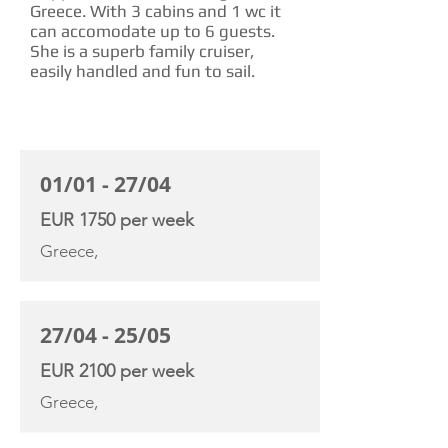
Greece. With 3 cabins and 1 wc it
can accomodate up to 6 guests.
She is a superb family cruiser,
easily handled and fun to sail.
CHARTER RATE
01/01 - 27/04
EUR 1750 per week
Greece,
27/04 - 25/05
EUR 2100 per week
Greece,