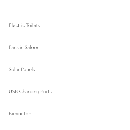
AMENITIES
Electric Toilets
Fans in Saloon
Solar Panels
USB Charging Ports
Bimini Top