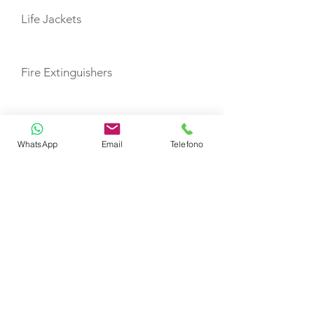
Life Jackets
Fire Extinguishers
First Aid Kit
WhatsApp
Email
Telefono
Lazy Bag with Lazy Jacks
TOYS
Dinghy