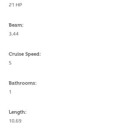
21 HP
Beam:
3.44
Cruise Speed:
5
Bathrooms:
1
Length:
10.69