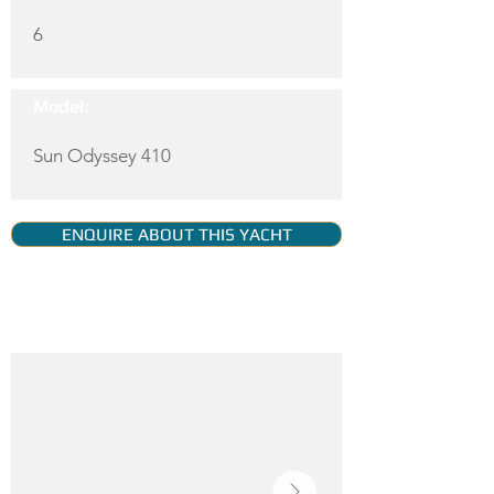
6
Model:
Sun Odyssey 410
ENQUIRE ABOUT THIS YACHT
YACHT GALLERY