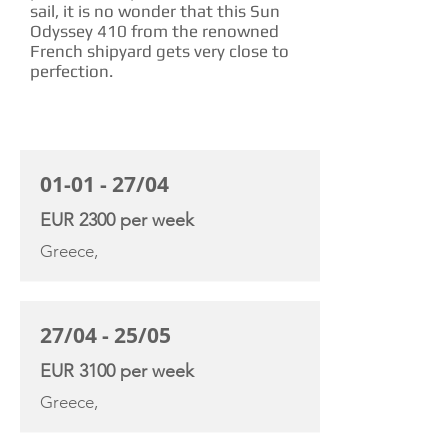
sail, it is no wonder that this Sun
Odyssey 410 from the renowned
French shipyard gets very close to
perfection.
CHARTER RATE
01-01 - 27/04
EUR 2300 per week
Greece,
27/04 - 25/05
EUR 3100 per week
Greece,