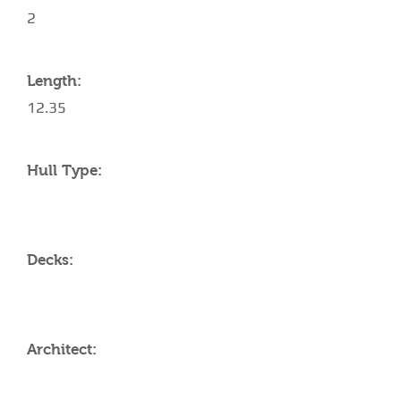
2
Length:
12.35
Hull Type:
Decks:
Architect: