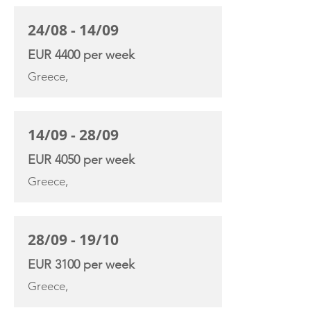
24/08 - 14/09
EUR 4400 per week
Greece,
14/09 - 28/09
EUR 4050 per week
Greece,
28/09 - 19/10
EUR 3100 per week
Greece,