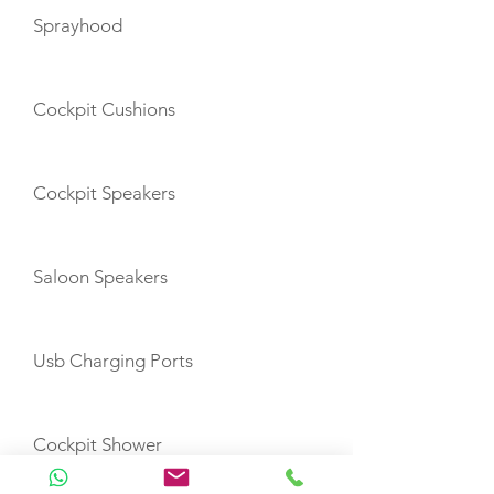
Sprayhood
Cockpit Cushions
Cockpit Speakers
Saloon Speakers
Usb Charging Ports
Cockpit Shower