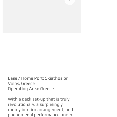
YACHT DESCRIPTION
Base / Home Port: Skiathos or
Volos, Greece
Operating Area: Greece
With a deck set-up that is truly
revolutionary, a surprisingly
roomy interior arrangement, and
phenomenal performance under