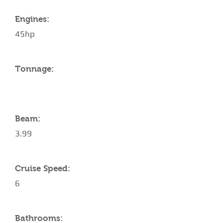
Engines:
45hp
Tonnage:
Beam:
3.99
Cruise Speed:
6
Bathrooms: