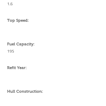
1.6
Top Speed:
Fuel Capacity:
195
Refit Year:
Hull Construction: