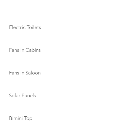
AMENITIES
Electric Toilets
Fans in Cabins
Fans in Saloon
Solar Panels
Bimini Top