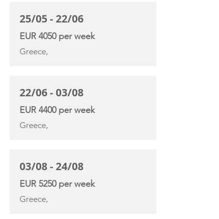
25/05 - 22/06
EUR 4050 per week
Greece,
22/06 - 03/08
EUR 4400 per week
Greece,
03/08 - 24/08
EUR 5250 per week
Greece,