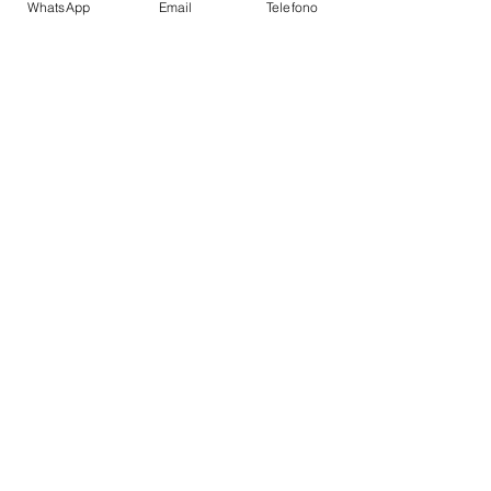
WhatsApp
Email
Telefono
Battery Charger
Auto Pilot
Depth Sounder
VHF
Refrigerator
Fire Extinguishers