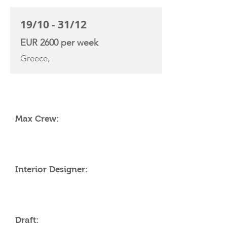
19/10 - 31/12
EUR 2600 per week
Greece,
YACHT SPECIFICATIONS
Max Crew:
Interior Designer:
Draft: