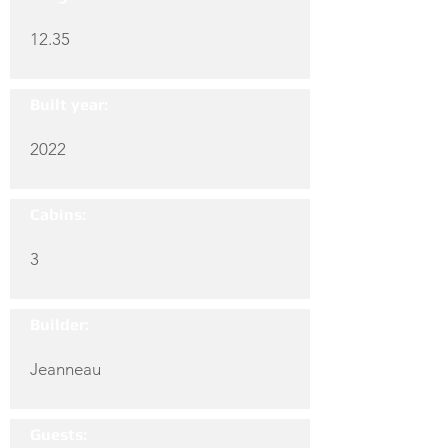
12.35
Built year:
2022
Cabins:
3
Builder:
Jeanneau
Guests: