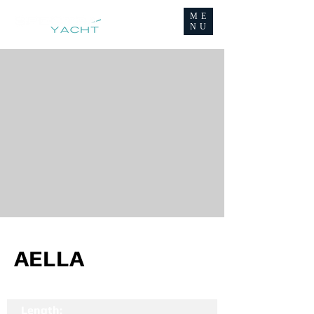
ME
NU
AELLA
Length: