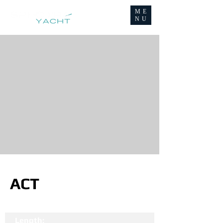
ME
NU
ACT
Length: