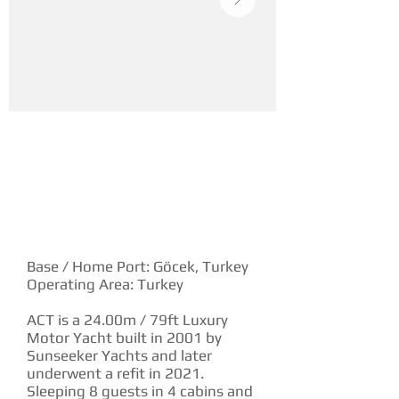
YACHT DESCRIPTION
Base / Home Port: Göcek, Turkey
Operating Area: Turkey
ACT is a 24.00m / 79ft Luxury
Motor Yacht built in 2001 by
Sunseeker Yachts and later
underwent a refit in 2021.
Sleeping 8 guests in 4 cabins and