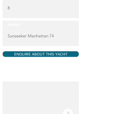
8
Model:
Sunseeker Manhattan 74
ENQUIRE ABOUT THIS YACHT
YACHT GALLERY