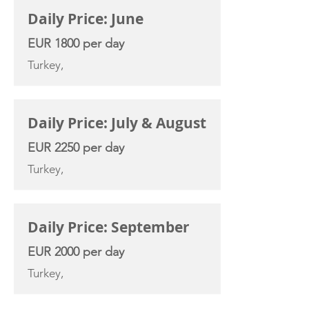
Daily Price: June
EUR 1800 per day
Turkey,
Daily Price: July & August
EUR 2250 per day
Turkey,
Daily Price: September
EUR 2000 per day
Turkey,