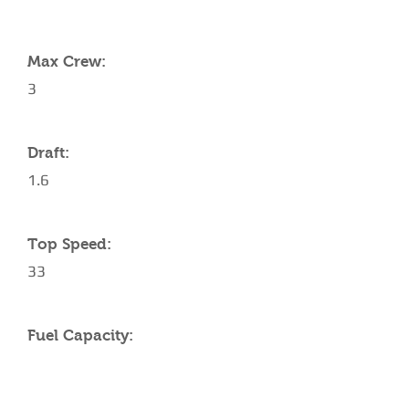
YACHT SPECIFICATIONS
Max Crew:
3
Draft:
1.6
Top Speed:
33
Fuel Capacity: