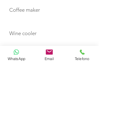
Coffee maker
Wine cooler
Minibar
WhatsApp
Email
Telefono
TOYS
Canoe
Paddle board