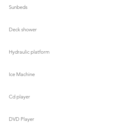
Sunbeds
Deck shower
Hydraulic platform
Ice Machine
Cd player
DVD Player