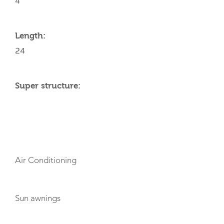
4
Length:
24
Super structure:
AMENITIES
Air Conditioning
Sun awnings