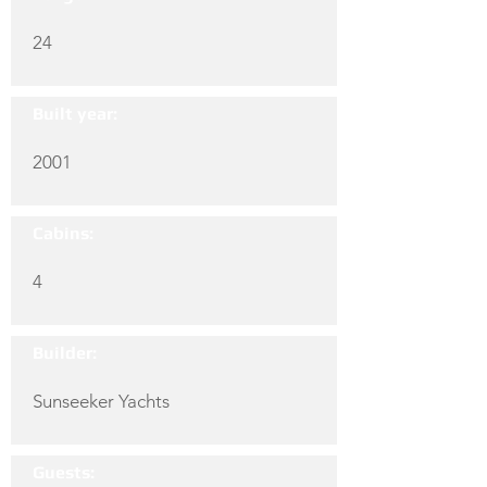
24
Built year:
2001
Cabins:
4
Builder:
Sunseeker Yachts
Guests: