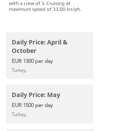
with a crew of 3. Cruising at
maximum speed of 33.00 kn/ph.
CHARTER RATE
Daily Price: April &
October
EUR 1300 per day
Turkey,
Daily Price: May
EUR 1500 per day
Turkey,