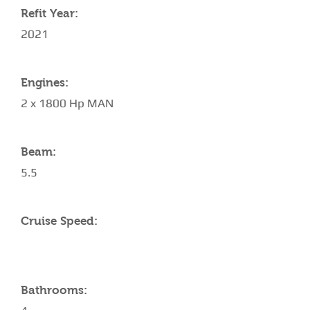
Refit Year:
2021
Engines:
2 x 1800 Hp MAN
Beam:
5.5
Cruise Speed:
Bathrooms: