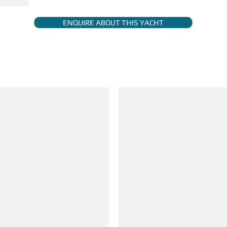
ENQUIRE ABOUT THIS YACHT