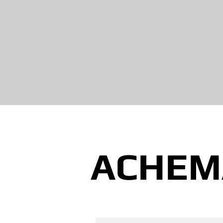
ACHEM