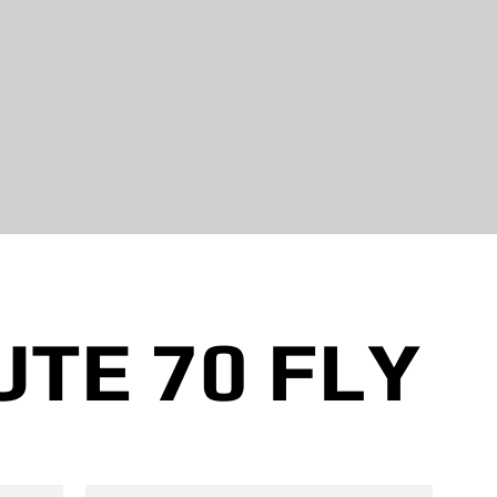
TE 70 FLY