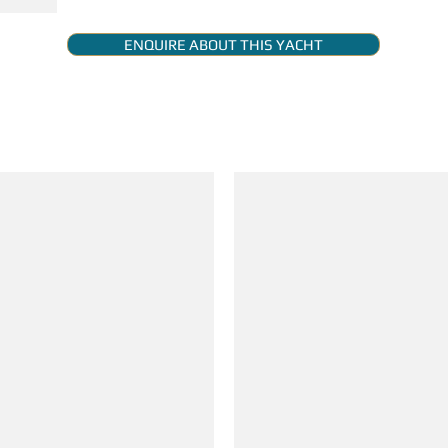
ENQUIRE ABOUT THIS YACHT